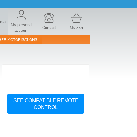
area
My personal
Contact
My cart
account
HER MOTORISATIONS
SEE COMPATIBLE REMOTE
CONTROL