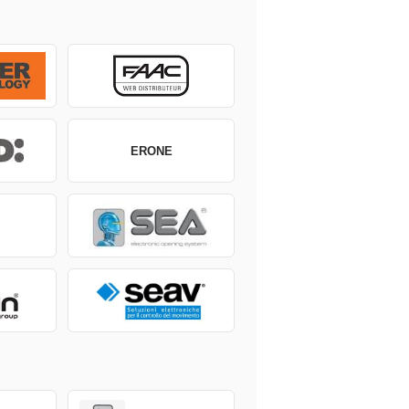
ERONE