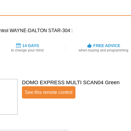
 control WAYNE-DALTON STAR-304 :
14 DAYS
FREE ADVICE
to change your mind
when buying and programming
DOMO EXPRESS MULTI SCAN04 Green
See this remote control