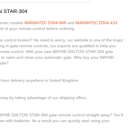
N STAR-304
rantec models
MARANTEC D304-868
and
MARANTEC D304-433
.
nd of your remote control before ordering.
ontrol broken? No need to worry, our website is one of the major
ing in gate remote controls, our experts are qualified to help you
mote control. With your new WAYNE-DALTON STAR-304 gate
ble to open and close your automatic gate. Why buy your WAYNE-
site?
4-hour delivery anywhere in United Kingdom.
ney by taking advantage of our shipping offers.
 WAYNE-DALTON STAR-304 gate remote control straight away? You’ll
me with batteries. As a result you can quickly start using your