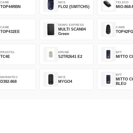
CAME
NICE
TELECO
TOP44RBN
FLO2 (SWITCHS)
MIO-868-
DOMO EXPRESS
CAME
CAME
MULTI SCAN04
TOP432EE
TOP42F
Green
PRASTEL
ERONE
BFT
TC4E
S2TR2641 E2
MITTO C
BFT
MARANTEC
NICE
MITTO C
D382-868
MYGO4
BLEU