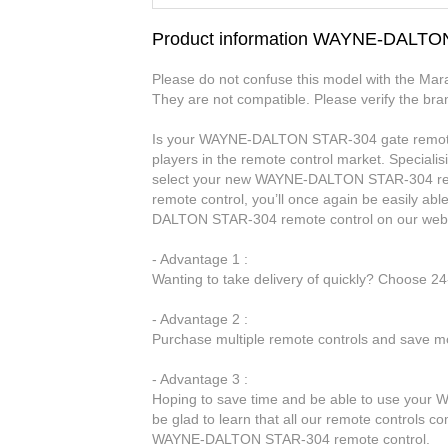
Product information WAYNE-DALTO
Please do not confuse this model with the Ma
They are not compatible. Please verify the bra
Is your WAYNE-DALTON STAR-304 gate remote c
players in the remote control market. Specialis
select your new WAYNE-DALTON STAR-304 re
remote control, you’ll once again be easily a
DALTON STAR-304 remote control on our web
- Advantage 1 :
Wanting to take delivery of quickly? Choose 2
- Advantage 2 :
Purchase multiple remote controls and save mo
- Advantage 3 :
Hoping to save time and be able to use your
be glad to learn that all our remote controls co
WAYNE-DALTON STAR-304 remote control.