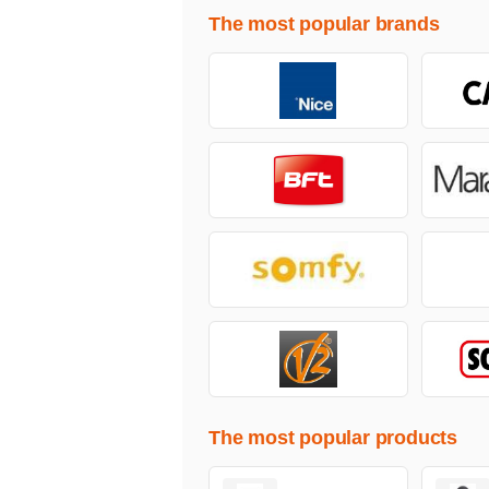
The most popular brands
The most popular products