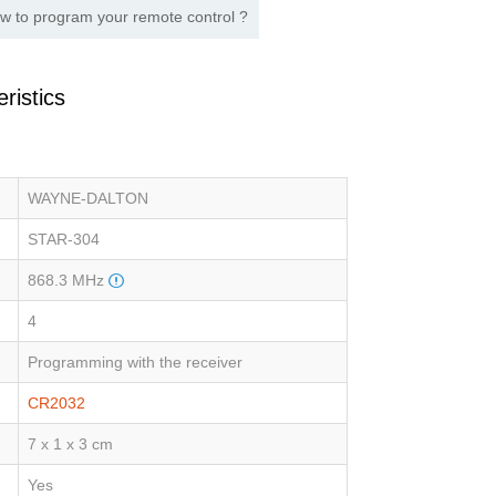
w to program your remote control ?
ristics
WAYNE-DALTON
STAR-304
868.3 MHz
4
Programming with the receiver
CR2032
7 x 1 x 3 cm
Yes