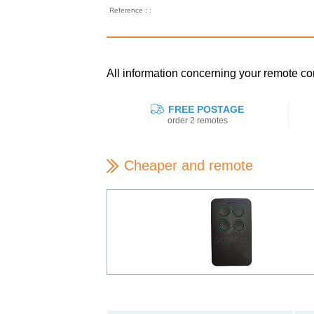
Reference : :
All information concerning your remote
FREE POSTAGE
order 2 remotes
Cheaper and remote