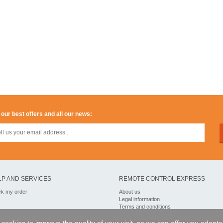
 our best offers and all our news:
LP AND SERVICES
REMOTE CONTROL EXPRESS
ck my order
About us
Legal information
Terms and conditions
Personal data
My Pro account