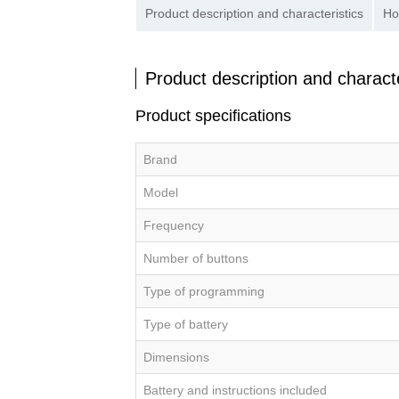
Product description and characteristics
Ho
Product description and characte
Product specifications
Brand
Model
Frequency
Number of buttons
Type of programming
Type of battery
Dimensions
Battery and instructions included