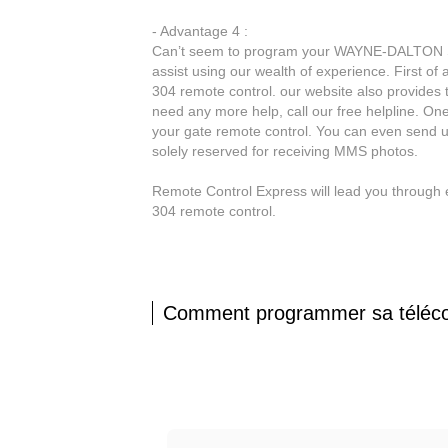
- Advantage 4 :
Can’t seem to program your WAYNE-DALTON STA
assist using our wealth of experience. First of
304 remote control. our website also provides 
need any more help, call our free helpline. On
your gate remote control. You can even send 
solely reserved for receiving MMS photos.
Remote Control Express will lead you throug
304 remote control.
Comment programmer sa tél