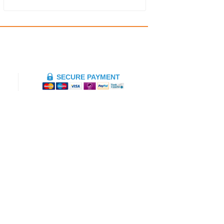
SECURE PAYMENT