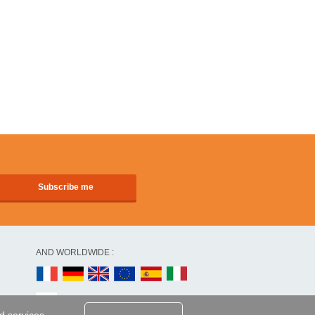
AND WORLDWIDE :