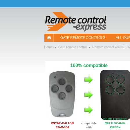
Let us introduce our cookies!
GATE REMOTE CONTROLS
ALL OU
Home
Gate remote control
Remote control WAYNE-
100% compatible
DOMO EXPRESS
WAYNE-DALTON
compatible
MULTI SCAN04
STAR-304
with
GREEN