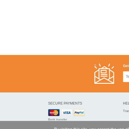
Get
SECURE PAYMENTS
HE
Tra
Bank transfer