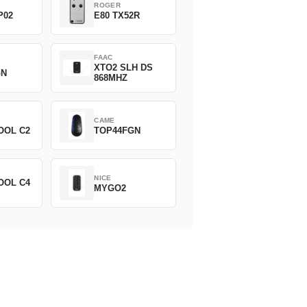
ROGER
P02
E80 TX52R
FAAC
XTO2 SLH DS
GN
868MHZ
CAME
OOL C2
TOP44FGN
NICE
OOL C4
MYGO2