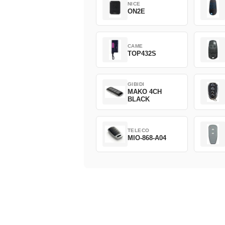
NICE
ON2E
CAME
TOP432S
GIBIDI
MAKO 4CH
BLACK
TELECO
MIO-868-A04