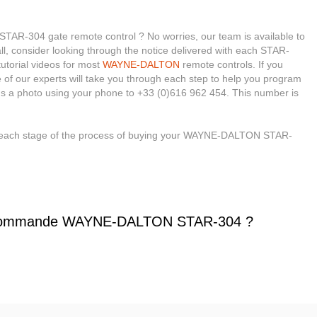
R-304 gate remote control ? No worries, our team is available to
 all, consider looking through the notice delivered with each STAR-
tutorial videos for most
WAYNE-DALTON
remote controls. If you
e of our experts will take you through each step to help you program
us a photo using your phone to +33 (0)616 962 454. This number is
h each stage of the process of buying your WAYNE-DALTON STAR-
écommande WAYNE-DALTON STAR-304 ?