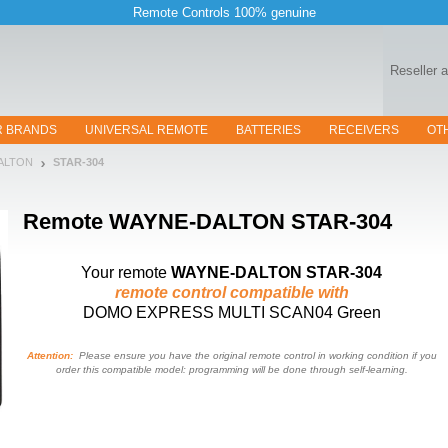
Remote Controls 100% genuine
Reseller 
R BRANDS
UNIVERSAL REMOTE
BATTERIES
RECEIVERS
OT
DALTON
STAR-304
Remote
WAYNE-DALTON STAR-304
Your remote
WAYNE-DALTON STAR-304
remote control compatible with
DOMO EXPRESS MULTI SCAN04 Green
Attention:
Please ensure you have the original remote control in working condition if you
order this compatible model: programming will be done through self-learning.