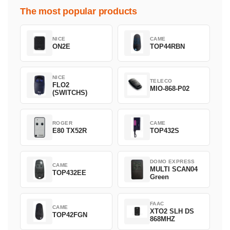
The most popular products
NICE
CAME
ON2E
TOP44RBN
NICE
TELECO
FLO2
MIO-868-P02
(SWITCHS)
ROGER
CAME
E80 TX52R
TOP432S
DOMO EXPRESS
CAME
MULTI SCAN04
TOP432EE
Green
FAAC
CAME
XTO2 SLH DS
TOP42FGN
868MHZ