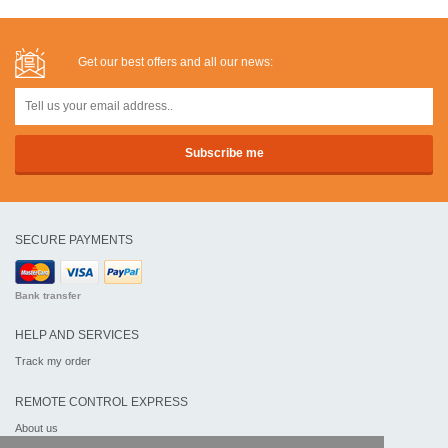
Get our best offers and all our news:
SECURE PAYMENTS
Bank transfer
HELP AND SERVICES
Track my order
REMOTE CONTROL EXPRESS
About us
Legal information