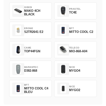
GIBIDI
PRASTEL
MAKO 4CH
TC4E
BLACK
ERONE
BFT
S2TR2641 E2
MITTO COOL C2
CAME
TELECO
TOP44FGN
MIO-868-A04
MARANTEC
NICE
D382-868
MYGO4
BFT
NICE
MITTO COOL C4
MYGO2
BLEU