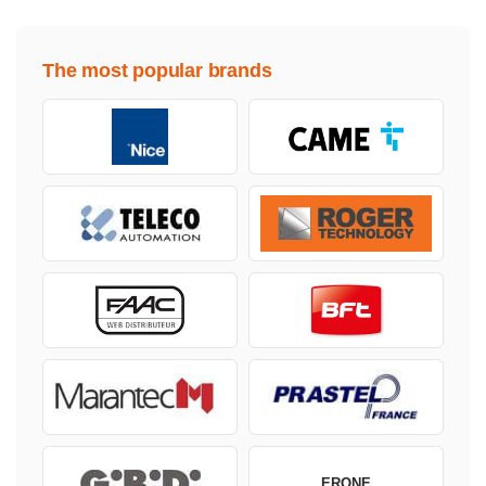
The most popular brands
ERONE