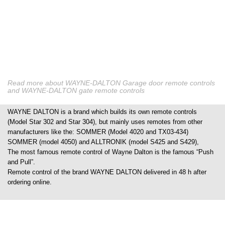
Read more about WAYNE-DALTON Garage door remote controls
and WAYNE-DALTON gate remote controls
WAYNE DALTON is a brand which builds its own remote controls
(Model Star 302 and Star 304), but mainly uses remotes from other
manufacturers like the: SOMMER (Model 4020 and TX03-434)
SOMMER (model 4050) and ALLTRONIK (model S425 and S429),
The most famous remote control of Wayne Dalton is the famous “Push
and Pull”.
Remote control of the brand WAYNE DALTON delivered in 48 h after
ordering online.