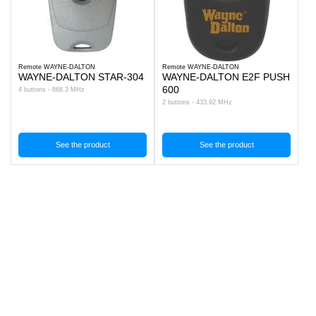
Remote WAYNE-DALTON
Remote WAYNE-DALTON
WAYNE-DALTON STAR-304
WAYNE-DALTON E2F PUSH
600
4 buttons - 868.3 MHz
2 buttons - 433.92 MHz
See the product
See the product