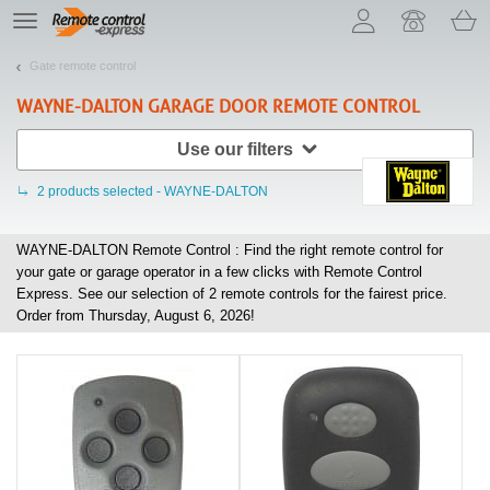
Let us introduce our cookies!
TE
navigation
Gate remote control
WAYNE-DALTON
GARAGE DOOR REMOTE CONTROL
Use our filters
2
products selected - WAYNE-DALTON
WAYNE-DALTON Remote Control : Find the right remote control for
your gate or garage operator in a few clicks with Remote Control
Express. See our selection of
2
remote controls for the fairest price.
Order from Thursday, August 6, 2026!