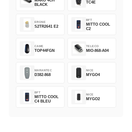
MAKO 4CH
TC4E
BLACK
BFT
ERONE
MITTO COOL
S2TR2641 E2
C2
CAME
TELECO
TOP44FGN
MIO-868-A04
MARANTEC
NICE
D382-868
MYGO4
BFT
NICE
MITTO COOL
MYGO2
C4 BLEU