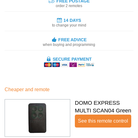
FREE POSTAGE
order 2 remotes
14 DAYS
to change your mind
FREE ADVICE
when buying and programming
SECURE PAYMENT
Cheaper and remote
DOMO EXPRESS
MULTI SCAN04 Green
See this remote control