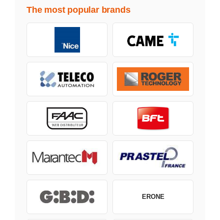
The most popular brands
ERONE