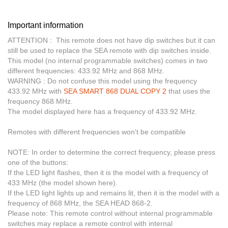
Important information
ATTENTION :
This remote does not have dip switches but it can
still be used to replace the SEA remote with dip switches inside.
This model (no internal programmable switches) comes in two
different frequencies: 433.92 MHz and 868 MHz.
WARNING :
Do not confuse this model using the frequency
433.92 MHz with
SEA SMART 868 DUAL COPY 2
that uses the
frequency 868 MHz.
The model displayed here has a frequency of 433.92 MHz.
Remotes with different frequencies won't be compatible
NOTE:
In order to determine the correct frequency, please press
one of the buttons:
If the LED light flashes, then it is the model with a frequency of
433 MHz (the model shown here).
If the LED light lights up and remains lit, then it is the model with a
frequency of 868 MHz, the SEA HEAD 868-2.
Please note:
This remote control without internal programmable
switches may replace a remote control with internal