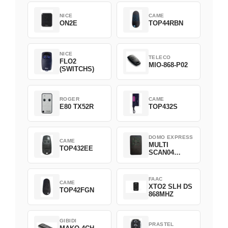
NICE
CAME
ON2E
TOP44RBN
NICE
TELECO
FLO2
MIO-868-P02
(SWITCHS)
ROGER
CAME
E80 TX52R
TOP432S
DOMO EXPRESS
CAME
MULTI
TOP432EE
SCAN04
Green
FAAC
CAME
XTO2 SLH DS
TOP42FGN
868MHZ
GIBIDI
PRASTEL