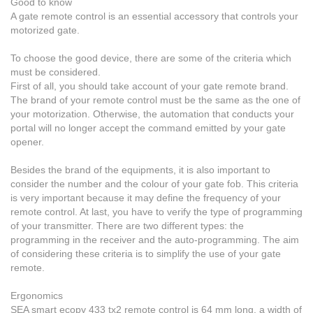
Good to know
A gate remote control is an essential accessory that controls your
motorized gate.
To choose the good device,
there are some of the criteria which
must be considered.
First of all, you should take account of your gate remote brand.
The brand of your remote control must be the same as the one of
your motorization. Otherwise, the automation that conducts your
portal will no longer accept the command emitted by your gate
opener.
Besides the brand of the equipments, it is also important to
consider the number and the colour of your gate fob. This criteria
is very important because it may define the frequency of your
remote control. At last, you have to verify the type of programming
of your transmitter.
There are two different types
: the
programming in the receiver and the auto-programming. The aim
of considering these criteria is to simplify the use of your gate
remote.
Ergonomics
SEA smart ecopy 433 tx2
remote control
is 64 mm long, a width of