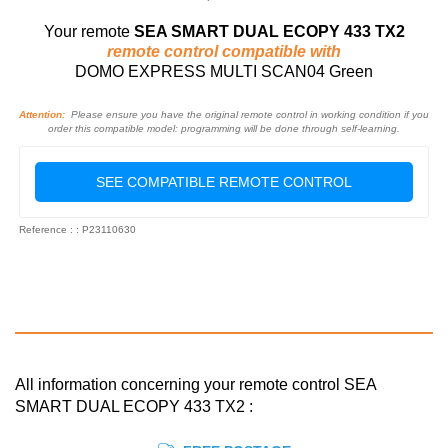
Your remote
SEA SMART DUAL ECOPY 433 TX2
remote control compatible with
DOMO EXPRESS MULTI SCAN04 Green
Attention:
Please ensure you have the original remote control in working condition if you
order this compatible model: programming will be done through self-learning.
SEE COMPATIBLE REMOTE CONTROL
Reference : : P23110630
All information concerning your remote control SEA
SMART DUAL ECOPY 433 TX2 :