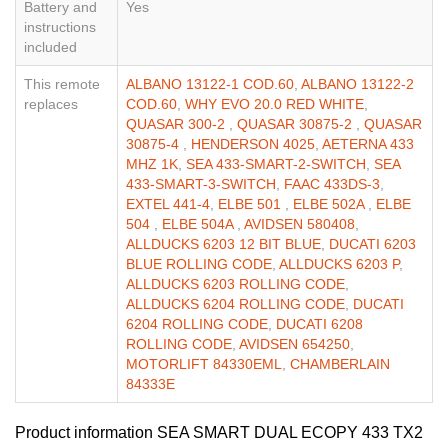
Battery and
Yes
instructions
included
This remote
ALBANO 13122-1 COD.60
,
ALBANO 13122-2
replaces
COD.60
,
WHY EVO 20.0 RED WHITE
,
QUASAR 300-2
,
QUASAR 30875-2
,
QUASAR
30875-4
,
HENDERSON 4025
,
AETERNA 433
MHZ 1K
,
SEA 433-SMART-2-SWITCH
,
SEA
433-SMART-3-SWITCH
,
FAAC 433DS-3
,
EXTEL 441-4
,
ELBE 501
,
ELBE 502A
,
ELBE
504
,
ELBE 504A
,
AVIDSEN 580408
,
ALLDUCKS 6203 12 BIT BLUE
,
DUCATI 6203
BLUE ROLLING CODE
,
ALLDUCKS 6203 P
,
ALLDUCKS 6203 ROLLING CODE
,
ALLDUCKS 6204 ROLLING CODE
,
DUCATI
6204 ROLLING CODE
,
DUCATI 6208
ROLLING CODE
,
AVIDSEN 654250
,
MOTORLIFT 84330EML
,
CHAMBERLAIN
84333E
Product information SEA SMART DUAL ECOPY 433 TX2