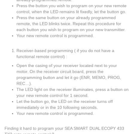
Press the button you wish to program on your new remote
control, when the LED remains lit fixedly, let the button go.
Press the same button on your already programmed
remote, the LED blinks twice. Repeat this procedure for
each button you wish to program on your new transmitter.
Your new remote control is programmed.
Receiver-based programming ( if you do not have a
functional remote control) :
Open the casing of your receiver located next to your
motor. On the receiver circuit board, press the
programming button and let it go (ENR, MEMO, PROG,
REC…).
The LED light on the receiver illuminates, press a button on
your new remote control for 1 second.
Let the button go, the LED on the receiver turns off
immediately or in the 10 following seconds.
Your new remote control is programmed.
Finding it hard to program your SEA SMART DUAL ECOPY 433