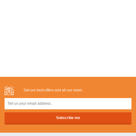
Get our best offers and all our news: