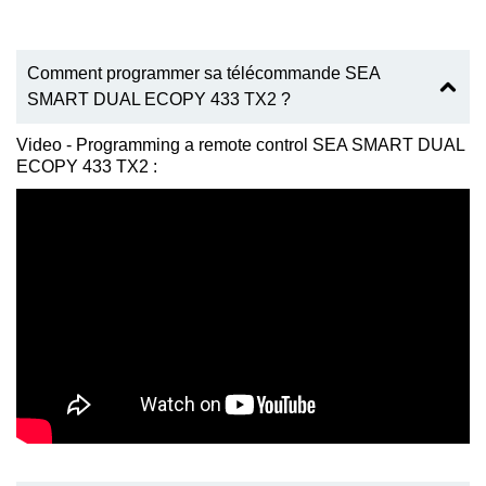
Comment programmer sa télécommande SEA
SMART DUAL ECOPY 433 TX2 ?
Video - Programming a remote control SEA SMART DUAL
ECOPY 433 TX2 :