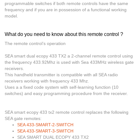
programmable switches if both remote controls have the same
frequency and if you are in possession of a functional working
model.
What do you need to know about this remote control ?
The remote control’s operation
SEA smart dual ecopy 433 TX2
a 2-channel remote control using
the frequency 433.92Mhz is used with Sea 433MHz wireless gate
receivers.
This handheld transmitter is
compatible with all SEA radio
receivers working with frequency 433 Mhz
.
Uses a a fixed code system with
self-learning function (10
switches) and easy programming procedure from the receiver
.
SEA smart ecopy 433 tx2
remote control replaces the following
SEA gate remotes:
SEA 433-SMART-2-SWITCH
SEA 433-SMART-3-SWITCH
SEA SMART DUAL ECOPY 433 TX2