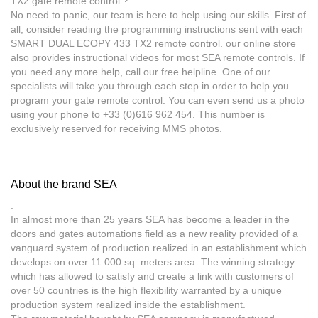
TX2 gate remote control ?
No need to panic, our team is here to help using our skills. First of
all, consider reading the programming instructions sent with each
SMART DUAL ECOPY 433 TX2 remote control. our online store
also provides instructional videos for most SEA remote controls. If
you need any more help, call our free helpline. One of our
specialists will take you through each step in order to help you
program your gate remote control. You can even send us a photo
using your phone to +33 (0)616 962 454. This number is
exclusively reserved for receiving MMS photos.
About the brand SEA
.
In almost more than 25 years SEA has become a leader in the
doors and gates automations field as a new reality provided of a
vanguard system of production realized in an establishment which
develops on over 11.000 sq. meters area. The winning strategy
which has allowed to satisfy and create a link with customers of
over 50 countries is the high flexibility warranted by a unique
production system realized inside the establishment.