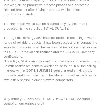
The raw material bought by SEA company is manufactured
following all the productive process phases and become a
finished product after having passed a whole series of
progressive controls.
The final result which can be assured only by "self-made"
production is the so-called TOTAL QUALITY.
Through this strategy SEA has succeeded in obtaining a wide
range of reliable products, it has been successful in conquering
important positions in all the main world markets and in obtaining
the UL, CE, product certifications and the ISO 9001, company
certifications.
Nowadays, SEA is an important group which is continually growing
up with assistance centers which can be found in all the selling
markets with a CORE BUSINESS concentrated on Hydraulic
products and it is in charge of the whole productive cycle as its
own differentiation element toward competitors.
Why order your SEA SMART DUAL ECOPY 433 TX2 remote
control on our online store?