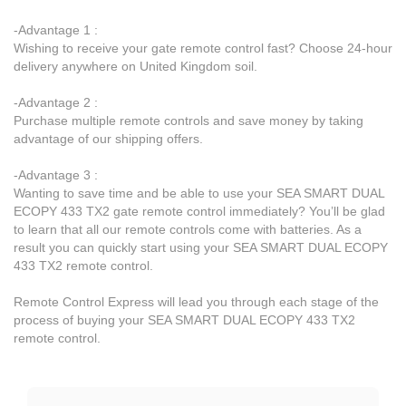
-Advantage 1 :
Wishing to receive your gate remote control fast? Choose 24-hour
delivery anywhere on United Kingdom soil.
-Advantage 2 :
Purchase multiple remote controls and save money by taking
advantage of our shipping offers.
-Advantage 3 :
Wanting to save time and be able to use your SEA SMART DUAL
ECOPY 433 TX2 gate remote control immediately? You’ll be glad
to learn that all our remote controls come with batteries. As a
result you can quickly start using your SEA SMART DUAL ECOPY
433 TX2 remote control.
Remote Control Express will lead you through each stage of the
process of buying your SEA SMART DUAL ECOPY 433 TX2
remote control.