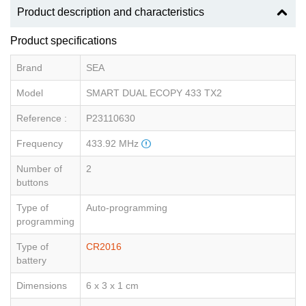
Product description and characteristics
Product specifications
Brand
SEA
Model
SMART DUAL ECOPY 433 TX2
Reference :
P23110630
Frequency
433.92 MHz
Number of
2
buttons
Type of
Auto-programming
programming
Type of
CR2016
battery
Dimensions
6 x 3 x 1 cm