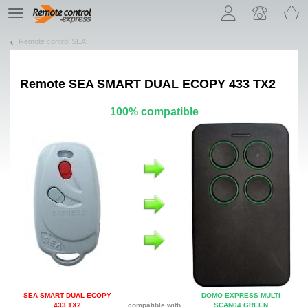
Let us introduce our cookies!
TE
navigation
Remote control SEA
Remote
SEA SMART DUAL ECOPY 433 TX2
100% compatible
SEA SMART DUAL ECOPY
DOMO EXPRESS MULTI
433 TX2
compatible with
SCAN04 GREEN