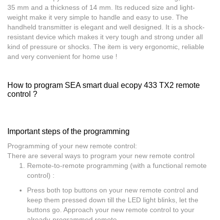
35 mm and a thickness of 14 mm. Its reduced size and light-
weight make it very simple to handle and easy to use. The
handheld transmitter is elegant and well designed. It is a shock-
resistant device which makes it very tough and strong under all
kind of pressure or shocks. The item is very ergonomic, reliable
and very convenient for home use !
How to program SEA smart dual ecopy 433 TX2 remote
control ?
Important steps of the programming
Programming of your new remote control:
There are several ways to program your new remote control
Remote-to-remote programming (with a functional remote
control) :
Press both top buttons on your new remote control and
keep them pressed down till the LED light blinks, let the
buttons go. Approach your new remote control to your
already-programmed remote.