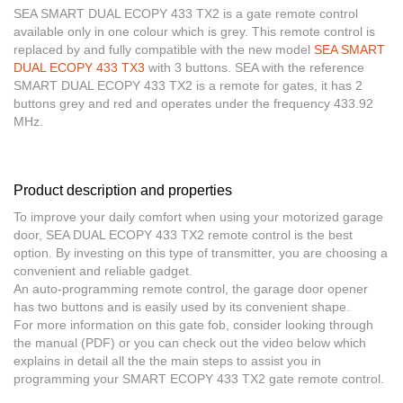
SEA SMART DUAL ECOPY 433 TX2 is a gate remote control
available only in one colour which is grey. This remote control is
replaced by and fully
compatible with the new model
SEA SMART
DUAL ECOPY 433 TX3
with 3 buttons. SEA with the reference
SMART DUAL ECOPY 433 TX2 is a remote for gates, it has 2
buttons grey and red and operates under the frequency 433.92
MHz.
Product description and properties
To improve your daily comfort when using your motorized garage
door, SEA DUAL ECOPY 433 TX2 remote control is the best
option. By investing on this type of transmitter, you are choosing a
convenient and reliable gadget.
An
auto-programming remote control
, the garage door opener
has two buttons and is easily used by its convenient shape.
For more information on this gate fob, consider looking through
the manual (PDF) or you can check out the video below which
explains in detail all the the main steps to assist you in
programming your SMART ECOPY 433 TX2 gate remote control.