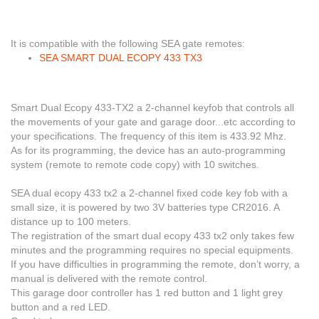
It is compatible with the following SEA gate remotes:
SEA SMART DUAL ECOPY 433 TX3
Smart Dual Ecopy 433-TX2 a 2-channel keyfob that controls all
the movements of your gate and garage door...etc according to
your specifications. The frequency of this item is 433.92 Mhz.
As for its programming
, the device has an auto-programming
system (remote to remote code copy) with 10 switches.
SEA dual ecopy 433 tx2 a 2-channel fixed code key fob with a
small size, it is powered by two 3V batteries type CR2016.
A
distance up to 100 meters.
The registration
of the smart dual ecopy 433 tx2 only takes few
minutes and the programming requires no special equipments.
If you have difficulties in programming the remote, don’t worry, a
manual is delivered with the remote control.
This garage door controller has 1 red button and 1 light grey
button and a red LED.