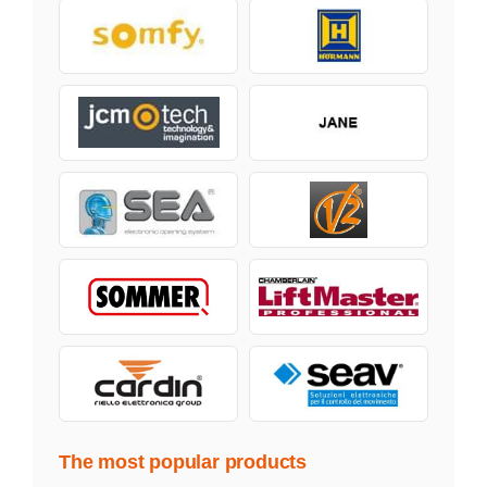
The most popular products