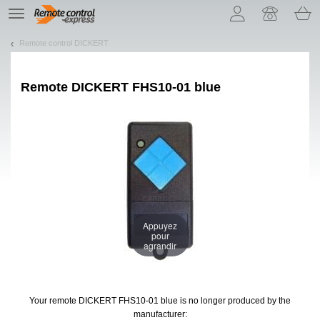
Let us introduce our cookies!
TE
navigation
Remote control DICKERT
Remote
DICKERT FHS10-01 blue
Appuyez
pour
agrandir
Your remote DICKERT FHS10-01 blue
is no longer produced by the
manufacturer: