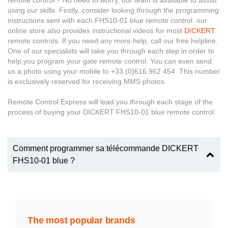
remote control ? No need to worry, our team is available to assist
using our skills. Firstly, consider looking through the programming
instructions sent with each FHS10-01 blue remote control. our
online store also provides instructional videos for most
DICKERT
remote controls. If you need any more help, call our free helpline.
One of our specialists will take you through each step in order to
help you program your gate remote control. You can even send
us a photo using your mobile to +33 (0)616 962 454. This number
is exclusively reserved for receiving MMS photos.
Remote Control Express will lead you through each stage of the
process of buying your DICKERT FHS10-01 blue remote control.
Comment programmer sa télécommande DICKERT
FHS10-01 blue ?
The most popular brands