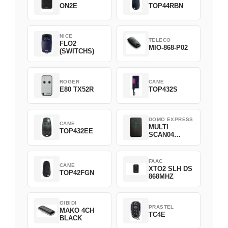
ON2E
TOP44RBN
NICE
TELECO
FLO2
MIO-868-P02
(SWITCHS)
ROGER
CAME
E80 TX52R
TOP432S
DOMO EXPRESS
CAME
MULTI
TOP432EE
SCAN04
Green
FAAC
CAME
XTO2 SLH DS
TOP42FGN
868MHZ
GIBIDI
PRASTEL
MAKO 4CH
TC4E
BLACK