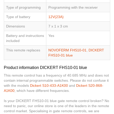
Type of programming
Programming with the receiver
Type of battery
12V(23A)
Dimensions
7 x 1 x 3 cm
Battery and instructions
Yes
included
This remote replaces
NOVOFERM FHS10-01
,
DICKERT
FHS10-01 blue
Product information DICKERT FHS10-01 blue
This remote control has a frequency of 40.685 MHz and does not
contain internal programmable switches. Please do not confuse it
with the models
Dickert S10-433-A1K00
and
Dickert S20-868-
A1K00
, which have different frequencies.
Is your DICKERT FHS10-01 blue gate remote control broken? No
need to panic, our online store is one of the leaders in the remote
control market. Specialising in gate remote controls, we are