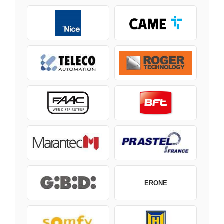
ERONE