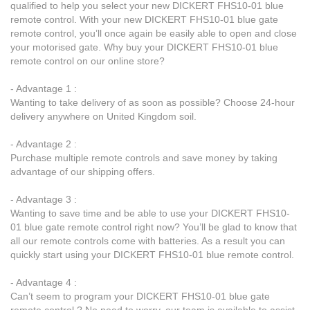
qualified to help you select your new DICKERT FHS10-01 blue
remote control. With your new DICKERT FHS10-01 blue gate
remote control, you’ll once again be easily able to open and close
your motorised gate. Why buy your DICKERT FHS10-01 blue
remote control on our online store?
- Advantage 1 :
Wanting to take delivery of as soon as possible? Choose 24-hour
delivery anywhere on United Kingdom soil.
- Advantage 2 :
Purchase multiple remote controls and save money by taking
advantage of our shipping offers.
- Advantage 3 :
Wanting to save time and be able to use your DICKERT FHS10-
01 blue gate remote control right now? You’ll be glad to know that
all our remote controls come with batteries. As a result you can
quickly start using your DICKERT FHS10-01 blue remote control.
- Advantage 4 :
Can’t seem to program your DICKERT FHS10-01 blue gate