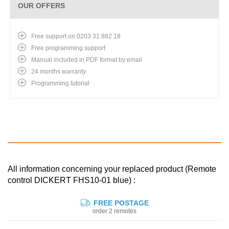
OUR OFFERS
Free support on 0203 31 882 18
Free programming support
Manual included in PDF format by email
24 months warranty
Programming tutorial
All information concerning your replaced product (Remote
control DICKERT FHS10-01 blue) :
FREE POSTAGE
order 2 remotes