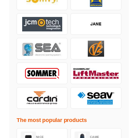
The most popular products
NICE
CAME