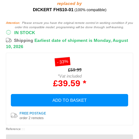
replaced by
DICKERT FHS10-01
(100% compatible)
Attention:
Please ensure you have the original remote control in working condition if you
order this compatible model: programming will be done through self-learning.
IN STOCK
Shipping
Earliest date of shipment is Monday, August
10, 2026
- 33%
£59.99
*Vat included
£39.59 *
ADD TO BASKET
FREE POSTAGE
order 2 remotes
Reference : :