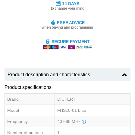
14 DAYS
to change your mind
FREE ADVICE
when buying and programming
SECURE PAYMENT
Product description and characteristics
Product specifications
Brand
DICKERT
Model
FHS10-01 blue
Frequency
40.685 MHz
Number of buttons
1