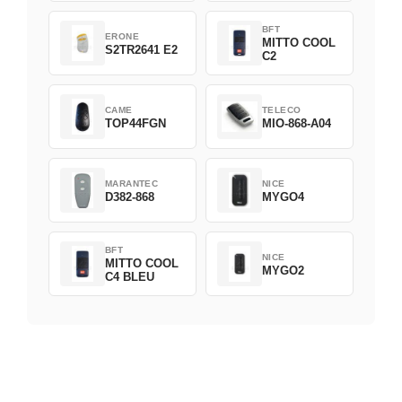
BFT
ERONE
MITTO COOL
S2TR2641 E2
C2
CAME
TELECO
TOP44FGN
MIO-868-A04
MARANTEC
NICE
D382-868
MYGO4
BFT
NICE
MITTO COOL
MYGO2
C4 BLEU