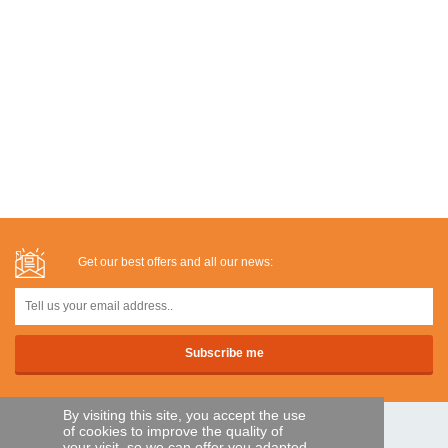
Get our best offers and all our news:
By visiting this site, you accept the use
of cookies to improve the quality of
SECURE PAYMENTS
your visit, so we can offer you adapted