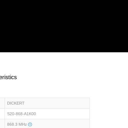
ristics
DICKERT
S20-868-A1K00
868.3 MHz