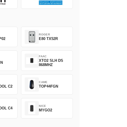
ROGER
P02
E80 TX52R
FAAC
XTO2 SLH DS
GN
868MHZ
CAME
OOL C2
TOP44FGN
NICE
OOL C4
MYGO2