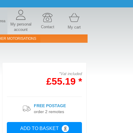
area
My personal
Contact
My cart
account
HER MOTORISATIONS
*Vat included
£55.19 *
FREE POSTAGE
order 2 remotes
ADD TO BASKET