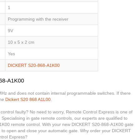
1
Programming with the receiver
9V
10 x 5 x 2 cm
Yes
DICKERT S20-868-A1K00
868-A1K00
MHz and does not contain internal programmable switches. If there
the
Dickert S20 868 A1L00
.
ntrol faulty? No need to worry, Remote Control Express is one of
 Specialising in gate remote controls, our experts are qualified to
1K00 remote control. With your new DICKERT S20-868-A1K00 gate
ble to open and close your automatic gate. Why order your DICKERT
trol Express?