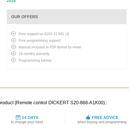
2026
OUR OFFERS
Free support on 0203 31 882 18
Free programming support
Manual included in PDF format by email
24 months warranty
Programming tutorial
d product (Remote control DICKERT S20-868-A1K00) :
14 DAYS
FREE ADVICE
to change your mind
when buying and programming