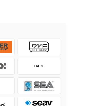
ERONE