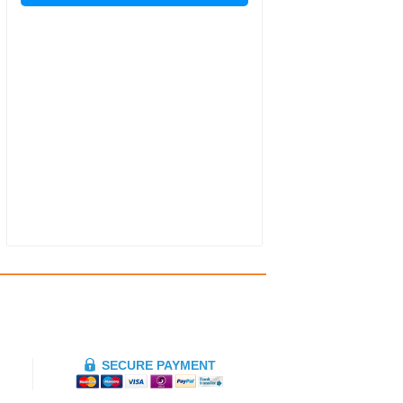
SECURE PAYMENT