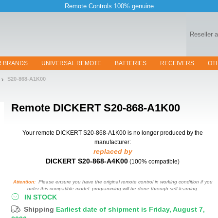
Remote Controls 100% genuine
Reseller 
R BRANDS
UNIVERSAL REMOTE
BATTERIES
RECEIVERS
OT
S20-868-A1K00
Remote
DICKERT S20-868-A1K00
Your remote DICKERT S20-868-A1K00
is no longer produced by the
manufacturer:
replaced by
DICKERT S20-868-A4K00
(100% compatible)
Attention:
Please ensure you have the original remote control in working condition if you
order this compatible model: programming will be done through self-learning.
IN STOCK
Shipping
Earliest date of shipment is Friday, August 7,