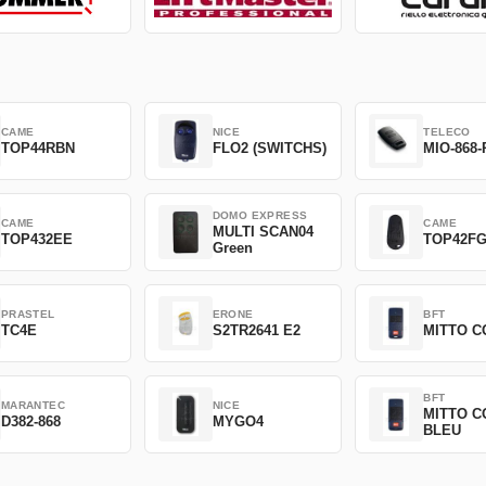
CAME
NICE
TELECO
TOP44RBN
FLO2 (SWITCHS)
MIO-868-
DOMO EXPRESS
CAME
CAME
MULTI SCAN04
TOP432EE
TOP42F
Green
PRASTEL
ERONE
BFT
TC4E
S2TR2641 E2
MITTO C
BFT
MARANTEC
NICE
MITTO C
D382-868
MYGO4
BLEU