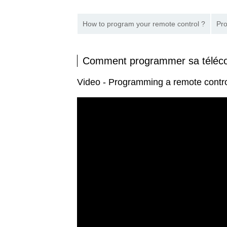
How to program your remote control ?
Pro
Comment programmer sa télé
Video - Programming a remote cont