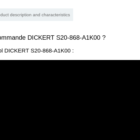
duct description and characteristics
commande DICKERT S20-868-A1K00 ?
rol DICKERT S20-868-A1K00 :