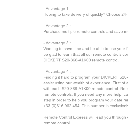
- Advantage 1 :
Hoping to take delivery of quickly? Choose 24
- Advantage 2 :
Purchase multiple remote controls and save mo
- Advantage 3 :
Wanting to save time and be able to use your
be glad to learn that all our remote controls c
DICKERT S20-868-A1K00 remote control.
- Advantage 4 :
Finding it hard to program your DICKERT S20-
assist using our wealth of experience. First of
with each S20-868-A1K00 remote control. Remo
remote controls. If you need any more help, cal
step in order to help you program your gate r
+33 (0)616 962 454. This number is exclusivel
Remote Control Express will lead you throug
remote control.