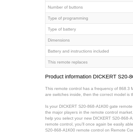
Number of buttons
Type of programming
Type of battery
Dimensions
Battery and instructions included
This remote replaces
Product information DICKERT S20-
This remote control has a frequency of 868.3 
are switches inside, then the correct model is 
Is your DICKERT S20-868-A1K00 gate remote co
the major players in the remote control market.
help you select your new DICKERT S20-868-A
remote control, you’ll once again be easily a
S20-868-A1K00 remote control on Remote Con