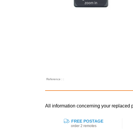
zoom in
Reference : :
All information concerning your replace
FREE POSTAGE
order 2 remotes