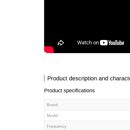
Product description and characte
Product specifications
Brand
Model
Frequency