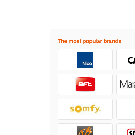
The most popular brands