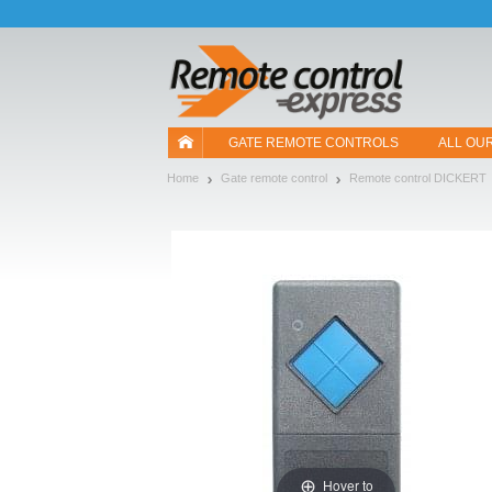
Let us introduce our cookies!
GATE REMOTE CONTROLS
ALL OU
Home
Gate remote control
Remote control DICKERT
Hover to