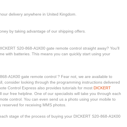
-hour delivery anywhere in United Kingdom.
ney by taking advantage of our shipping offers.
 DICKERT S20-868-A1K00 gate remote control straight away? You’ll
ome with batteries. This means you can quickly start using your
868-A1K00 gate remote control ? Fear not, we are available to
 all, consider looking through the programming instructions delivered
te Control Express also provides tutorials for most
DICKERT
l our free helpline. One of our specialists will take you through each
emote control. You can even send us a photo using your mobile to
y reserved for receiving MMS photos.
h each stage of the process of buying your DICKERT S20-868-A1K00