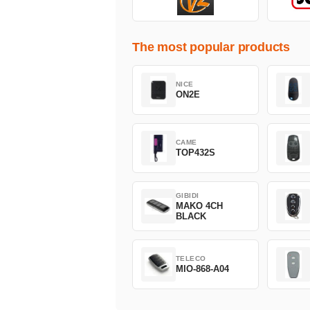
The most popular products
NICE
ON2E
CAME
TOP432S
GIBIDI
MAKO 4CH
BLACK
TELECO
MIO-868-A04