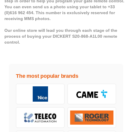
step in order to help you program your gate remote control.
You can even send us a photo using your tablet to +33
(0)616 962 454. This number is exclusively reserved for
receiving MMS photos.
Our online store will lead you through each stage of the
process of buying your DICKERT S20-868-A1L00 remote
control.
The most popular brands