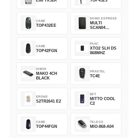
E80 TX52R
TOP432S
DOMO EXPRESS
CAME
MULTI
TOP432EE
SCAN04
Green
FAAC
CAME
XTO2 SLH DS
TOP42FGN
868MHZ
GIBIDI
PRASTEL
MAKO 4CH
TC4E
BLACK
BFT
ERONE
MITTO COOL
S2TR2641 E2
C2
CAME
TELECO
TOP44FGN
MIO-868-A04