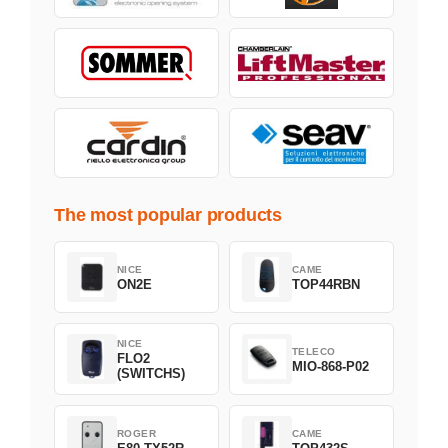
The most popular products
NICE
CAME
ON2E
TOP44RBN
NICE
TELECO
FLO2
MIO-868-P02
(SWITCHS)
ROGER
CAME