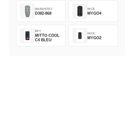
MARANTEC
NICE
D382-868
MYGO4
BFT
NICE
MITTO COOL
MYGO2
C4 BLEU