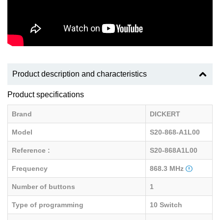
Product description and characteristics
Product specifications
Brand
DICKERT
Model
S20-868-A1L00
Reference :
S20-868A1L00
Frequency
868.3 MHz
Number of buttons
1
Type of programming
10 Switch