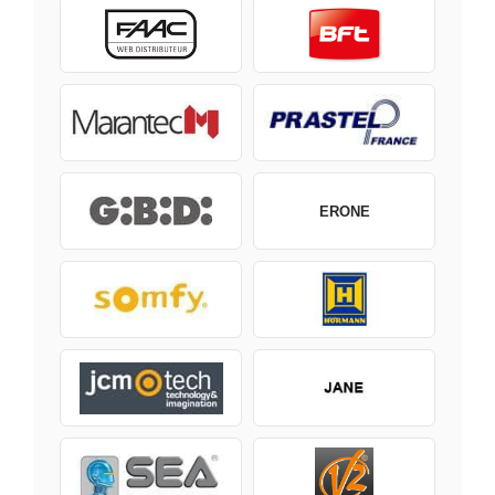
ERONE