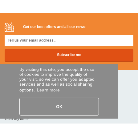
Get our best offers and all our news:
By visiting this site, you accept the use
of cookies to improve the quality of
your visit, so we can offer you adapted
SECURE PAYMENTS
services and as well as social sharing
options.
Learn more
Bank transfer
OK
HELP AND SERVICES
Track my order
REMOTE CONTROL EXPRESS