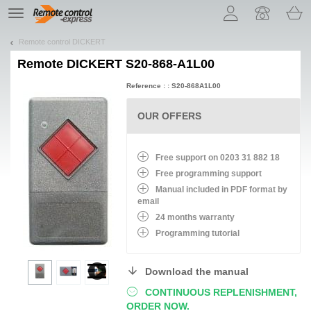
Let us introduce our cookies!
TE
navigation
Remote control DICKERT
Remote
DICKERT S20-868-A1L00
Reference : : S20-868A1L00
OUR OFFERS
Free support on 0203 31 882 18
Free programming support
Manual included in PDF format by
email
24 months warranty
Programming tutorial
Download the manual
CONTINUOUS REPLENISHMENT,
ORDER NOW.