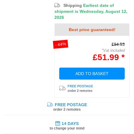
Shipping
Earliest date of
shipment is Wednesday, August 12,
2026
Best price guaranteed!
- 44%
£94.53
*Vat included
£51.99 *
ADD TO BASKET
FREE POSTAGE
order 2 remotes
FREE POSTAGE
order 2 remotes
14 DAYS
to change your mind