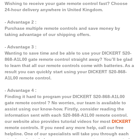
Wishing to receive your gate remote control fast? Choose
24-hour delivery anywhere in United Kingdom.
- Advantage 2 :
Purchase multiple remote controls and save money by
taking advantage of our shipping offers.
- Advantage 3 :
Wanting to save time and be able to use your DICKERT S20-
868-A1L00 gate remote control straight away? You’ll be glad
to learn that all our remote controls come with batteries. As a
result you can quickly start using your DICKERT S20-868-
A1L00 remote control.
- Advantage 4 :
Finding it hard to program your DICKERT S20-868-A1L00
gate remote control ? No worries, our team is available to
assist using our know-how. Firstly, consider reading the
information sent with each S20-868-A1L00 remote control.
our website also provides tutorial videos for most
DICKERT
remote controls. If you need any more help, call our free
helpline. One of our specialists will take you through each