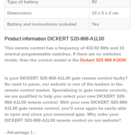
Type of battery
9V
Dimensions
10 x 5 x 2 cm
Battery and instructions included
Yes
Product information DICKERT S20-868-A1L00
This remote control has a frequency of 433.92 MHz and 10
internal programmable switches. If there are no switches
inside, then the correct model is the
Dickert S20 868 A1K00
.
Is your DICKERT S20-868-A1L00 gate remote control faulty?
No need to panic, our website is one of the leaders in the
remote control market. Specialising in gate remote controls,
we are qualified to help you select your new DICKERT S20-
868-A1L00 remote control. With your new DICKERT S20-868-
A1L00 gate remote control, you’ll once again be easily able
to open and close your motorised gate. Why order your
DICKERT S20-868-A1L00 remote control on our website?
- Advantage 1 :