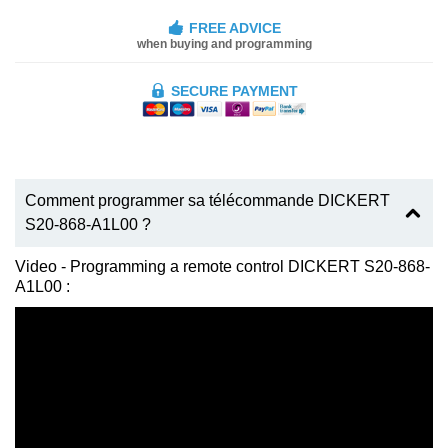
FREE ADVICE
when buying and programming
SECURE PAYMENT
Comment programmer sa télécommande DICKERT
S20-868-A1L00 ?
Video - Programming a remote control DICKERT S20-868-
A1L00 :