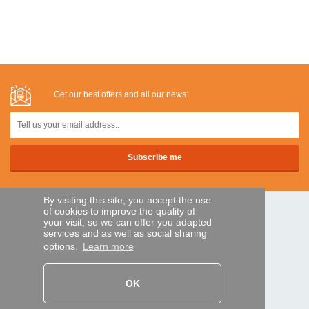
Get our best offers and all our news:
By visiting this site, you accept the use
of cookies to improve the quality of
SECURE PAYMENTS
your visit, so we can offer you adapted
services and as well as social sharing
options.
Learn more
Bank transfer
OK
HELP AND SERVICES
Track my order