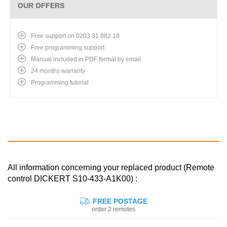
OUR OFFERS
Free support on 0203 31 882 18
Free programming support
Manual included in PDF format by email
24 months warranty
Programming tutorial
All information concerning your replaced product (Remote
control DICKERT S10-433-A1K00) :
FREE POSTAGE
order 2 remotes