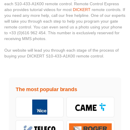
each S10-433-A1K00 remote control. Remote Control Express
also provides tutorial videos for most
DICKERT
remote controls. If
you need any more help, call our free helpline. One of our experts
will take you through each step to help you program your gate
remote control. You can even send us a photo using your phone
to +33 (0)616 962 454. This number is exclusively reserved for
receiving MMS photos.
Our website will lead you through each stage of the process of
buying your DICKERT S10-433-A1K00 remote control.
The most popular brands