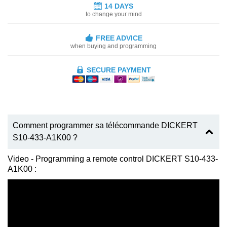
14 DAYS
to change your mind
FREE ADVICE
when buying and programming
SECURE PAYMENT
Comment programmer sa télécommande DICKERT
S10-433-A1K00 ?
Video - Programming a remote control DICKERT S10-433-
A1K00 :