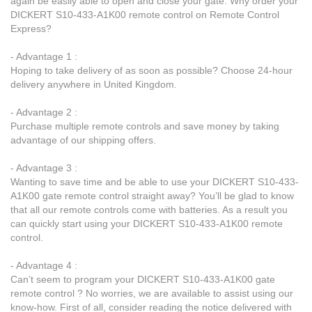
again be easily able to open and close your gate. Why order your
DICKERT S10-433-A1K00 remote control on Remote Control
Express?
- Advantage 1 :
Hoping to take delivery of as soon as possible? Choose 24-hour
delivery anywhere in United Kingdom.
- Advantage 2 :
Purchase multiple remote controls and save money by taking
advantage of our shipping offers.
- Advantage 3 :
Wanting to save time and be able to use your DICKERT S10-433-
A1K00 gate remote control straight away? You’ll be glad to know
that all our remote controls come with batteries. As a result you
can quickly start using your DICKERT S10-433-A1K00 remote
control.
- Advantage 4 :
Can’t seem to program your DICKERT S10-433-A1K00 gate
remote control ? No worries, we are available to assist using our
know-how. First of all, consider reading the notice delivered with