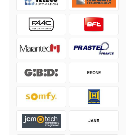
ERONE