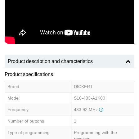
Product description and characteristics
Product specifications
Brand
DICKERT
Model
S10-433-A1K00
Frequency
433.92 MHz
Number of buttons
1
Type of programming
Programming with the
receiver