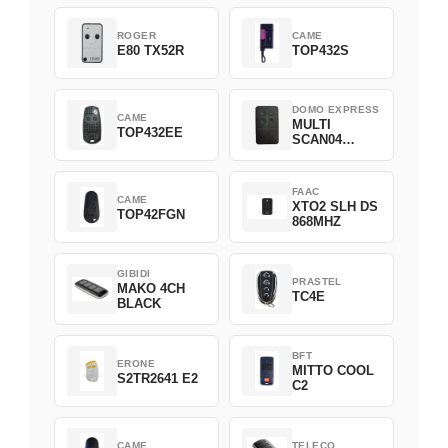
ROGER
CAME
E80 TX52R
TOP432S
DOMO EXPRESS
CAME
MULTI
TOP432EE
SCAN04
Green
FAAC
CAME
XTO2 SLH DS
TOP42FGN
868MHZ
GIBIDI
PRASTEL
MAKO 4CH
TC4E
BLACK
BFT
ERONE
MITTO COOL
S2TR2641 E2
C2
CAME
TELECO