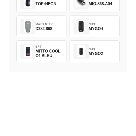
TOP44FGN
MIO-868-A04
MARANTEC
NICE
D382-868
MYGO4
BFT
NICE
MITTO COOL
MYGO2
C4 BLEU