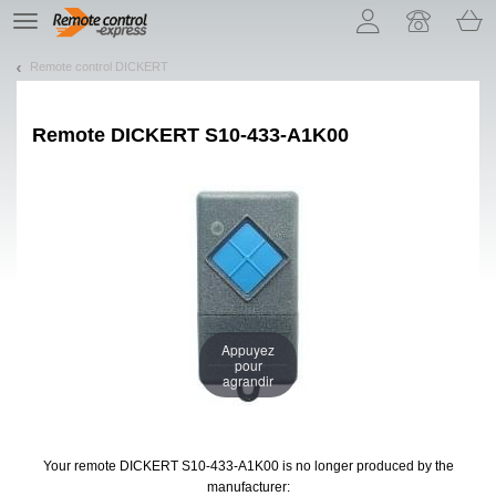
Let us introduce our cookies!
TE
navigation
Remote control DICKERT
Remote
DICKERT S10-433-A1K00
Appuyez
pour
agrandir
Your remote DICKERT S10-433-A1K00
is no longer produced by the
manufacturer: