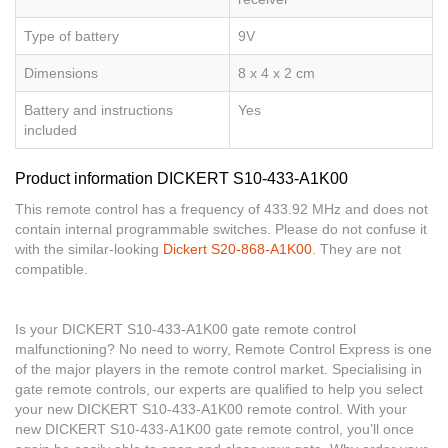
Type of battery
9V
Dimensions
8 x 4 x 2 cm
Battery and instructions
Yes
included
Product information DICKERT S10-433-A1K00
This remote control has a frequency of 433.92 MHz and does not
contain internal programmable switches. Please do not confuse it
with the similar-looking
Dickert S20-868-A1K00
. They are not
compatible.
Is your DICKERT S10-433-A1K00 gate remote control
malfunctioning? No need to worry, Remote Control Express is one
of the major players in the remote control market. Specialising in
gate remote controls, our experts are qualified to help you select
your new DICKERT S10-433-A1K00 remote control. With your
new DICKERT S10-433-A1K00 gate remote control, you’ll once