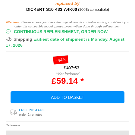
replaced by
DICKERT S10-433-A4K00
(100% compatible)
Attention:
Please ensure you have the original remote control in working condition if you
order this compatible model: programming will be done through self-learning.
CONTINUOUS REPLENISHMENT, ORDER NOW.
Shipping
Earliest date of shipment is Monday, August
17, 2026
- 44%
£107.53
*Vat included
£59.14 *
ADD TO BASKET
FREE POSTAGE
order 2 remotes
Reference : :