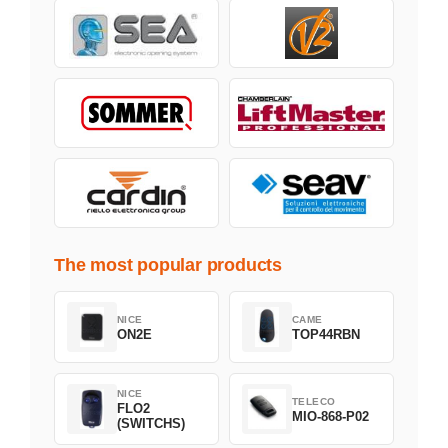
The most popular products
NICE
CAME
ON2E
TOP44RBN
NICE
TELECO
FLO2
MIO-868-P02
(SWITCHS)