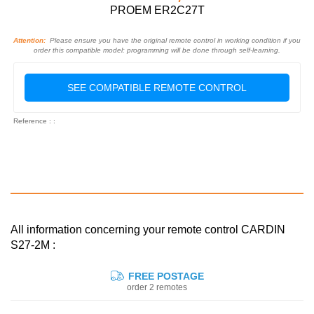
PROEM ER2C27T
Attention:
Please ensure you have the original remote control in working condition if you
order this compatible model: programming will be done through self-learning.
SEE COMPATIBLE REMOTE CONTROL
Reference : :
All information concerning your remote control CARDIN
S27-2M :
FREE POSTAGE
order 2 remotes