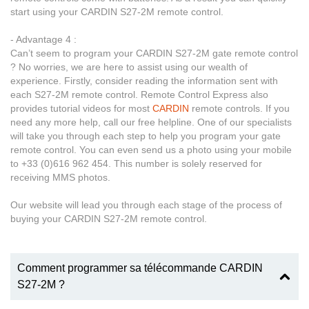
start using your CARDIN S27-2M remote control.
- Advantage 4 :
Can’t seem to program your CARDIN S27-2M gate remote control
? No worries, we are here to assist using our wealth of
experience. Firstly, consider reading the information sent with
each S27-2M remote control. Remote Control Express also
provides tutorial videos for most
CARDIN
remote controls. If you
need any more help, call our free helpline. One of our specialists
will take you through each step to help you program your gate
remote control. You can even send us a photo using your mobile
to +33 (0)616 962 454. This number is solely reserved for
receiving MMS photos.
Our website will lead you through each stage of the process of
buying your CARDIN S27-2M remote control.
Comment programmer sa télécommande CARDIN
S27-2M ?