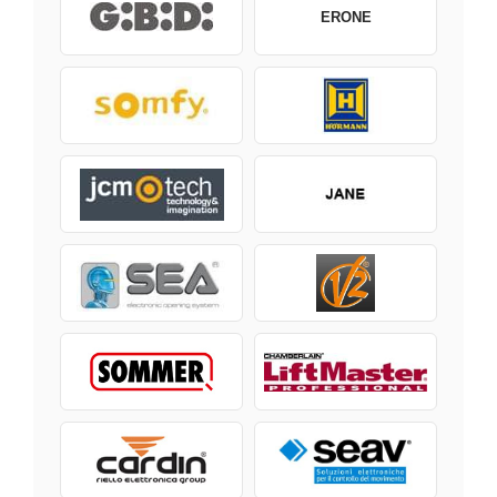
ERONE