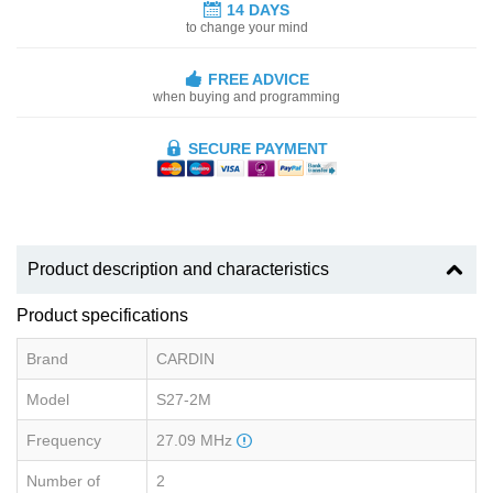
14 DAYS
to change your mind
FREE ADVICE
when buying and programming
SECURE PAYMENT
Product description and characteristics
Product specifications
Brand
CARDIN
Model
S27-2M
Frequency
27.09 MHz
Number of
2