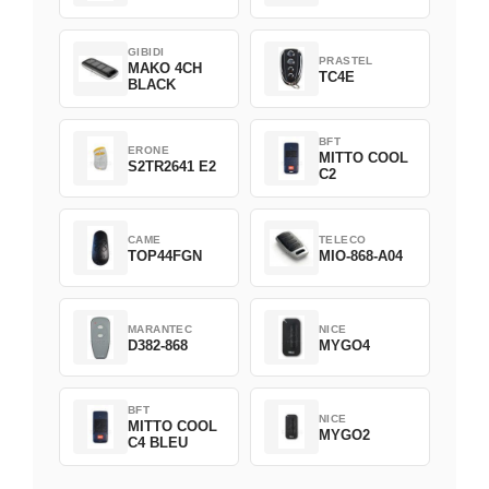
GIBIDI
PRASTEL
MAKO 4CH
TC4E
BLACK
BFT
ERONE
MITTO COOL
S2TR2641 E2
C2
CAME
TELECO
TOP44FGN
MIO-868-A04
MARANTEC
NICE
D382-868
MYGO4
BFT
NICE
MITTO COOL
MYGO2
C4 BLEU