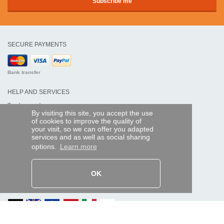
SECURE PAYMENTS
Bank transfer
HELP AND SERVICES
Track my order
By visiting this site, you accept the use
of cookies to improve the quality of
REMOTE CONTROL EXPRESS
your visit, so we can offer you adapted
services and as well as social sharing
About us
options.
Learn more
Legal information
Terms and conditions
Personal data
My Pro account
OK
AND WORLDWIDE :