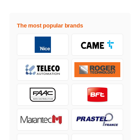
The most popular brands