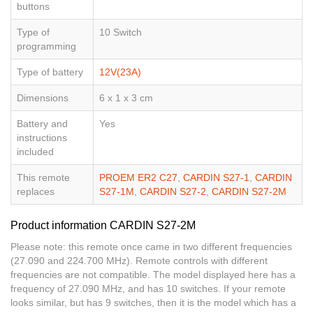
buttons
Type of
10 Switch
programming
Type of battery
12V(23A)
Dimensions
6 x 1 x 3 cm
Battery and
Yes
instructions
included
This remote
PROEM ER2 C27
,
CARDIN S27-1
,
CARDIN
replaces
S27-1M
,
CARDIN S27-2
,
CARDIN S27-2M
Product information CARDIN S27-2M
Please note: this remote once came in two different frequencies
(27.090 and 224.700 MHz). Remote controls with different
frequencies are not compatible. The model displayed here has a
frequency of 27.090 MHz, and has 10 switches. If your remote
looks similar, but has 9 switches, then it is the model which has a