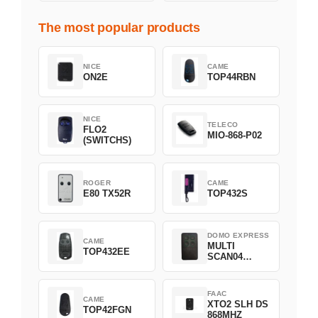
The most popular products
NICE
CAME
ON2E
TOP44RBN
NICE
TELECO
FLO2
MIO-868-P02
(SWITCHS)
ROGER
CAME
E80 TX52R
TOP432S
DOMO EXPRESS
CAME
MULTI
TOP432EE
SCAN04
Green
FAAC
CAME
XTO2 SLH DS
TOP42FGN
868MHZ