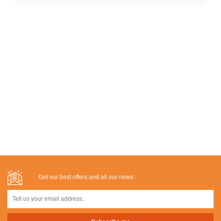
Get our best offers and all our news: