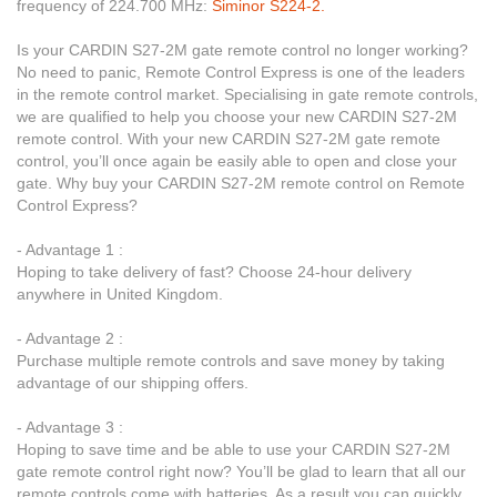
frequency of 224.700 MHz:
Siminor S224-2.
Is your CARDIN S27-2M gate remote control no longer working?
No need to panic, Remote Control Express is one of the leaders
in the remote control market. Specialising in gate remote controls,
we are qualified to help you choose your new CARDIN S27-2M
remote control. With your new CARDIN S27-2M gate remote
control, you’ll once again be easily able to open and close your
gate. Why buy your CARDIN S27-2M remote control on Remote
Control Express?
- Advantage 1 :
Hoping to take delivery of fast? Choose 24-hour delivery
anywhere in United Kingdom.
- Advantage 2 :
Purchase multiple remote controls and save money by taking
advantage of our shipping offers.
- Advantage 3 :
Hoping to save time and be able to use your CARDIN S27-2M
gate remote control right now? You’ll be glad to learn that all our
remote controls come with batteries. As a result you can quickly