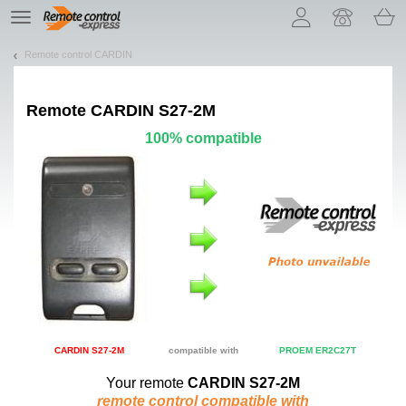
Let us introduce our cookies!
TE
navigation
Remote control CARDIN
Remote
CARDIN S27-2M
100% compatible
CARDIN S27-2M
compatible with
PROEM ER2C27T
Your remote
CARDIN S27-2M
remote control compatible with