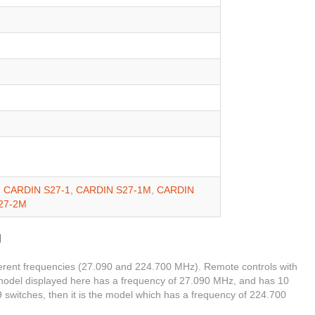
,
CARDIN S27-1
,
CARDIN S27-1M
,
CARDIN
27-2M
M
ferent frequencies (27.090 and 224.700 MHz). Remote controls with
 model displayed here has a frequency of 27.090 MHz, and has 10
 9 switches, then it is the model which has a frequency of 224.700