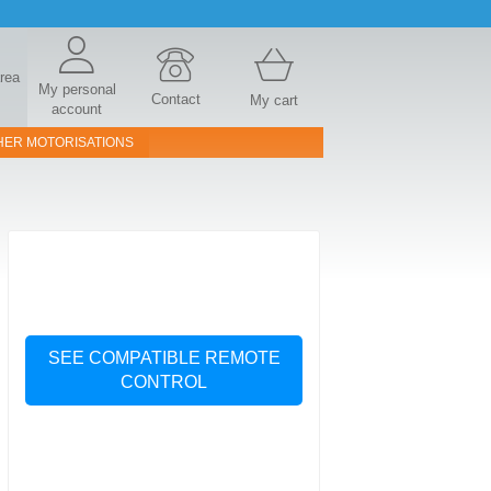
area
My personal
Contact
My cart
account
HER MOTORISATIONS
SEE COMPATIBLE REMOTE
CONTROL