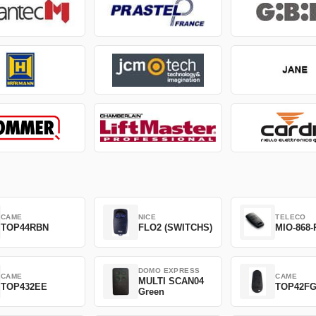
CAME
NICE
TELECO
TOP44RBN
FLO2 (SWITCHS)
MIO-868-
DOMO EXPRESS
CAME
CAME
MULTI SCAN04
TOP432EE
TOP42F
Green