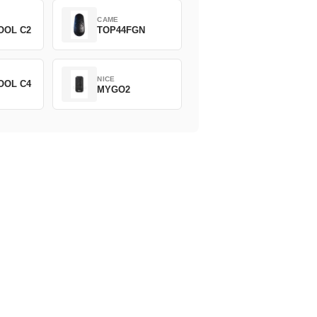
CAME
OOL C2
TOP44FGN
NICE
OOL C4
MYGO2