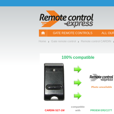
Let us introduce our cookies!
GATE REMOTE CONTROLS
ALL OU
Home
Gate remote control
Remote control CARDIN
100% compatible
compatible
CARDIN S27-1M
with
PROEM ER2C27T