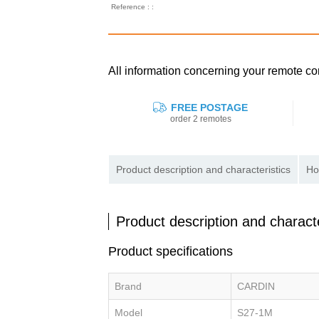
Reference : :
All information concerning your remote 
FREE POSTAGE
order 2 remotes
Product description and characteristics
Ho
Product description and characte
Product specifications
Brand
CARDIN
Model
S27-1M