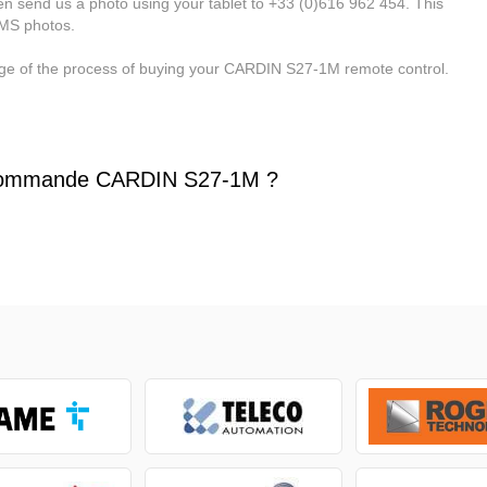
n send us a photo using your tablet to +33 (0)616 962 454. This
MMS photos.
tage of the process of buying your CARDIN S27-1M remote control.
commande CARDIN S27-1M ?