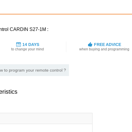
control CARDIN S27-1M :
14 DAYS
FREE ADVICE
to change your mind
when buying and programming
w to program your remote control ?
ristics