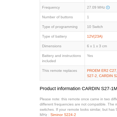
Frequency
27.09 MHz
Number of buttons
1
Type of programming
10 Switch
Type of battery
12V(23A)
Dimensions
6 x 1 x 3 cm
Battery and instructions
Yes
included
This remote replaces
PROEM ER2 C27
S27-2
,
CARDIN S
Product information CARDIN S27-1
Please note: this remote once came in two dif
different frequencies are not compatible. The
switches. If your remote looks similar, but has
MHz :
Siminor S224-2