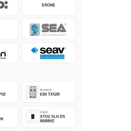
ERONE
ROGER
P02
E80 TX52R
FAAC
XTO2 SLH DS
GN
868MHZ