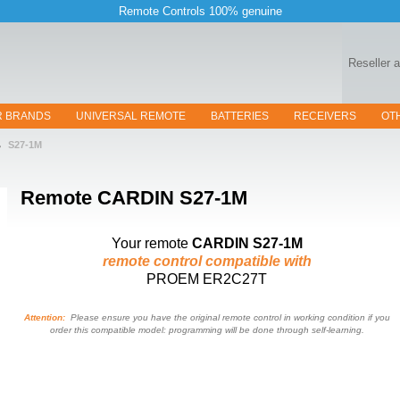
Remote Controls 100% genuine
Reseller 
R BRANDS
UNIVERSAL REMOTE
BATTERIES
RECEIVERS
OT
S27-1M
Remote
CARDIN S27-1M
Your remote
CARDIN S27-1M
remote control compatible with
PROEM ER2C27T
Attention:
Please ensure you have the original remote control in working condition if you
order this compatible model: programming will be done through self-learning.