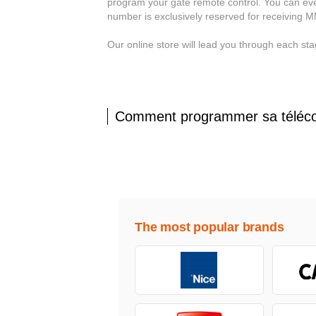
program your gate remote control. You can eve
number is exclusively reserved for receiving 
Our online store will lead you through each s
Comment programmer sa télé
The most popular brands