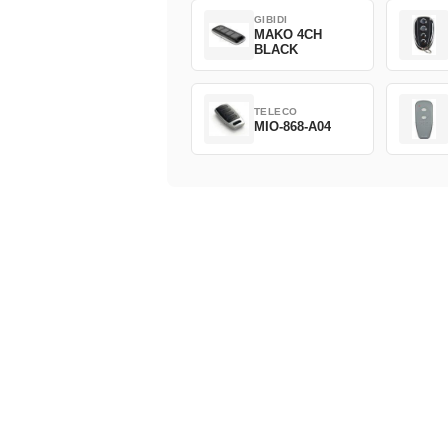
GIBIDI
MAKO 4CH
BLACK
TELECO
MIO-868-A04