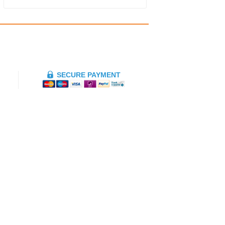
SECURE PAYMENT