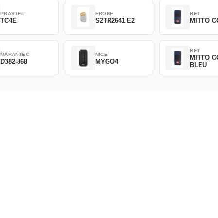
PRASTEL
ERONE
BFT
TC4E
S2TR2641 E2
MITTO C
BFT
MARANTEC
NICE
MITTO C
D382-868
MYGO4
BLEU