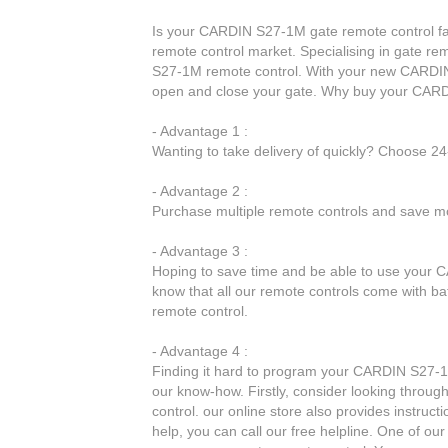
Is your CARDIN S27-1M gate remote control faul
remote control market. Specialising in gate re
S27-1M remote control. With your new CARDIN 
open and close your gate. Why buy your CARD
- Advantage 1 :
Wanting to take delivery of quickly? Choose 2
- Advantage 2 :
Purchase multiple remote controls and save mo
- Advantage 3 :
Hoping to save time and be able to use your C
know that all our remote controls come with ba
remote control.
- Advantage 4 :
Finding it hard to program your CARDIN S27-1M
our know-how. Firstly, consider looking throu
control. our online store also provides instruct
help, you can call our free helpline. One of our