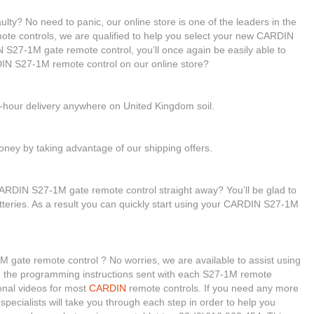
ty? No need to panic, our online store is one of the leaders in the
mote controls, we are qualified to help you select your new CARDIN
S27-1M gate remote control, you’ll once again be easily able to
IN S27-1M remote control on our online store?
4-hour delivery anywhere on United Kingdom soil.
ney by taking advantage of our shipping offers.
ARDIN S27-1M gate remote control straight away? You’ll be glad to
tteries. As a result you can quickly start using your CARDIN S27-1M
 gate remote control ? No worries, we are available to assist using
gh the programming instructions sent with each S27-1M remote
ional videos for most
CARDIN
remote controls. If you need any more
 specialists will take you through each step in order to help you