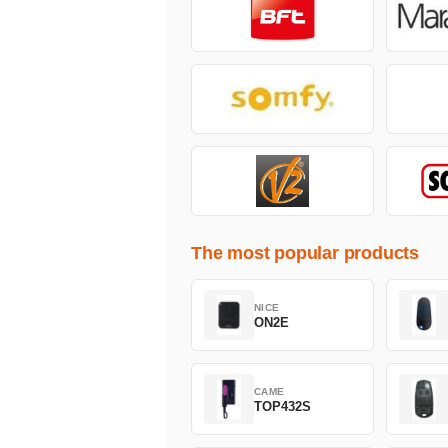
The most popular products
NICE
ON2E
CAME
TOP432S