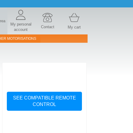
area
My personal
Contact
My cart
account
HER MOTORISATIONS
SEE COMPATIBLE REMOTE
CONTROL