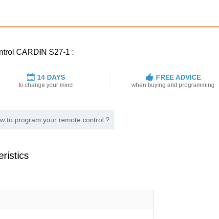
ontrol CARDIN S27-1 :
14 DAYS
FREE ADVICE
to change your mind
when buying and programming
w to program your remote control ?
ristics