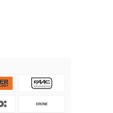
ERONE