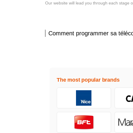
Our website will lead you through each stage 
Comment programmer sa télé
The most popular brands