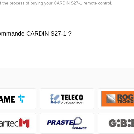
of the process of buying your CARDIN S27-1 remote control.
commande CARDIN S27-1 ?