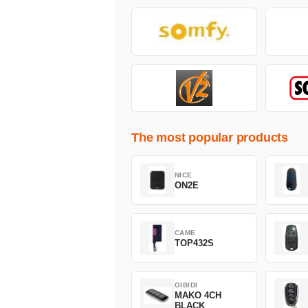
The most popular products
NICE
ON2E
CAME
TOP432S
GIBIDI
MAKO 4CH
BLACK