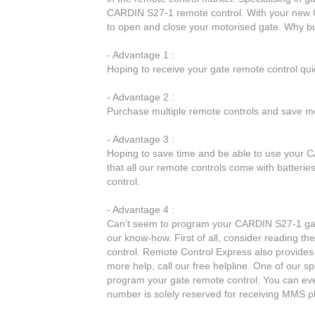
CARDIN S27-1 remote control. With your new C
to open and close your motorised gate. Why 
- Advantage 1 :
Hoping to receive your gate remote control qu
- Advantage 2 :
Purchase multiple remote controls and save mo
- Advantage 3 :
Hoping to save time and be able to use your C
that all our remote controls come with batteri
control.
- Advantage 4 :
Can’t seem to program your CARDIN S27-1 gate
our know-how. First of all, consider reading t
control. Remote Control Express also provides 
more help, call our free helpline. One of our sp
program your gate remote control. You can ev
number is solely reserved for receiving MMS p