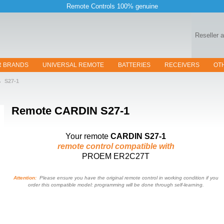
Remote Controls 100% genuine
Reseller 
R BRANDS
UNIVERSAL REMOTE
BATTERIES
RECEIVERS
OT
S27-1
Remote
CARDIN S27-1
Your remote
CARDIN S27-1
remote control compatible with
PROEM ER2C27T
Attention:
Please ensure you have the original remote control in working condition if you
order this compatible model: programming will be done through self-learning.