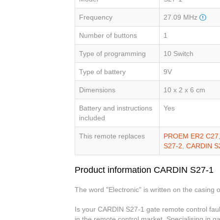
Frequency
27.09 MHz
Number of buttons
1
Type of programming
10 Switch
Type of battery
9V
Dimensions
10 x 2 x 6 cm
Battery and instructions
Yes
included
This remote replaces
PROEM ER2 C27
S27-2
,
CARDIN S
Product information CARDIN S27-1
The word "Electronic" is written on the casing o
Is your CARDIN S27-1 gate remote control faul
in the remote control market. Specialising in g