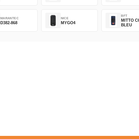
BFT
MARANTEC
NICE
MITTO C
D382-868
MYGO4
BLEU