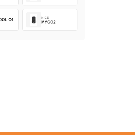
NICE
OOL C4
MYGO2