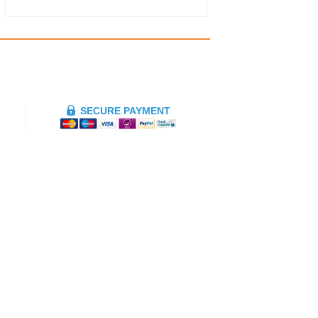
SECURE PAYMENT