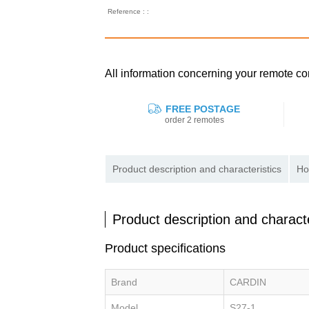
Reference : :
All information concerning your remote c
FREE POSTAGE
order 2 remotes
Product description and characteristics
Ho
Product description and characte
Product specifications
Brand
CARDIN
Model
S27-1