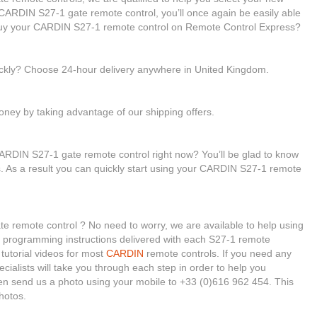
ARDIN S27-1 gate remote control, you’ll once again be easily able
buy your CARDIN S27-1 remote control on Remote Control Express?
ickly? Choose 24-hour delivery anywhere in United Kingdom.
ney by taking advantage of our shipping offers.
ARDIN S27-1 gate remote control right now? You’ll be glad to know
es. As a result you can quickly start using your CARDIN S27-1 remote
 remote control ? No need to worry, we are available to help using
he programming instructions delivered with each S27-1 remote
tutorial videos for most
CARDIN
remote controls. If you need any
ecialists will take you through each step in order to help you
en send us a photo using your mobile to +33 (0)616 962 454. This
hotos.