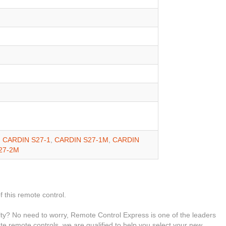
,
CARDIN S27-1
,
CARDIN S27-1M
,
CARDIN
27-2M
f this remote control.
ty? No need to worry, Remote Control Express is one of the leaders
ate remote controls, we are qualified to help you select your new