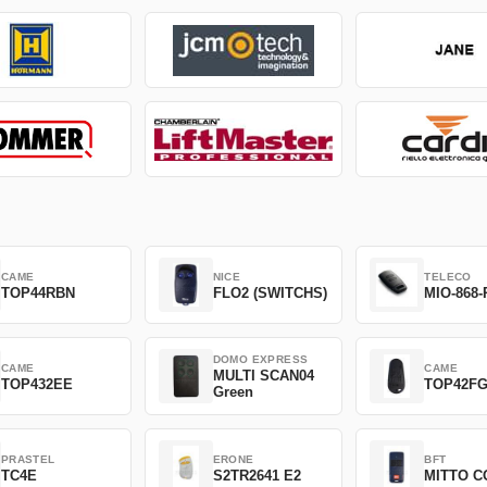
CAME
NICE
TELECO
TOP44RBN
FLO2 (SWITCHS)
MIO-868-
DOMO EXPRESS
CAME
CAME
MULTI SCAN04
TOP432EE
TOP42F
Green
PRASTEL
ERONE
BFT
TC4E
S2TR2641 E2
MITTO C