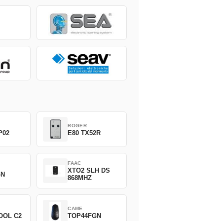
ROGER
P02
E80 TX52R
FAAC
XTO2 SLH DS
GN
868MHZ
CAME
OOL C2
TOP44FGN