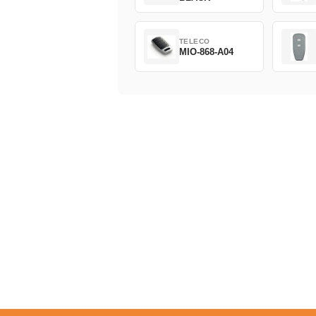
TELECO
MIO-868-A04