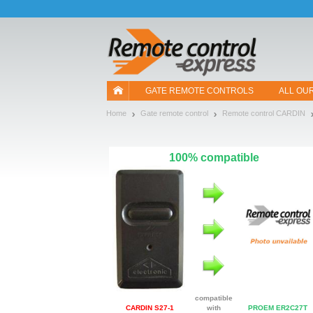
Let us introduce our cookies!
GATE REMOTE CONTROLS
ALL OU
Home
Gate remote control
Remote control CARDIN
100% compatible
compatible
CARDIN S27-1
with
PROEM ER2C27T