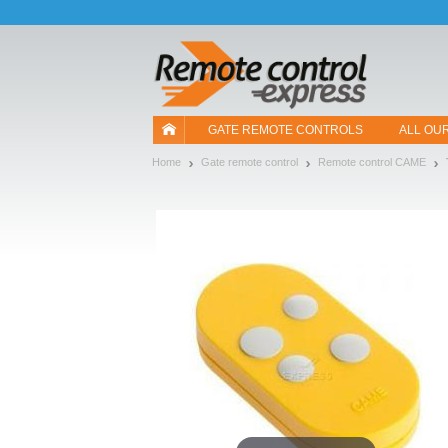
Let us introduce our cookies!
GATE REMOTE CONTROLS
ALL OU
Home
Gate remote control
Remote control CAME