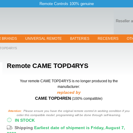
Remote Controls 100% genuine
Reseller 
R BRANDS
UNIVERSAL REMOTE
BATTERIES
RECEIVERS
OT
TOPD4RYS
Remote
CAME TOPD4RYS
Your remote CAME TOPD4RYS
is no longer produced by the
manufacturer:
replaced by
CAME TOPD4REN
(100% compatible)
Attention:
Please ensure you have the original remote control in working condition if you
order this compatible model: programming will be done through self-learning.
IN STOCK
Shipping
Earliest date of shipment is Friday, August 7,