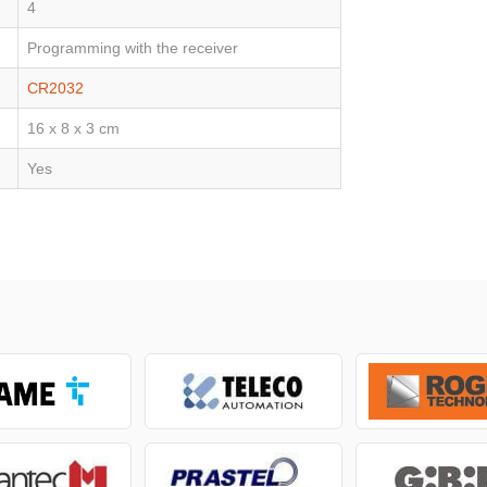
4
Programming with the receiver
CR2032
16 x 8 x 3 cm
Yes