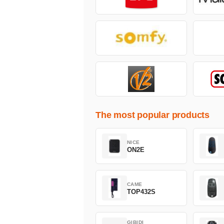
The most popular products
NICE
ON2E
CAME
TOP432S
GIBIDI