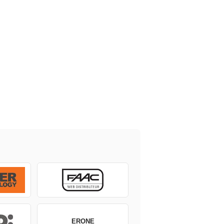
ERONE