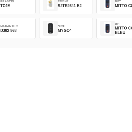
PRASTEL
ERONE
BFT
TC4E
S2TR2641 E2
MITTO C
BFT
MARANTEC
NICE
MITTO C
D382-868
MYGO4
BLEU