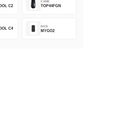
CAME
OOL C2
TOP44FGN
NICE
OOL C4
MYGO2