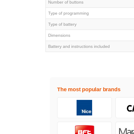
Number of buttons
Type of programming
Type of battery
Dimensions
Battery and instructions included
The most popular brands