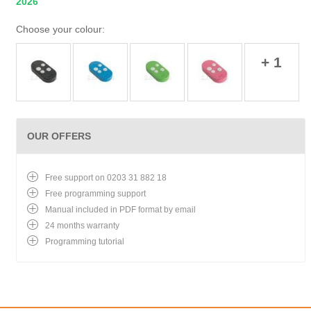
2026
Choose your colour:
+ 1
OUR OFFERS
Free support on 0203 31 882 18
Free programming support
Manual included in PDF format by email
24 months warranty
Programming tutorial