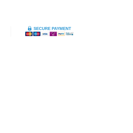
SECURE PAYMENT