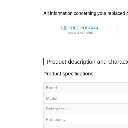
All information concerning your replac
FREE POSTAGE
order 2 remotes
Product description and characte
Product specifications
Brand
Model
Reference :
Frequency