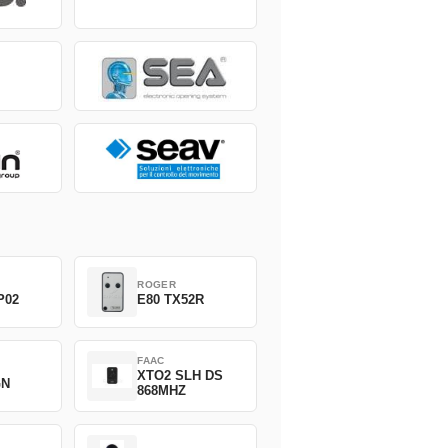
ROGER
P02
E80 TX52R
FAAC
XTO2 SLH DS
GN
868MHZ