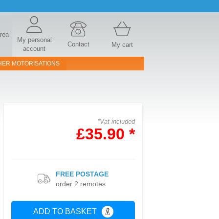
area
My personal
Contact
My cart
account
HER MOTORISATIONS
*Vat included
£35.90 *
FREE POSTAGE
order 2 remotes
ADD TO BASKET