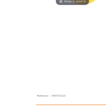
Hover to zoom in
Reference : : 806TS-0123