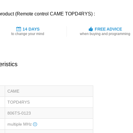
ed product (Remote control CAME TOPD4RYS) :
14 DAYS
FREE ADVICE
to change your mind
when buying and programming
ristics
CAME
TOPD4RYS
806TS-0123
multiple MHz