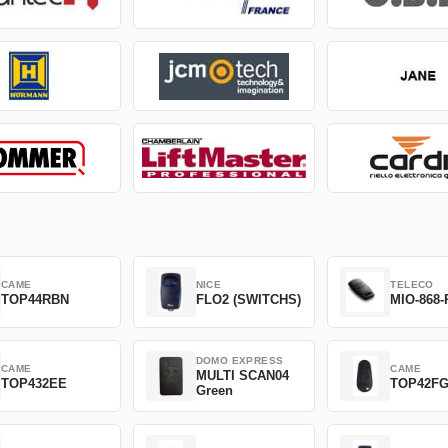
CAME
NICE
TELECO
TOP44RBN
FLO2 (SWITCHS)
MIO-868-
DOMO EXPRESS
CAME
CAME
MULTI SCAN04
TOP432EE
TOP42F
Green