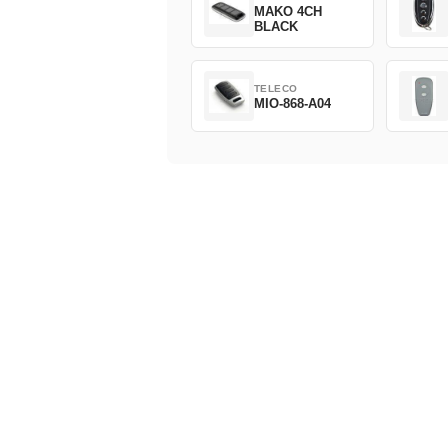
MAKO 4CH
BLACK
TELECO
MIO-868-A04