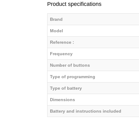
Product specifications
Brand
Model
Reference :
Frequency
Number of buttons
Type of programming
Type of battery
Dimensions
Battery and instructions included