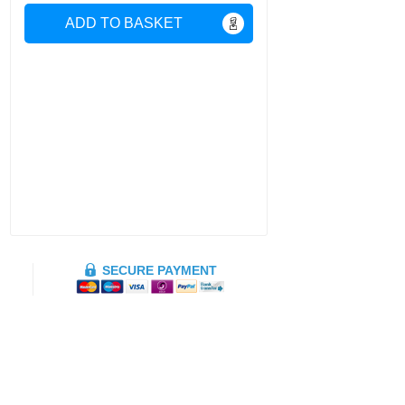
ADD TO BASKET
SECURE PAYMENT