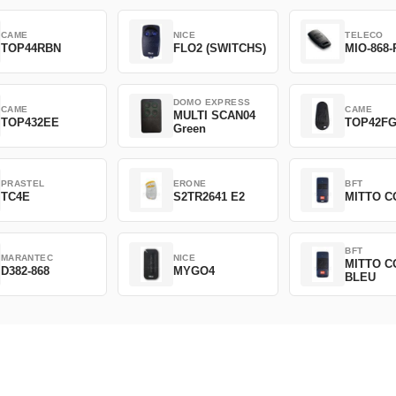
CAME
NICE
TELECO
TOP44RBN
FLO2 (SWITCHS)
MIO-868-
DOMO EXPRESS
CAME
CAME
MULTI SCAN04
TOP432EE
TOP42F
Green
PRASTEL
ERONE
BFT
TC4E
S2TR2641 E2
MITTO C
BFT
MARANTEC
NICE
MITTO C
D382-868
MYGO4
BLEU