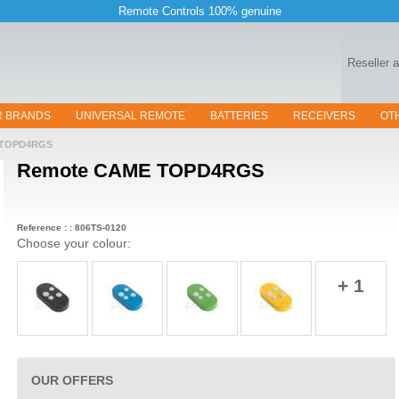
Remote Controls 100% genuine
Reseller 
R BRANDS
UNIVERSAL REMOTE
BATTERIES
RECEIVERS
OT
TOPD4RGS
Remote
CAME TOPD4RGS
Reference : : 806TS-0120
Choose your colour:
+ 1
OUR OFFERS