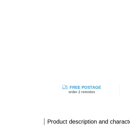
FREE POSTAGE
order 2 remotes
Product description and characte