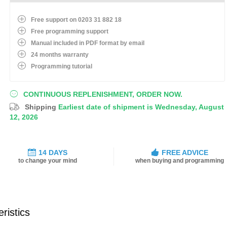
Free support on 0203 31 882 18
Free programming support
Manual included in PDF format by email
24 months warranty
Programming tutorial
CONTINUOUS REPLENISHMENT, ORDER NOW.
Shipping
Earliest date of shipment is Wednesday, August
12, 2026
14 DAYS
FREE ADVICE
to change your mind
when buying and programming
ristics