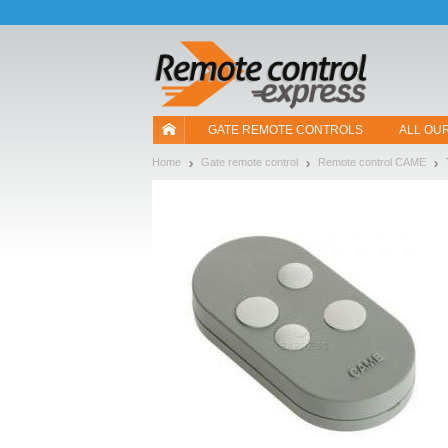
Let us introduce our cookies!
GATE REMOTE CONTROLS
ALL OU
Home
Gate remote control
Remote control CAME