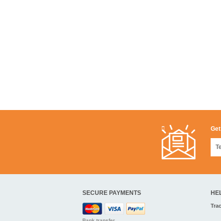
Get
SECURE PAYMENTS
HE
Tra
Bank transfer