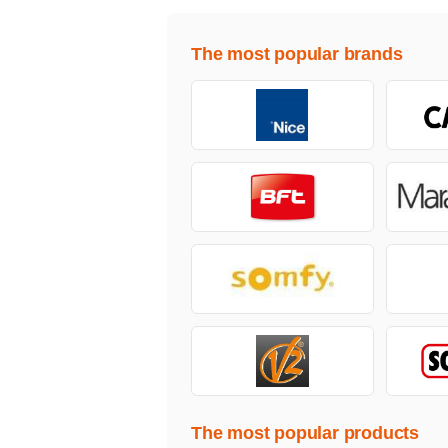
The most popular brands
The most popular products