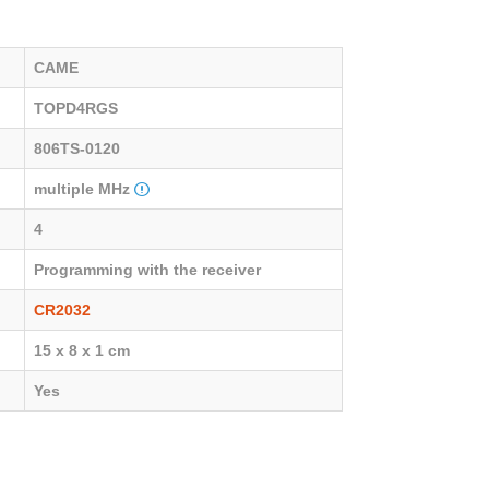
CAME
TOPD4RGS
806TS-0120
multiple MHz
4
Programming with the receiver
CR2032
15 x 8 x 1 cm
Yes