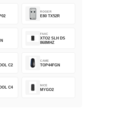
ROGER
P02
E80 TX52R
FAAC
XTO2 SLH DS
GN
868MHZ
CAME
OOL C2
TOP44FGN
NICE
OOL C4
MYGO2