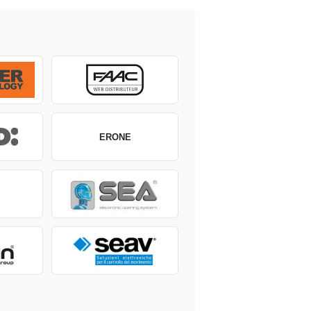
ERONE