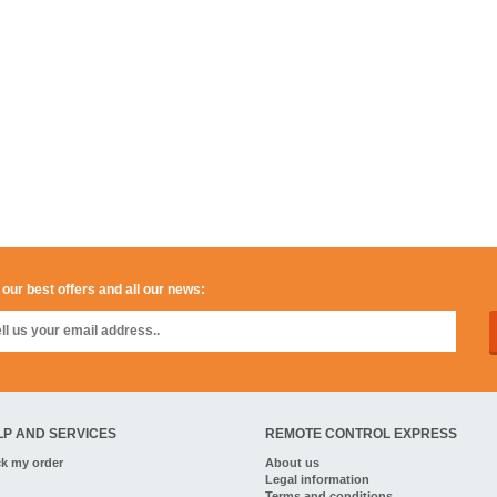
 our best offers and all our news:
LP AND SERVICES
REMOTE CONTROL EXPRESS
ck my order
About us
Legal information
Terms and conditions