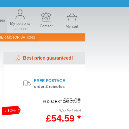
area
My personal
Contact
My cart
account
HER MOTORISATIONS
Best price guaranteed!
FREE POSTAGE
order 2 remotes
£63.09
in place of
- 12%
*Vat included
£54.59 *