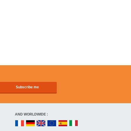
AND WORLDWIDE :