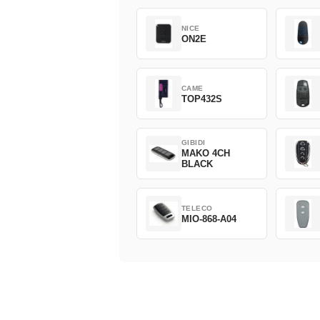
NICE
ON2E
CAME
TOP432S
GIBIDI
MAKO 4CH
BLACK
TELECO
MIO-868-A04