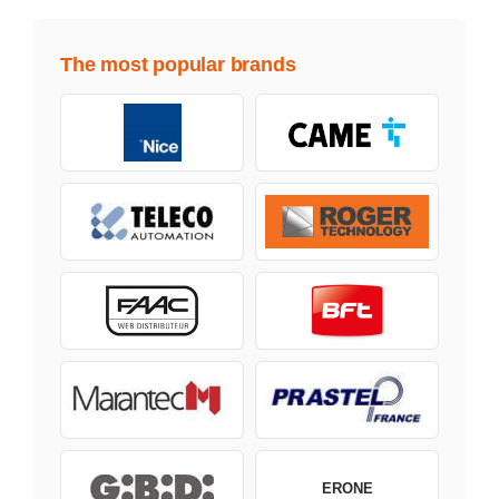
The most popular brands
ERONE