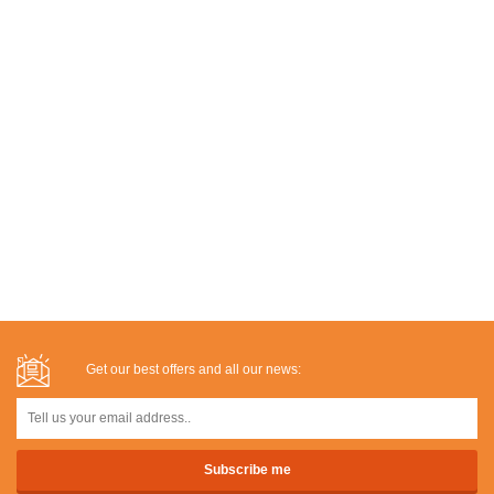
Get our best offers and all our news: