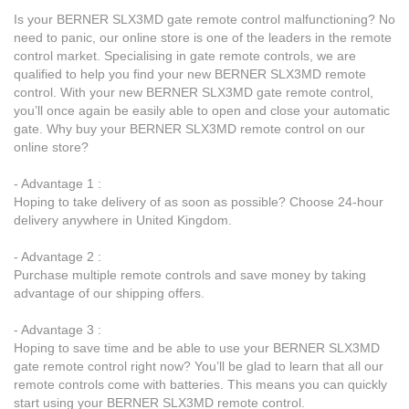
Is your BERNER SLX3MD gate remote control malfunctioning? No
need to panic, our online store is one of the leaders in the remote
control market. Specialising in gate remote controls, we are
qualified to help you find your new BERNER SLX3MD remote
control. With your new BERNER SLX3MD gate remote control,
you’ll once again be easily able to open and close your automatic
gate. Why buy your BERNER SLX3MD remote control on our
online store?
- Advantage 1 :
Hoping to take delivery of as soon as possible? Choose 24-hour
delivery anywhere in United Kingdom.
- Advantage 2 :
Purchase multiple remote controls and save money by taking
advantage of our shipping offers.
- Advantage 3 :
Hoping to save time and be able to use your BERNER SLX3MD
gate remote control right now? You’ll be glad to learn that all our
remote controls come with batteries. This means you can quickly
start using your BERNER SLX3MD remote control.