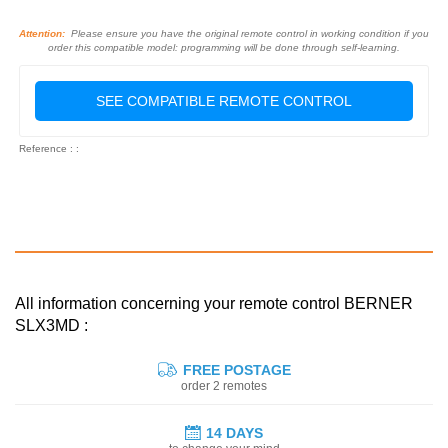
Attention:
Please ensure you have the original remote control in working condition if you
order this compatible model: programming will be done through self-learning.
SEE COMPATIBLE REMOTE CONTROL
Reference : :
All information concerning your remote control BERNER
SLX3MD :
FREE POSTAGE
order 2 remotes
14 DAYS