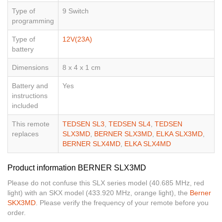
Type of
9 Switch
programming
Type of
12V(23A)
battery
Dimensions
8 x 4 x 1 cm
Battery and
Yes
instructions
included
This remote
TEDSEN SL3
,
TEDSEN SL4
,
TEDSEN
replaces
SLX3MD
,
BERNER SLX3MD
,
ELKA SLX3MD
,
BERNER SLX4MD
,
ELKA SLX4MD
Product information BERNER SLX3MD
Please do not confuse this SLX series model (40.685 MHz, red
light) with an SKX model (433.920 MHz, orange light), the
Berner
SKX3MD
. Please verify the frequency of your remote before you
order.