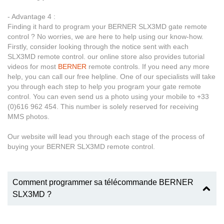
- Advantage 4 :
Finding it hard to program your BERNER SLX3MD gate remote
control ? No worries, we are here to help using our know-how.
Firstly, consider looking through the notice sent with each
SLX3MD remote control. our online store also provides tutorial
videos for most
BERNER
remote controls. If you need any more
help, you can call our free helpline. One of our specialists will take
you through each step to help you program your gate remote
control. You can even send us a photo using your mobile to +33
(0)616 962 454. This number is solely reserved for receiving
MMS photos.
Our website will lead you through each stage of the process of
buying your BERNER SLX3MD remote control.
Comment programmer sa télécommande BERNER
SLX3MD ?