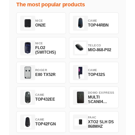
The most popular products
NICE
CAME
ON2E
TOP44RBN
NICE
TELECO
FLO2
MIO-868-P02
(SWITCHS)
ROGER
CAME
E80 TX52R
TOP432S
DOMO EXPRESS
CAME
MULTI
TOP432EE
SCAN04
Green
FAAC
CAME
XTO2 SLH DS
TOP42FGN
868MHZ