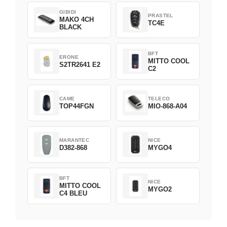
GIBIDI
PRASTEL
MAKO 4CH
TC4E
BLACK
BFT
ERONE
MITTO COOL
S2TR2641 E2
C2
CAME
TELECO
TOP44FGN
MIO-868-A04
MARANTEC
NICE
D382-868
MYGO4
BFT
NICE
MITTO COOL
MYGO2
C4 BLEU