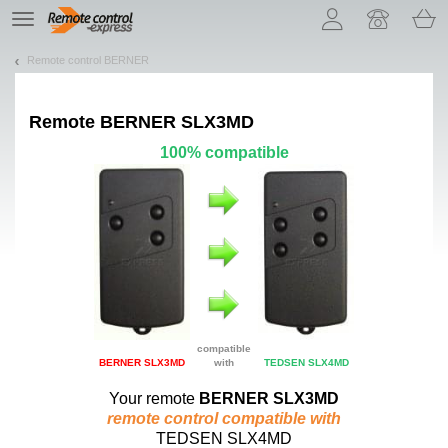
Let us introduce our cookies!
TE
navigation
Remote control BERNER
Remote
BERNER SLX3MD
100% compatible
compatible
BERNER SLX3MD
with
TEDSEN SLX4MD
Your remote
BERNER SLX3MD
remote control compatible with
TEDSEN SLX4MD