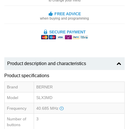
to change your mind
FREE ADVICE
when buying and programming
SECURE PAYMENT
Product description and characteristics
Product specifications
Brand
BERNER
Model
SLX3MD
Frequency
40.685 MHz
Number of
3
buttons