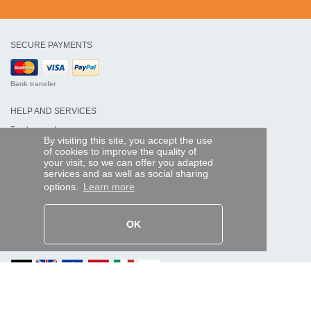
SECURE PAYMENTS
Bank transfer
HELP AND SERVICES
Track my order
By visiting this site, you accept the use
of cookies to improve the quality of
REMOTE CONTROL EXPRESS
your visit, so we can offer you adapted
services and as well as social sharing
About us
options.
Learn more
Legal information
Terms and conditions
Personal data
My Pro account
OK
AND WORLDWIDE :