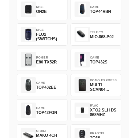
NICE
CAME
ON2E
TOP44RBN
NICE
TELECO
FLO2
MIO-868-P02
(SWITCHS)
ROGER
CAME
E80 TX52R
TOP432S
DOMO EXPRESS
CAME
MULTI
TOP432EE
SCAN04
Green
FAAC
CAME
XTO2 SLH DS
TOP42FGN
868MHZ
GIBIDI
PRASTEL
MAKO 4CH
TC4E