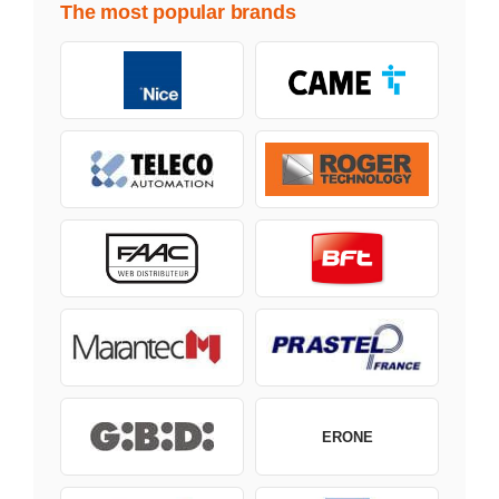
The most popular brands
ERONE