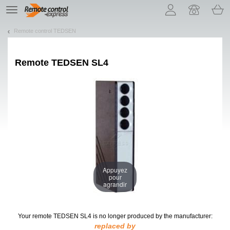
Let us introduce our cookies!
TE
navigation
Remote control TEDSEN
Remote
TEDSEN SL4
Appuyez
pour
agrandir
Your remote TEDSEN SL4
is no longer produced by the manufacturer:
replaced by