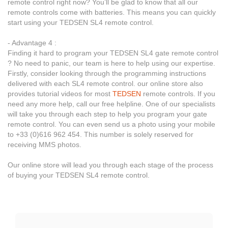
remote control right now? You’ll be glad to know that all our
remote controls come with batteries. This means you can quickly
start using your TEDSEN SL4 remote control.
- Advantage 4 :
Finding it hard to program your TEDSEN SL4 gate remote control
? No need to panic, our team is here to help using our expertise.
Firstly, consider looking through the programming instructions
delivered with each SL4 remote control. our online store also
provides tutorial videos for most
TEDSEN
remote controls. If you
need any more help, call our free helpline. One of our specialists
will take you through each step to help you program your gate
remote control. You can even send us a photo using your mobile
to +33 (0)616 962 454. This number is solely reserved for
receiving MMS photos.
Our online store will lead you through each stage of the process
of buying your TEDSEN SL4 remote control.