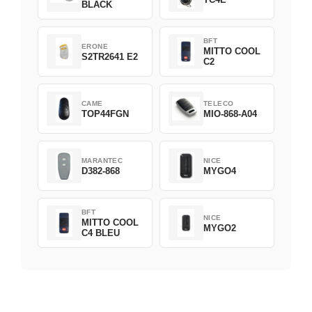
BLACK
BFT
ERONE
MITTO COOL
S2TR2641 E2
C2
CAME
TELECO
TOP44FGN
MIO-868-A04
MARANTEC
NICE
D382-868
MYGO4
BFT
NICE
MITTO COOL
MYGO2
C4 BLEU