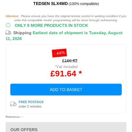
TEDSEN SLX4MD
(100% compatible)
Attention:
Please ensure you have the original remote control in working condition if you
order this compatible model: programming will be done through self-learning.
ONLY 8 MORE PRODUCTS IN STOCK
Shipping
Earliest date of shipment is Tuesday, August
11, 2026
- 44%
£166.62
*Vat included
£91.64 *
ADD TO BASKET
FREE POSTAGE
order 2 remotes
Reference : :
OUR OFFERS