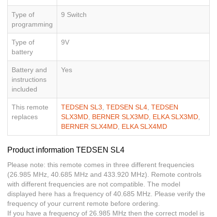
Type of
9 Switch
programming
Type of
9V
battery
Battery and
Yes
instructions
included
This remote
TEDSEN SL3
,
TEDSEN SL4
,
TEDSEN
replaces
SLX3MD
,
BERNER SLX3MD
,
ELKA SLX3MD
,
BERNER SLX4MD
,
ELKA SLX4MD
Product information TEDSEN SL4
Please note: this remote comes in three different frequencies
(26.985 MHz, 40.685 MHz and 433.920 MHz). Remote controls
with different frequencies are not compatible. The model
displayed here has a frequency of 40.685 MHz. Please verify the
frequency of your current remote before ordering.
If you have a frequency of 26.985 MHz then the correct model is