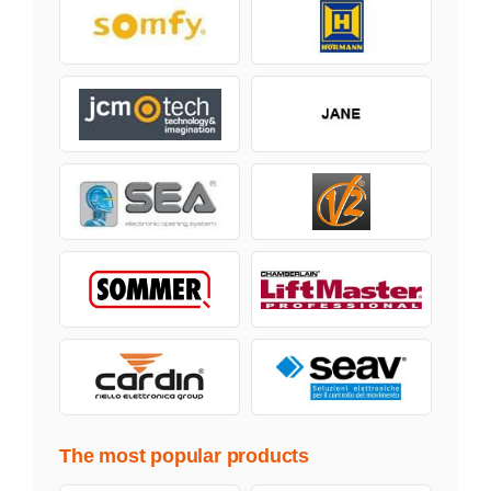
The most popular products