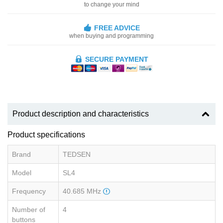
to change your mind
FREE ADVICE
when buying and programming
SECURE PAYMENT
Product description and characteristics
Product specifications
Brand
TEDSEN
Model
SL4
Frequency
40.685 MHz
Number of
4
buttons