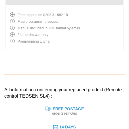
Free support on 0203 31 882 18
Free programming support
Manual included in PDF format by email
24 months warranty
Programming tutorial
All information concerning your replaced product (Remote
control TEDSEN SL4) :
FREE POSTAGE
order 2 remotes
14 DAYS