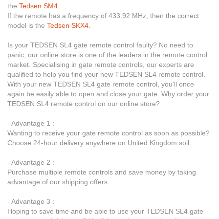
the
Tedsen SM4
.
If the remote has a frequency of 433.92 MHz, then the correct
model is the
Tedsen SKX4
.
Is your TEDSEN SL4 gate remote control faulty? No need to
panic, our online store is one of the leaders in the remote control
market. Specialising in gate remote controls, our experts are
qualified to help you find your new TEDSEN SL4 remote control.
With your new TEDSEN SL4 gate remote control, you’ll once
again be easily able to open and close your gate. Why order your
TEDSEN SL4 remote control on our online store?
- Advantage 1 :
Wanting to receive your gate remote control as soon as possible?
Choose 24-hour delivery anywhere on United Kingdom soil.
- Advantage 2 :
Purchase multiple remote controls and save money by taking
advantage of our shipping offers.
- Advantage 3 :
Hoping to save time and be able to use your TEDSEN SL4 gate