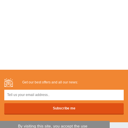
Get our best offers and all our news:
By visiting this site, you accept the use