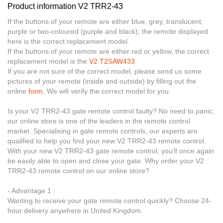
Product information V2 TRR2-43
If the buttons of your remote are either blue, grey, translucent,
purple or two-coloured (purple and black), the remote displayed
here is the correct replacement model.
If the buttons of your remote are either red or yellow, the correct
replacement model is the
V2 T2SAW433
.
If you are not sure of the correct model, please send us some
pictures of your remote (inside and outside) by filling out the
online
form
. We will verify the correct model for you.
Is your V2 TRR2-43 gate remote control faulty? No need to panic,
our online store is one of the leaders in the remote control
market. Specialising in gate remote controls, our experts are
qualified to help you find your new V2 TRR2-43 remote control.
With your new V2 TRR2-43 gate remote control, you’ll once again
be easily able to open and close your gate. Why order your V2
TRR2-43 remote control on our online store?
- Advantage 1 :
Wanting to receive your gate remote control quickly? Choose 24-
hour delivery anywhere in United Kingdom.