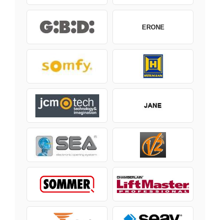
ERONE