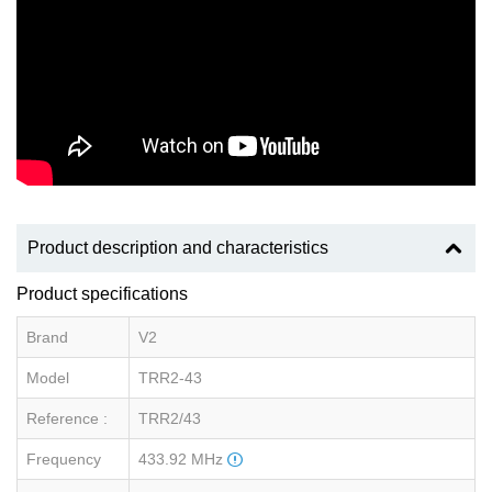
Product description and characteristics
Product specifications
Brand
V2
Model
TRR2-43
Reference :
TRR2/43
Frequency
433.92 MHz