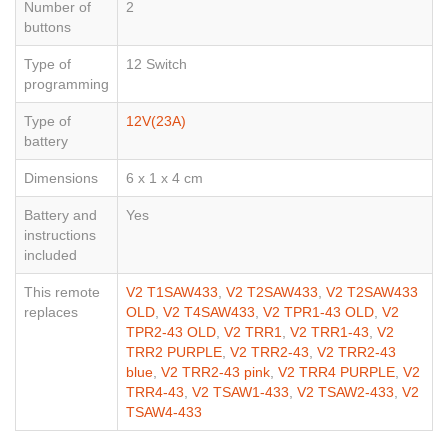
Number of
2
buttons
Type of
12 Switch
programming
Type of
12V(23A)
battery
Dimensions
6 x 1 x 4 cm
Battery and
Yes
instructions
included
This remote
V2 T1SAW433
,
V2 T2SAW433
,
V2 T2SAW433
replaces
OLD
,
V2 T4SAW433
,
V2 TPR1-43 OLD
,
V2
TPR2-43 OLD
,
V2 TRR1
,
V2 TRR1-43
,
V2
TRR2 PURPLE
,
V2 TRR2-43
,
V2 TRR2-43
blue
,
V2 TRR2-43 pink
,
V2 TRR4 PURPLE
,
V2
TRR4-43
,
V2 TSAW1-433
,
V2 TSAW2-433
,
V2
TSAW4-433