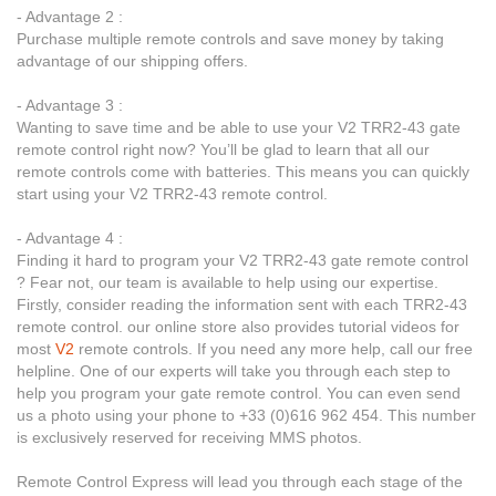
- Advantage 2 :
Purchase multiple remote controls and save money by taking
advantage of our shipping offers.
- Advantage 3 :
Wanting to save time and be able to use your V2 TRR2-43 gate
remote control right now? You’ll be glad to learn that all our
remote controls come with batteries. This means you can quickly
start using your V2 TRR2-43 remote control.
- Advantage 4 :
Finding it hard to program your V2 TRR2-43 gate remote control
? Fear not, our team is available to help using our expertise.
Firstly, consider reading the information sent with each TRR2-43
remote control. our online store also provides tutorial videos for
most
V2
remote controls. If you need any more help, call our free
helpline. One of our experts will take you through each step to
help you program your gate remote control. You can even send
us a photo using your phone to +33 (0)616 962 454. This number
is exclusively reserved for receiving MMS photos.
Remote Control Express will lead you through each stage of the