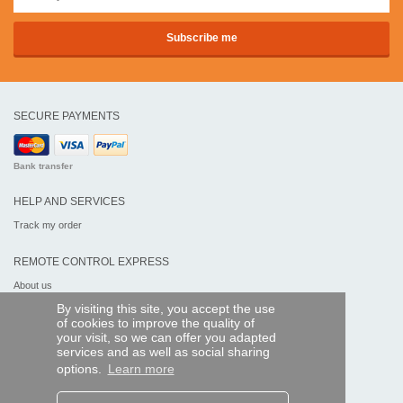
SECURE PAYMENTS
Bank transfer
HELP AND SERVICES
Track my order
REMOTE CONTROL EXPRESS
About us
Legal information
By visiting this site, you accept the use
Terms and conditions
of cookies to improve the quality of
Personal data
your visit, so we can offer you adapted
My Pro account
services and as well as social sharing
options.
Learn more
AND WORLDWIDE :