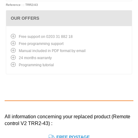
Reference : : TRR2/43
OUR OFFERS
Free support on 0203 31 882 18
Free programming support
Manual included in PDF format by email
24 months warranty
Programming tutorial
All information concerning your replaced product (Remote
control V2 TRR2-43) :
FREE POSTAGE