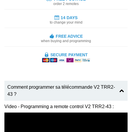
order 2 remotes
14 DAYS
to change your mind
FREE ADVICE
when buying and programming
SECURE PAYMENT
Comment programmer sa télécommande V2 TRR2-
43 ?
Video - Programming a remote control V2 TRR2-43 :