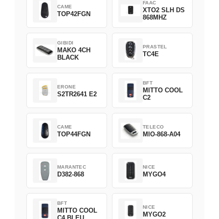
FAAC
CAME
XTO2 SLH DS
TOP42FGN
868MHZ
GIBIDI
PRASTEL
MAKO 4CH
TC4E
BLACK
BFT
ERONE
MITTO COOL
S2TR2641 E2
C2
CAME
TELECO
TOP44FGN
MIO-868-A04
MARANTEC
NICE
D382-868
MYGO4
BFT
NICE
MITTO COOL
MYGO2
C4 BLEU