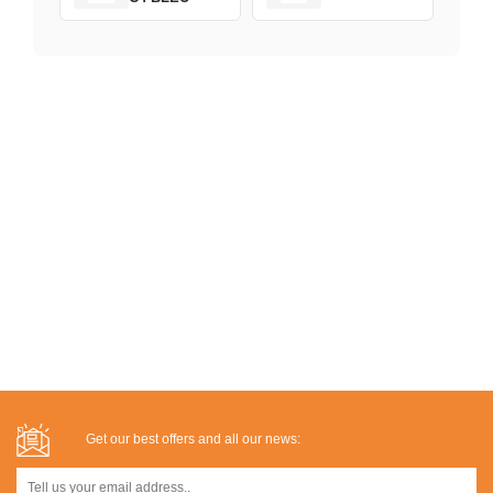
Get our best offers and all our news: