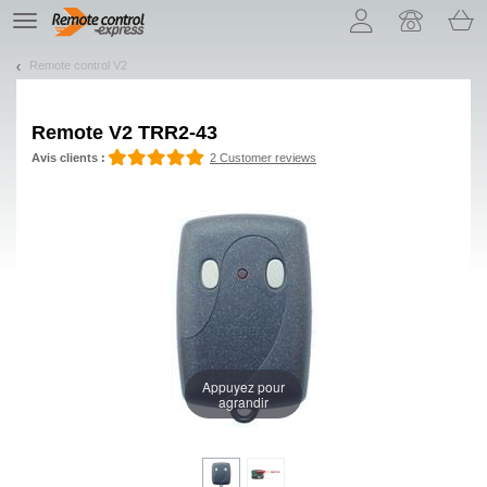
Let us introduce our cookies!
TE
navigation
Remote control V2
Remote
V2 TRR2-43
Avis clients :
2 Customer reviews
Appuyez pour
agrandir