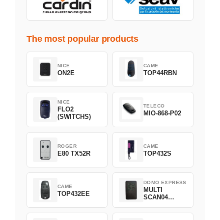
The most popular products
NICE
CAME
ON2E
TOP44RBN
NICE
TELECO
FLO2
MIO-868-P02
(SWITCHS)
ROGER
CAME
E80 TX52R
TOP432S
DOMO EXPRESS
CAME
MULTI
TOP432EE
SCAN04
Green