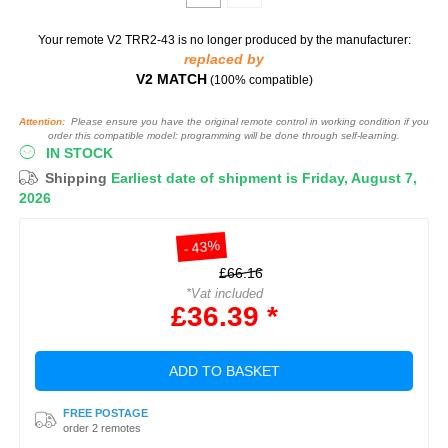
Your remote V2 TRR2-43
is no longer produced by the manufacturer:
replaced by
V2 MATCH
(100% compatible)
Attention:
Please ensure you have the original remote control in working condition if you
order this compatible model: programming will be done through self-learning.
IN STOCK
Shipping
Earliest date of shipment is Friday, August 7,
2026
- 43%
£66.16
*Vat included
£36.39 *
ADD TO BASKET
FREE POSTAGE
order 2 remotes