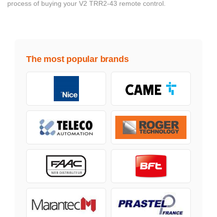
process of buying your V2 TRR2-43 remote control.
The most popular brands