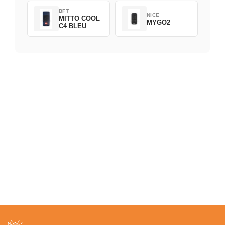
BFT
NICE
MITTO COOL
MYGO2
C4 BLEU