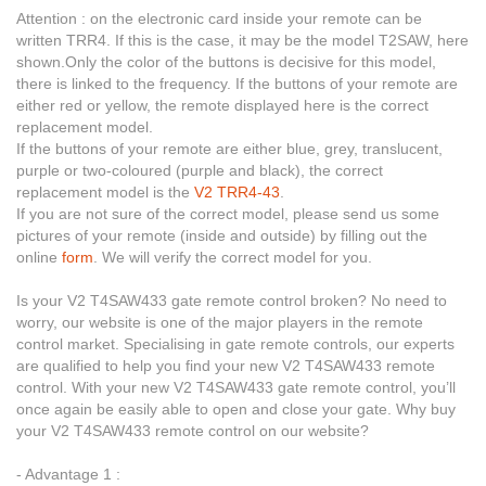
Attention : on the electronic card inside your remote can be
written TRR4. If this is the case, it may be the model T2SAW, here
shown.Only the color of the buttons is decisive for this model,
there is linked to the frequency. If the buttons of your remote are
either red or yellow, the remote displayed here is the correct
replacement model.
If the buttons of your remote are either blue, grey, translucent,
purple or two-coloured (purple and black), the correct
replacement model is the
V2 TRR4-43
.
If you are not sure of the correct model, please send us some
pictures of your remote (inside and outside) by filling out the
online
form
. We will verify the correct model for you.
Is your V2 T4SAW433 gate remote control broken? No need to
worry, our website is one of the major players in the remote
control market. Specialising in gate remote controls, our experts
are qualified to help you find your new V2 T4SAW433 remote
control. With your new V2 T4SAW433 gate remote control, you’ll
once again be easily able to open and close your gate. Why buy
your V2 T4SAW433 remote control on our website?
- Advantage 1 :