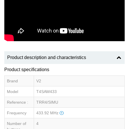
Product description and characteristics
Product specifications
Brand
V2
Model
T4SAW433
Reference :
TRR4/SIMU
Frequency
433.92 MHz
Number of
4