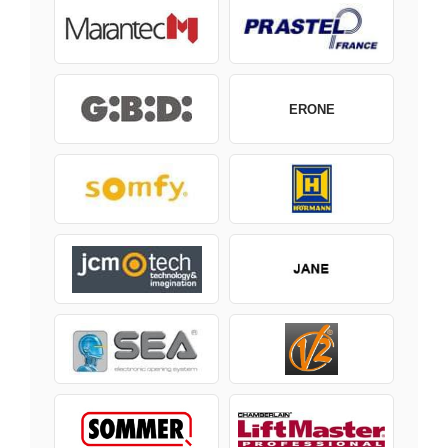
ERONE