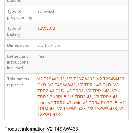
buttons
Type of
10 Switch
programming
Type of
12V(23A)
battery
Dimensions
6 x 1 x 4 cm
Battery and
Yes
instructions
included
This remote
V2 T1SAW433
,
V2 T2SAW433
,
V2 T2SAW433
replaces
OLD
,
V2 T4SAW433
,
V2 TPR1-43 OLD
,
V2
TPR2-43 OLD
,
V2 TRR1
,
V2 TRR1-43
,
V2
TRR2 PURPLE
,
V2 TRR2-43
,
V2 TRR2-43
blue
,
V2 TRR2-43 pink
,
V2 TRR4 PURPLE
,
V2
TRR4-43
,
V2 TSAW1-433
,
V2 TSAW2-433
,
V2
TSAW4-433
Product information V2 T4SAW433