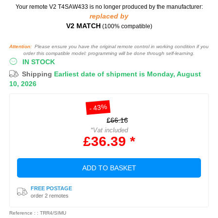
Your remote V2 T4SAW433
is no longer produced by the manufacturer:
replaced by
V2 MATCH
(100% compatible)
Attention:
Please ensure you have the original remote control in working condition if you
order this compatible model: programming will be done through self-learning.
IN STOCK
Shipping
Earliest date of shipment is Monday, August
10, 2026
- 43%
£66.16
*Vat included
£36.39 *
ADD TO BASKET
FREE POSTAGE
order 2 remotes
Reference : : TRR4/SIMU