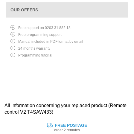
OUR OFFERS
Free support on 0203 31 882 18
Free programming support
Manual included in PDF format by email
24 months warranty
Programming tutorial
All information concerning your replaced product (Remote
control V2 T4SAW433) :
FREE POSTAGE
order 2 remotes