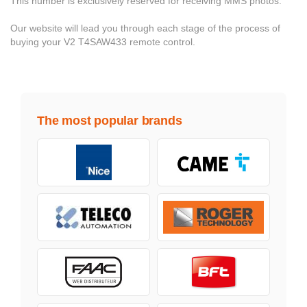
This number is exclusively reserved for receiving MMS photos.
Our website will lead you through each stage of the process of
buying your V2 T4SAW433 remote control.
The most popular brands