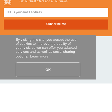
Get our best offers and all our news:
By visiting this site, you accept the use
of cookies to improve the quality of
SECURE PAYMENTS
your visit, so we can offer you adapted
services and as well as social sharing
options.
Learn more
Bank transfer
OK
HELP AND SERVICES
Track my order
REMOTE CONTROL EXPRESS
About us
Legal information
Terms and conditions
Personal data
My Pro account