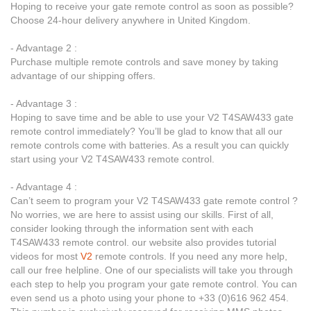
Hoping to receive your gate remote control as soon as possible?
Choose 24-hour delivery anywhere in United Kingdom.
- Advantage 2 :
Purchase multiple remote controls and save money by taking
advantage of our shipping offers.
- Advantage 3 :
Hoping to save time and be able to use your V2 T4SAW433 gate
remote control immediately? You’ll be glad to know that all our
remote controls come with batteries. As a result you can quickly
start using your V2 T4SAW433 remote control.
- Advantage 4 :
Can’t seem to program your V2 T4SAW433 gate remote control ?
No worries, we are here to assist using our skills. First of all,
consider looking through the information sent with each
T4SAW433 remote control. our website also provides tutorial
videos for most
V2
remote controls. If you need any more help,
call our free helpline. One of our specialists will take you through
each step to help you program your gate remote control. You can
even send us a photo using your phone to +33 (0)616 962 454.