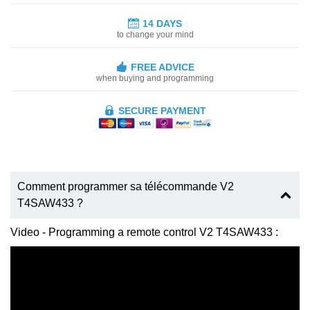
14 DAYS
to change your mind
FREE ADVICE
when buying and programming
SECURE PAYMENT
Comment programmer sa télécommande V2
T4SAW433 ?
Video - Programming a remote control V2 T4SAW433 :