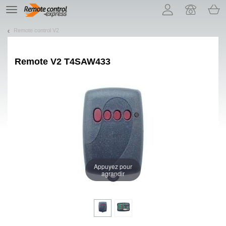
Let us introduce our cookies!
TE
navigation
Remote control V2
Remote
V2 T4SAW433
Appuyez pour
agrandir