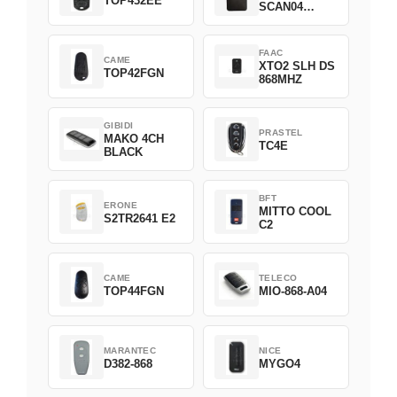
TOP432EE
SCAN04
Green
FAAC
CAME
XTO2 SLH DS
TOP42FGN
868MHZ
GIBIDI
PRASTEL
MAKO 4CH
TC4E
BLACK
BFT
ERONE
MITTO COOL
S2TR2641 E2
C2
CAME
TELECO
TOP44FGN
MIO-868-A04
MARANTEC
NICE
D382-868
MYGO4