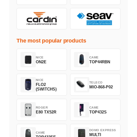
The most popular products
NICE
CAME
ON2E
TOP44RBN
NICE
TELECO
FLO2
MIO-868-P02
(SWITCHS)
ROGER
CAME
E80 TX52R
TOP432S
DOMO EXPRESS
CAME
MULTI