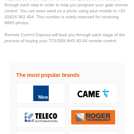
through each step in order to help you program your gate remote
control. You can even send us a photo using your mobile to +33
(0)616 962 454. This number is solely reserved for receiving
MMS photos.
Remote Control Express will lead you through each stage of the
process of buying your TOUSEK AHS 40-04 remote control.
The most popular brands