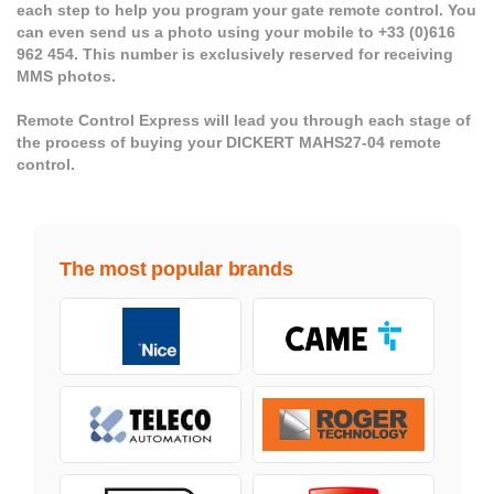
each step to help you program your gate remote control. You
can even send us a photo using your mobile to +33 (0)616
962 454. This number is exclusively reserved for receiving
MMS photos.
Remote Control Express will lead you through each stage of
the process of buying your DICKERT MAHS27-04 remote
control.
The most popular brands