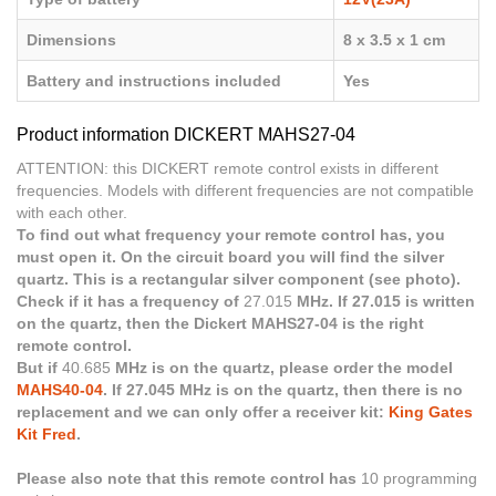
Dimensions
8 x 3.5 x 1 cm
Battery and instructions included
Yes
Product information DICKERT MAHS27-04
ATTENTION: this DICKERT remote control exists in different
frequencies. Models with different frequencies are not compatible
with each other.
To find out what frequency your remote control has, you
must open it. On the circuit board you will find the silver
quartz. This is a rectangular silver component (see photo).
Check if it has a frequency of
27.015
MHz. If 27.015 is written
on the quartz, then the Dickert MAHS27-04 is the right
remote control.
But if
40.685
MHz is on the quartz, please order the model
MAHS40-04
. If 27.045 MHz is on the quartz, then there is no
replacement and we can only offer a receiver kit:
King Gates
Kit Fred
.
Please also note that this remote control has
10 programming