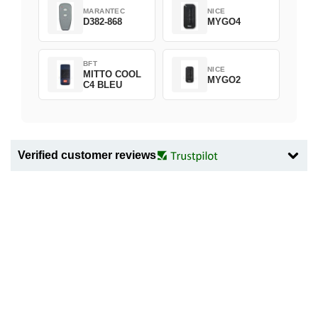
MARANTEC
NICE
D382-868
MYGO4
BFT
NICE
MITTO COOL
MYGO2
C4 BLEU
Verified customer reviews