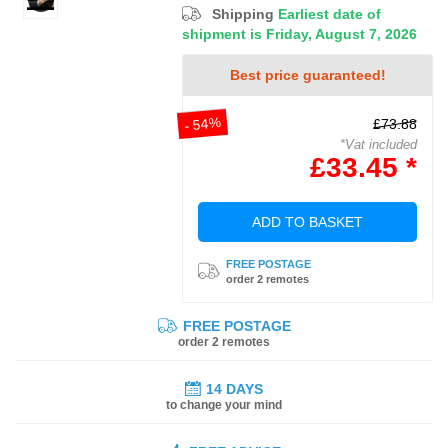
Shipping
Earliest date of
shipment is Friday, August 7, 2026
Best price guaranteed!
- 54%
£73.88
*Vat included
£33.45 *
ADD TO BASKET
FREE POSTAGE
order 2 remotes
FREE POSTAGE
order 2 remotes
14 DAYS
to change your mind