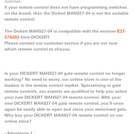
switches
.
If your remote control does not have programming switches
on the board, then the Dickert MAHS27-04 is not the suitable
remote control.
The Dickert MAHS27-04 is compatible with the receiver
E17-
27A201
from DICKERT.
Please contact our customer service if you are not sure
which remote control to choose.
Is your DICKERT MAHS27-04 gate remote control no longer
working? No need to worry, our online store is one of the
leaders in the remote control market. Specialising in gate
remote controls, our experts are qualified to help you select
your new DICKERT MAHS27-04 remote control. With your
new DICKERT MAHS27-04 gate remote control, you’ll once
again be easily able to open and close your motorised gate.
Why buy your DICKERT MAHS27-04 remote control on our
online store?
- Advantage 1 :