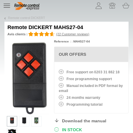
Let us introduce our cookies!
TE
navigation
Remote control DICKERT
Remote
DICKERT MAHS27-04
Avis clients :
(22 Customer reviews)
Reference : : MAHS27-04
OUR OFFERS
Free support on 0203 31 882 18
Free programming support
Manual included in PDF format by
email
24 months warranty
Programming tutorial
Download the manual
IN STOCK