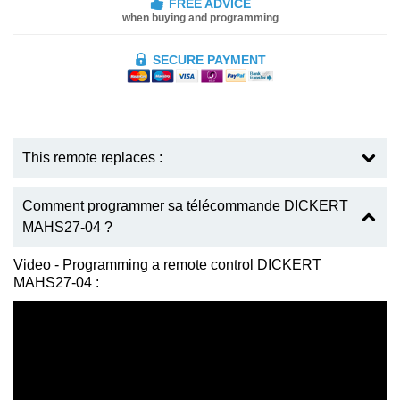
FREE ADVICE
when buying and programming
SECURE PAYMENT
This remote replaces :
Comment programmer sa télécommande DICKERT
MAHS27-04 ?
Video - Programming a remote control DICKERT
MAHS27-04 :