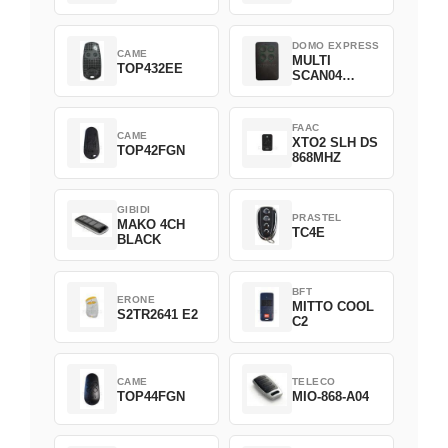
DOMO EXPRESS
CAME
MULTI
TOP432EE
SCAN04
Green
FAAC
CAME
XTO2 SLH DS
TOP42FGN
868MHZ
GIBIDI
PRASTEL
MAKO 4CH
TC4E
BLACK
BFT
ERONE
MITTO COOL
S2TR2641 E2
C2
CAME
TELECO
TOP44FGN
MIO-868-A04