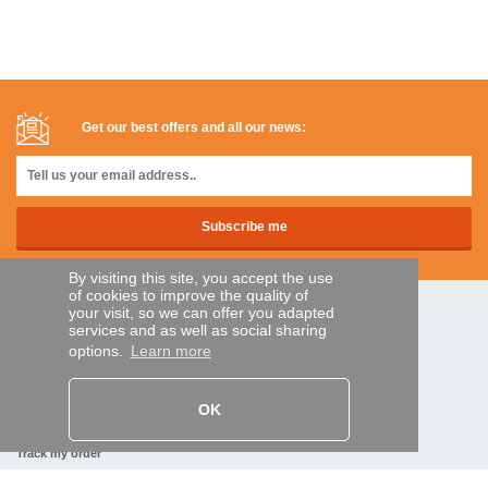
Get our best offers and all our news:
By visiting this site, you accept the use
of cookies to improve the quality of
your visit, so we can offer you adapted
SECURE PAYMENTS
services and as well as social sharing
options.
Learn more
Bank transfer
OK
HELP AND SERVICES
Track my order