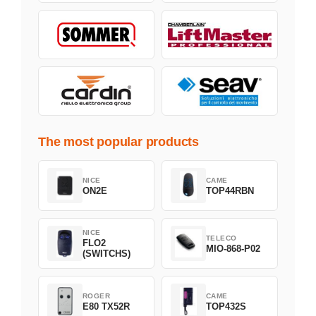
The most popular products
NICE
CAME
ON2E
TOP44RBN
NICE
TELECO
FLO2
MIO-868-P02
(SWITCHS)
ROGER
CAME
E80 TX52R
TOP432S