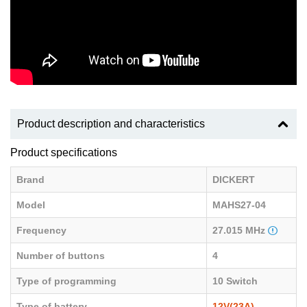
Product description and characteristics
Product specifications
Brand
DICKERT
Model
MAHS27-04
Frequency
27.015 MHz
Number of buttons
4
Type of programming
10 Switch
Type of battery
12V(23A)