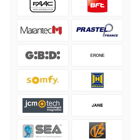
ERONE