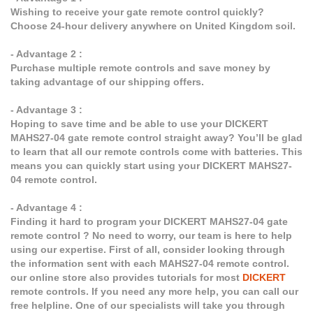
Wishing to receive your gate remote control quickly?
Choose 24-hour delivery anywhere on United Kingdom soil.
- Advantage 2 :
Purchase multiple remote controls and save money by
taking advantage of our shipping offers.
- Advantage 3 :
Hoping to save time and be able to use your DICKERT
MAHS27-04 gate remote control straight away? You’ll be glad
to learn that all our remote controls come with batteries. This
means you can quickly start using your DICKERT MAHS27-
04 remote control.
- Advantage 4 :
Finding it hard to program your DICKERT MAHS27-04 gate
remote control ? No need to worry, our team is here to help
using our expertise. First of all, consider looking through
the information sent with each MAHS27-04 remote control.
our online store also provides tutorials for most
DICKERT
remote controls. If you need any more help, you can call our
free helpline. One of our specialists will take you through