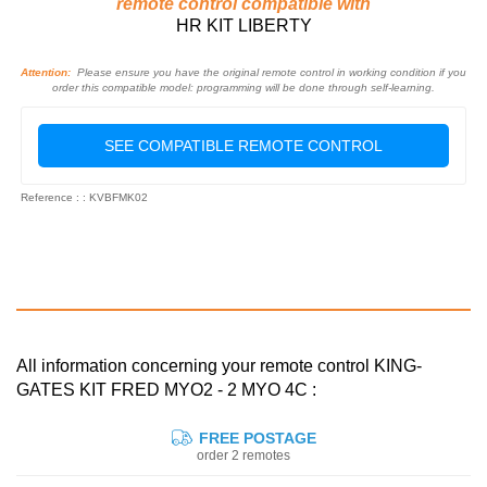
remote control compatible with
HR KIT LIBERTY
Attention:
Please ensure you have the original remote control in working condition if you
order this compatible model: programming will be done through self-learning.
SEE COMPATIBLE REMOTE CONTROL
Reference : : KVBFMK02
All information concerning your remote control KING-
GATES KIT FRED MYO2 - 2 MYO 4C :
FREE POSTAGE
order 2 remotes