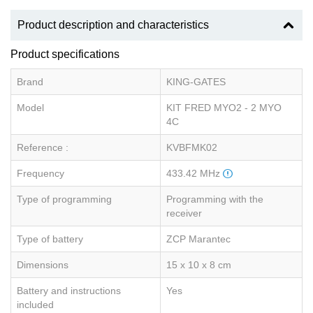
Product description and characteristics
Product specifications
Brand
KING-GATES
Model
KIT FRED MYO2 - 2 MYO
4C
Reference :
KVBFMK02
Frequency
433.42 MHz
Type of programming
Programming with the
receiver
Type of battery
ZCP Marantec
Dimensions
15 x 10 x 8 cm
Battery and instructions
Yes
included