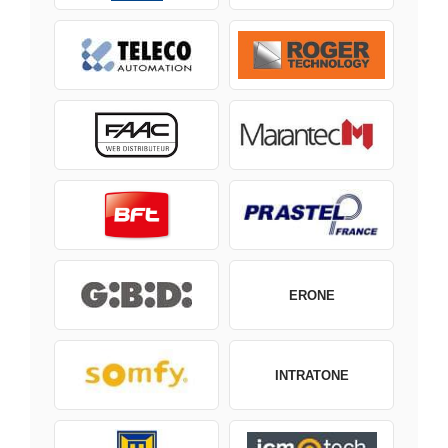
ERONE
INTRATONE