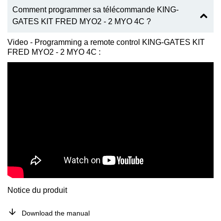
Comment programmer sa télécommande KING-
GATES KIT FRED MYO2 - 2 MYO 4C ?
Video - Programming a remote control KING-GATES KIT
FRED MYO2 - 2 MYO 4C :
Notice du produit
Download the manual