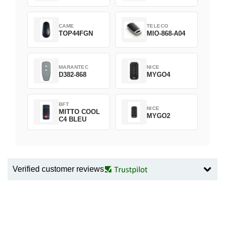
CAME
TELECO
TOP44FGN
MIO-868-A04
MARANTEC
NICE
D382-868
MYGO4
BFT
NICE
MITTO COOL
MYGO2
C4 BLEU
Verified customer reviews