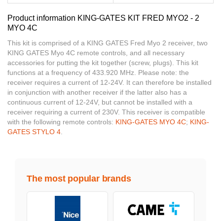
Product information KING-GATES KIT FRED MYO2 - 2
MYO 4C
This kit is comprised of a KING GATES Fred Myo 2 receiver, two
KING GATES Myo 4C remote controls, and all necessary
accessories for putting the kit together (screw, plugs). This kit
functions at a frequency of 433.920 MHz. Please note: the
receiver requires a current of 12-24V. It can therefore be installed
in conjunction with another receiver if the latter also has a
continuous current of 12-24V, but cannot be installed with a
receiver requiring a current of 230V. This receiver is compatible
with the following remote controls:
KING-GATES MYO 4C
;
KING-
GATES STYLO 4
.
The most popular brands