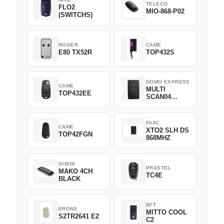
TELECO
FLO2
MIO-868-P02
(SWITCHS)
ROGER
CAME
E80 TX52R
TOP432S
DOMO EXPRESS
CAME
MULTI
TOP432EE
SCAN04
Green
FAAC
CAME
XTO2 SLH DS
TOP42FGN
868MHZ
GIBIDI
PRASTEL
MAKO 4CH
TC4E
BLACK
BFT
ERONE
MITTO COOL
S2TR2641 E2
C2