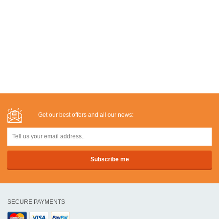
Get our best offers and all our news:
SECURE PAYMENTS