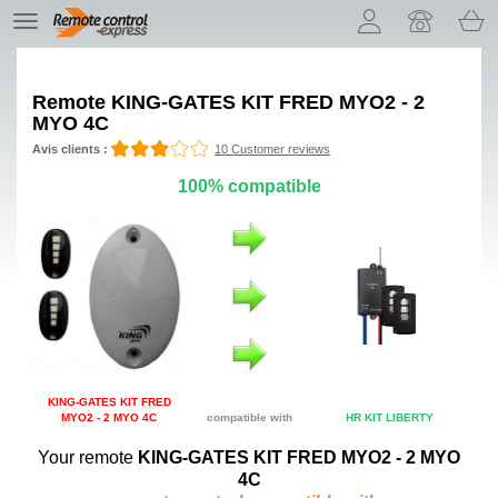
Let us introduce our cookies!
TE
navigation
Remote
KING-GATES KIT FRED MYO2 - 2
MYO 4C
Avis clients :
10 Customer reviews
100% compatible
KING-GATES KIT FRED
MYO2 - 2 MYO 4C
compatible with
HR KIT LIBERTY
Your remote
KING-GATES KIT FRED MYO2 - 2 MYO
4C