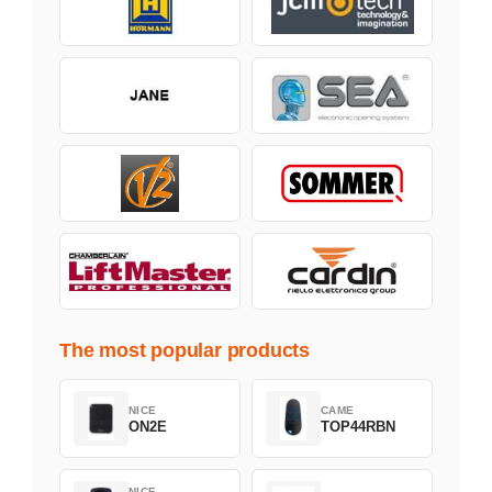
The most popular products
NICE
CAME
ON2E
TOP44RBN
NICE