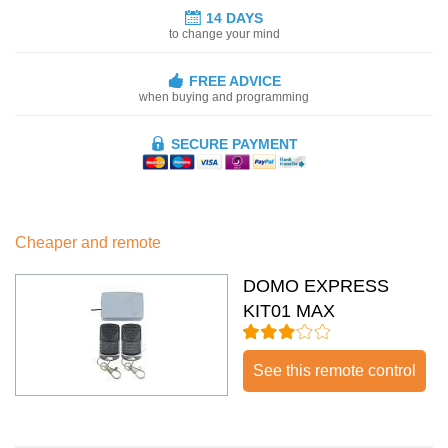
14 DAYS
to change your mind
FREE ADVICE
when buying and programming
SECURE PAYMENT
Cheaper and remote
DOMO EXPRESS
KIT01 MAX
See this remote control