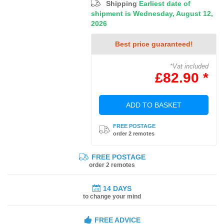
Shipping
Earliest date of
shipment is Wednesday, August 12,
2026
Best price guaranteed!
*Vat included
£82.90 *
ADD TO BASKET
FREE POSTAGE
order 2 remotes
FREE POSTAGE
order 2 remotes
14 DAYS
to change your mind
FREE ADVICE