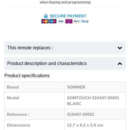
when buying and programming
SECURE PAYMENT
This remote replaces :
Product description and characteristics
Product specifications
Brand
SOMMER
Model
SOMTOUCH S10447-00001
BLANC
Reference :
S10447-00001
Dimensions
12.7 x 8.2 x 2.9 cm