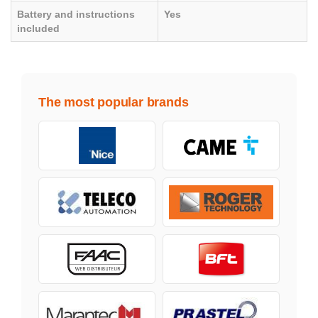
Battery and instructions
Yes
included
The most popular brands