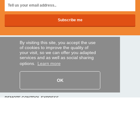
By visiting this site, you accept the use
SECURE PAYMENTS
of cookies to improve the quality of
your visit, so we can offer you adapted
services and as well as social sharing
options.
Learn more
Bank transfer
HELP AND SERVICES
OK
Track my order
REMOTE CONTROL EXPRESS
About us
Legal information
Terms and conditions
Personal data
My Pro account
AND WORLDWIDE :