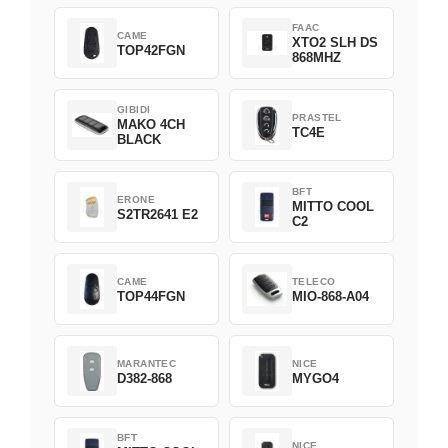
FAAC
CAME
XTO2 SLH DS
TOP42FGN
868MHZ
GIBIDI
PRASTEL
MAKO 4CH
TC4E
BLACK
BFT
ERONE
MITTO COOL
S2TR2641 E2
C2
CAME
TELECO
TOP44FGN
MIO-868-A04
MARANTEC
NICE
D382-868
MYGO4
BFT
NICE