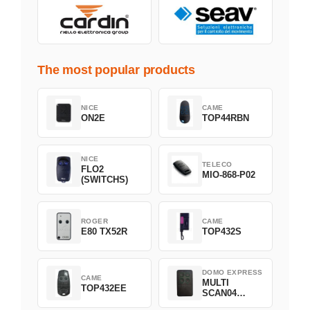
The most popular products
NICE
CAME
ON2E
TOP44RBN
NICE
TELECO
FLO2
MIO-868-P02
(SWITCHS)
ROGER
CAME
E80 TX52R
TOP432S
DOMO EXPRESS
CAME
MULTI
TOP432EE
SCAN04
Green