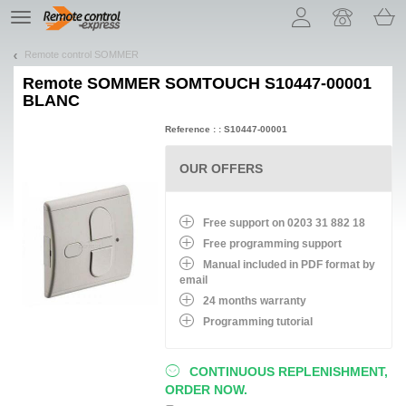
Let us introduce our cookies!
TE
navigation
Remote control SOMMER
Remote
SOMMER SOMTOUCH S10447-00001
BLANC
Reference : : S10447-00001
OUR OFFERS
Free support on 0203 31 882 18
Free programming support
Manual included in PDF format by
email
24 months warranty
Programming tutorial
CONTINUOUS REPLENISHMENT,
ORDER NOW.