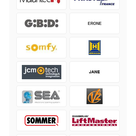
ERONE