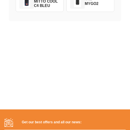
MITTO COOL
MYGO2
C4 BLEU
Get our best offers and all our news: