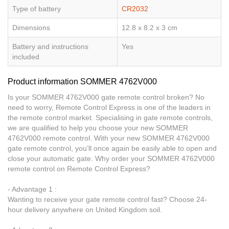
Type of battery
CR2032
Dimensions
12.8 x 8.2 x 3 cm
Battery and instructions
Yes
included
Product information SOMMER 4762V000
Is your SOMMER 4762V000 gate remote control broken? No
need to worry, Remote Control Express is one of the leaders in
the remote control market. Specialising in gate remote controls,
we are qualified to help you choose your new SOMMER
4762V000 remote control. With your new SOMMER 4762V000
gate remote control, you’ll once again be easily able to open and
close your automatic gate. Why order your SOMMER 4762V000
remote control on Remote Control Express?
- Advantage 1 :
Wanting to receive your gate remote control fast? Choose 24-
hour delivery anywhere on United Kingdom soil.