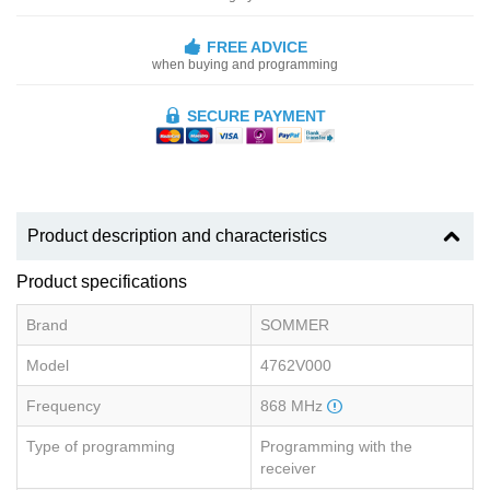
FREE ADVICE
when buying and programming
SECURE PAYMENT
Product description and characteristics
Product specifications
Brand
SOMMER
Model
4762V000
Frequency
868 MHz
Type of programming
Programming with the
receiver