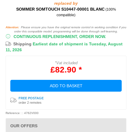
replaced by
SOMMER SOMTOUCH S10447-00001 BLANC
(100%
compatible)
Attention:
Please ensure you have the original remote control in working condition if you
order this compatible model: programming will be done through self-learning.
CONTINUOUS REPLENISHMENT, ORDER NOW.
Shipping
Earliest date of shipment is Tuesday, August
11, 2026
*Vat included
£82.90 *
ADD TO BASKET
FREE POSTAGE
order 2 remotes
Reference : : 4762V000
OUR OFFERS