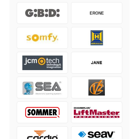
ERONE