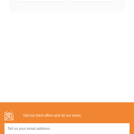
Get our best offers and all our news: