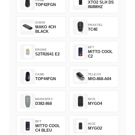
CAME
XTO2 SLH DS
TOP42FGN
868MHZ
GIBIDI
PRASTEL
MAKO 4CH
TC4E
BLACK
BFT
ERONE
MITTO COOL
S2TR2641 E2
C2
CAME
TELECO
TOP44FGN
MIO-868-A04
MARANTEC
NICE
D382-868
MYGO4
BFT
NICE
MITTO COOL
MYGO2
C4 BLEU