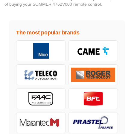
of buying your SOMMER 4762V000 remote control.
The most popular brands