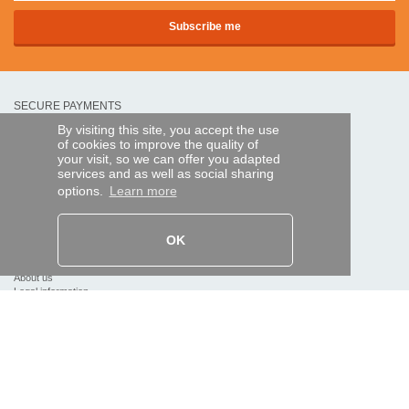
SECURE PAYMENTS
By visiting this site, you accept the use
of cookies to improve the quality of
Bank transfer
your visit, so we can offer you adapted
services and as well as social sharing
options.
Learn more
HELP AND SERVICES
Track my order
OK
REMOTE CONTROL EXPRESS
About us
Legal information
Terms and conditions
Personal data
My Pro account
AND WORLDWIDE :