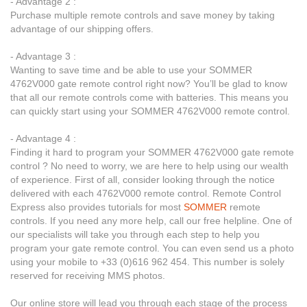
- Advantage 2 :
Purchase multiple remote controls and save money by taking
advantage of our shipping offers.
- Advantage 3 :
Wanting to save time and be able to use your SOMMER
4762V000 gate remote control right now? You’ll be glad to know
that all our remote controls come with batteries. This means you
can quickly start using your SOMMER 4762V000 remote control.
- Advantage 4 :
Finding it hard to program your SOMMER 4762V000 gate remote
control ? No need to worry, we are here to help using our wealth
of experience. First of all, consider looking through the notice
delivered with each 4762V000 remote control. Remote Control
Express also provides tutorials for most
SOMMER
remote
controls. If you need any more help, call our free helpline. One of
our specialists will take you through each step to help you
program your gate remote control. You can even send us a photo
using your mobile to +33 (0)616 962 454. This number is solely
reserved for receiving MMS photos.
Our online store will lead you through each stage of the process