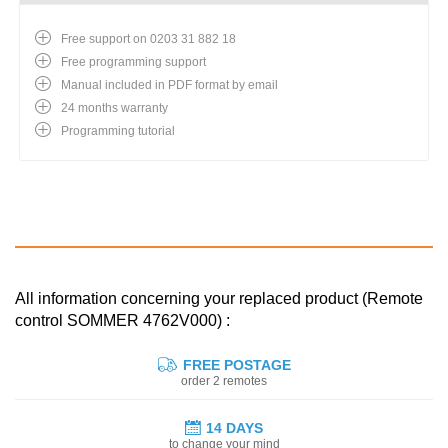
Free support on 0203 31 882 18
Free programming support
Manual included in PDF format by email
24 months warranty
Programming tutorial
All information concerning your replaced product (Remote
control SOMMER 4762V000) :
FREE POSTAGE
order 2 remotes
14 DAYS
to change your mind