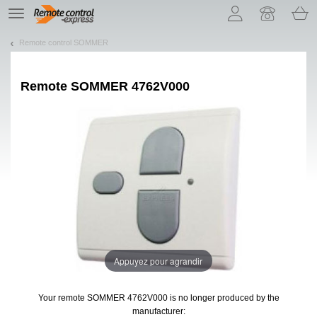
Let us introduce our cookies!
TE
navigation
Remote control SOMMER
Remote
SOMMER 4762V000
Appuyez pour agrandir
Your remote SOMMER 4762V000
is no longer produced by the
manufacturer: