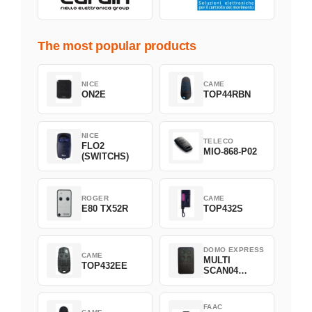
The most popular products
NICE
CAME
ON2E
TOP44RBN
NICE
TELECO
FLO2
MIO-868-P02
(SWITCHS)
ROGER
CAME
E80 TX52R
TOP432S
DOMO EXPRESS
CAME
MULTI
TOP432EE
SCAN04
Green
FAAC