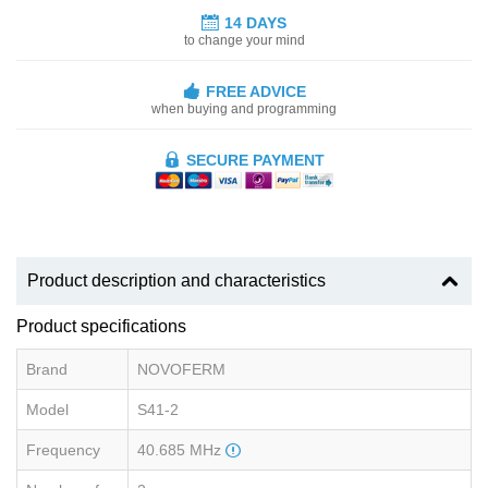
14 DAYS
to change your mind
FREE ADVICE
when buying and programming
SECURE PAYMENT
Product description and characteristics
Product specifications
Brand
NOVOFERM
Model
S41-2
Frequency
40.685 MHz