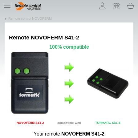
Let us introduce our cookies!
TE
navigation
Remote control NOVOFERM
Remote
NOVOFERM S41-2
100% compatible
NOVOFERM S41-2
compatible with
TORMATIC S41-4
Your remote
NOVOFERM S41-2