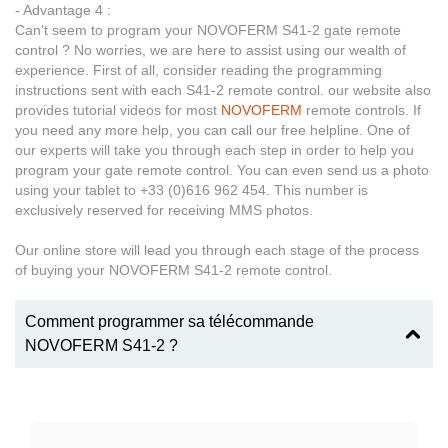
- Advantage 4 :
Can’t seem to program your NOVOFERM S41-2 gate remote
control ? No worries, we are here to assist using our wealth of
experience. First of all, consider reading the programming
instructions sent with each S41-2 remote control. our website also
provides tutorial videos for most
NOVOFERM
remote controls. If
you need any more help, you can call our free helpline. One of
our experts will take you through each step in order to help you
program your gate remote control. You can even send us a photo
using your tablet to +33 (0)616 962 454. This number is
exclusively reserved for receiving MMS photos.
Our online store will lead you through each stage of the process
of buying your NOVOFERM S41-2 remote control.
Comment programmer sa télécommande
NOVOFERM S41-2 ?