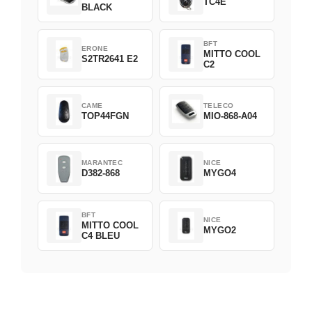
TC4E
BLACK
BFT
ERONE
MITTO COOL
S2TR2641 E2
C2
CAME
TELECO
TOP44FGN
MIO-868-A04
MARANTEC
NICE
D382-868
MYGO4
BFT
NICE
MITTO COOL
MYGO2
C4 BLEU