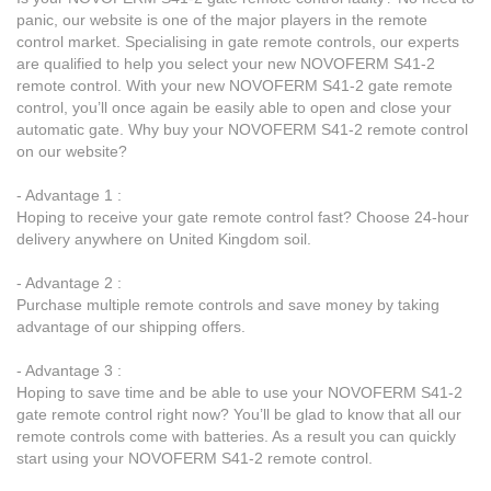
panic, our website is one of the major players in the remote
control market. Specialising in gate remote controls, our experts
are qualified to help you select your new NOVOFERM S41-2
remote control. With your new NOVOFERM S41-2 gate remote
control, you’ll once again be easily able to open and close your
automatic gate. Why buy your NOVOFERM S41-2 remote control
on our website?
- Advantage 1 :
Hoping to receive your gate remote control fast? Choose 24-hour
delivery anywhere on United Kingdom soil.
- Advantage 2 :
Purchase multiple remote controls and save money by taking
advantage of our shipping offers.
- Advantage 3 :
Hoping to save time and be able to use your NOVOFERM S41-2
gate remote control right now? You’ll be glad to know that all our
remote controls come with batteries. As a result you can quickly
start using your NOVOFERM S41-2 remote control.