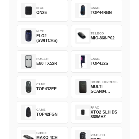
NICE
CAME
ON2E
TOP44RBN
NICE
TELECO
FLO2
MIO-868-P02
(SWITCHS)
ROGER
CAME
E80 TX52R
TOP432S
DOMO EXPRESS
CAME
MULTI
TOP432EE
SCAN04
Green
FAAC
CAME
XTO2 SLH DS
TOP42FGN
868MHZ
GIBIDI
PRASTEL
MAKO 4CH