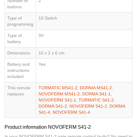
Number of
2
buttons
Type of
10 Switch
programming
Type of
9V
battery
Dimensions
10 x 2 x 6 cm
Battery and
Yes
instructions
included
This remote
TORMATIC MS41-2
,
DORMA MS41-2
,
replaces
NOVOFERM MS41-2
,
DORMA S41-1
,
NOVOFERM S41-1
,
TORMATIC S41-2
,
DORMA S41-2
,
NOVOFERM S41-2
,
DORMA
S41-4
,
NOVOFERM S41-4
Product information NOVOFERM S41-2
Is your NOVOFERM S41-2 gate remote control faulty? No need to