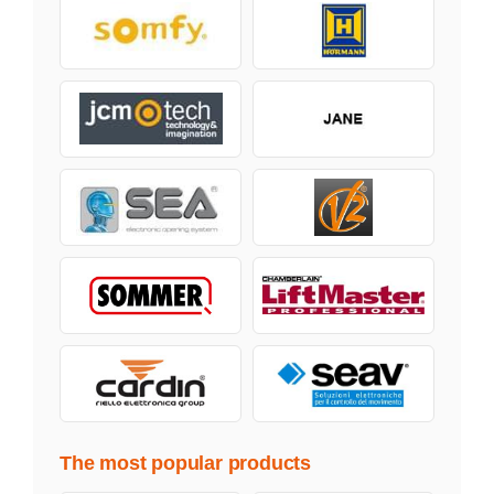
The most popular products