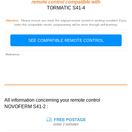
remote control compatible with
TORMATIC S41-4
Attention:
Please ensure you have the original remote control in working condition if you
order this compatible model: programming will be done through self-learning.
SEE COMPATIBLE REMOTE CONTROL
Reference : :
All information concerning your remote control
NOVOFERM S41-2 :
FREE POSTAGE
order 2 remotes