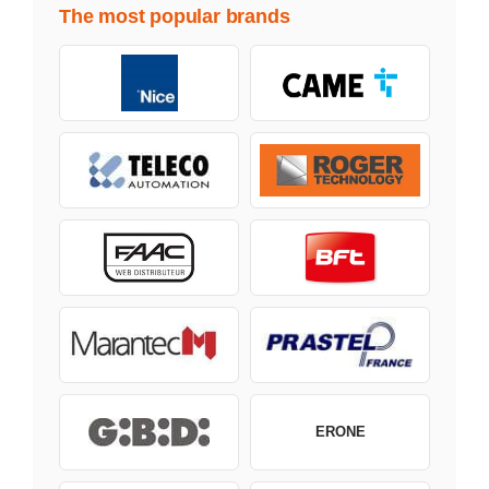
The most popular brands
ERONE