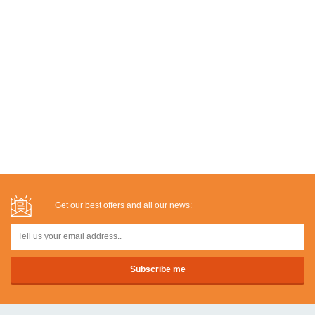
Get our best offers and all our news: