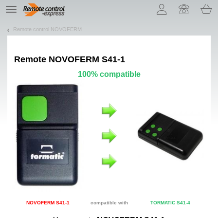
Let us introduce our cookies!
TE
navigation
Remote control NOVOFERM
Remote
NOVOFERM S41-1
100% compatible
NOVOFERM S41-1
compatible with
TORMATIC S41-4