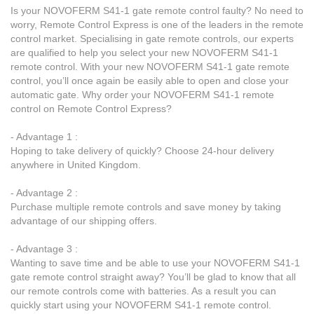
Is your NOVOFERM S41-1 gate remote control faulty? No need to
worry, Remote Control Express is one of the leaders in the remote
control market. Specialising in gate remote controls, our experts
are qualified to help you select your new NOVOFERM S41-1
remote control. With your new NOVOFERM S41-1 gate remote
control, you’ll once again be easily able to open and close your
automatic gate. Why order your NOVOFERM S41-1 remote
control on Remote Control Express?
- Advantage 1 :
Hoping to take delivery of quickly? Choose 24-hour delivery
anywhere in United Kingdom.
- Advantage 2 :
Purchase multiple remote controls and save money by taking
advantage of our shipping offers.
- Advantage 3 :
Wanting to save time and be able to use your NOVOFERM S41-1
gate remote control straight away? You’ll be glad to know that all
our remote controls come with batteries. As a result you can
quickly start using your NOVOFERM S41-1 remote control.