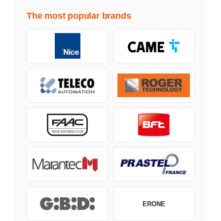
The most popular brands
ERONE