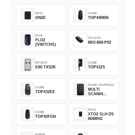
NICE
CAME
ON2E
TOP44RBN
NICE
TELECO
FLO2
MIO-868-P02
(SWITCHS)
ROGER
CAME
E80 TX52R
TOP432S
DOMO EXPRESS
CAME
MULTI
TOP432EE
SCAN04
Green
FAAC
CAME
XTO2 SLH DS
TOP42FGN
868MHZ
GIBIDI