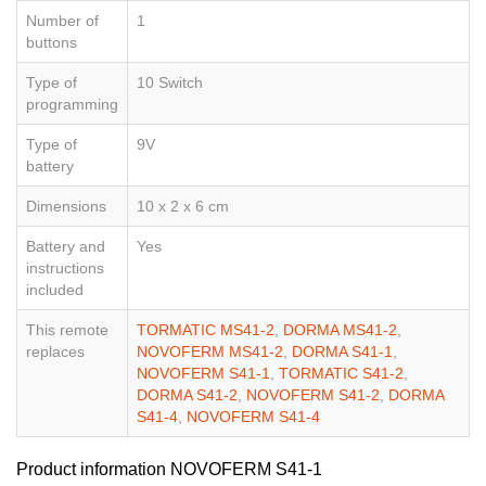
Number of
1
buttons
Type of
10 Switch
programming
Type of
9V
battery
Dimensions
10 x 2 x 6 cm
Battery and
Yes
instructions
included
This remote
TORMATIC MS41-2
,
DORMA MS41-2
,
replaces
NOVOFERM MS41-2
,
DORMA S41-1
,
NOVOFERM S41-1
,
TORMATIC S41-2
,
DORMA S41-2
,
NOVOFERM S41-2
,
DORMA
S41-4
,
NOVOFERM S41-4
Product information NOVOFERM S41-1