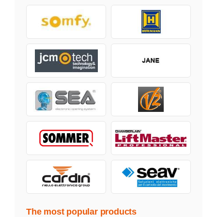
The most popular products