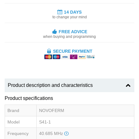
14 DAYS
to change your mind
FREE ADVICE
when buying and programming
SECURE PAYMENT
Product description and characteristics
Product specifications
Brand
NOVOFERM
Model
S41-1
Frequency
40.685 MHz