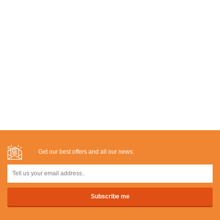
Get our best offers and all our news: