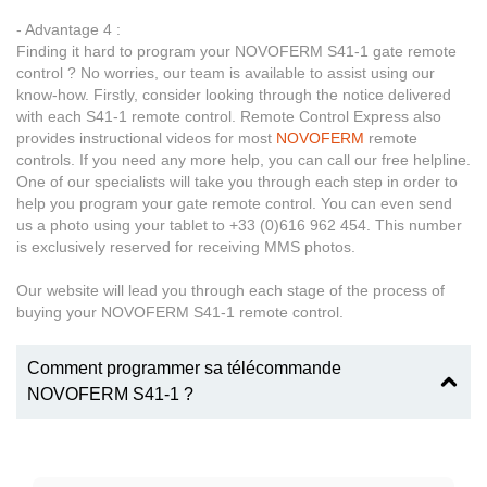
- Advantage 4 :
Finding it hard to program your NOVOFERM S41-1 gate remote
control ? No worries, our team is available to assist using our
know-how. Firstly, consider looking through the notice delivered
with each S41-1 remote control. Remote Control Express also
provides instructional videos for most
NOVOFERM
remote
controls. If you need any more help, you can call our free helpline.
One of our specialists will take you through each step in order to
help you program your gate remote control. You can even send
us a photo using your tablet to +33 (0)616 962 454. This number
is exclusively reserved for receiving MMS photos.
Our website will lead you through each stage of the process of
buying your NOVOFERM S41-1 remote control.
Comment programmer sa télécommande
NOVOFERM S41-1 ?