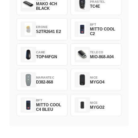
PRASTEL
MAKO 4CH
TC4E
BLACK
BFT
ERONE
MITTO COOL
S2TR2641 E2
C2
CAME
TELECO
TOP44FGN
MIO-868-A04
MARANTEC
NICE
D382-868
MYGO4
BFT
NICE
MITTO COOL
MYGO2
C4 BLEU