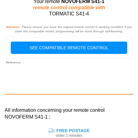
Your remote
NOVOFERM S41-1
remote control compatible with
TORMATIC S41-4
Attention:
Please ensure you have the original remote control in working condition if you
order this compatible model: programming will be done through self-learning.
SEE COMPATIBLE REMOTE CONTROL
Reference : :
All information concerning your remote control
NOVOFERM S41-1 :
FREE POSTAGE
order 2 remotes