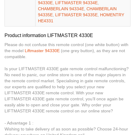
94330E
,
LIFTMASTER 94334E
,
CHAMBERLAIN 94334E
,
CHAMBERLAIN
94335E
,
LIFTMASTER 94335E
,
HOMENTRY
HE4331
Product information LIFTMASTER 4330E
Please do not confuse this remote control (one white button) with
the model
Liftmaster 94330E
(one grey button), as they are not
compatible.
Is your LIFTMASTER 4330E gate remote control malfunctioning?
No need to panic, our online store is one of the major players in
the remote control market. Specialising in gate remote controls,
our experts are qualified to help you select your new
LIFTMASTER 4330E remote control. With your new
LIFTMASTER 4330E gate remote control, you’ll once again be
easily able to open and close your gate. Why order your
LIFTMASTER 4330E remote control on our online store?
- Advantage 1 :
Wishing to take delivery of as soon as possible? Choose 24-hour