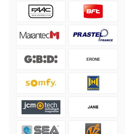
ERONE