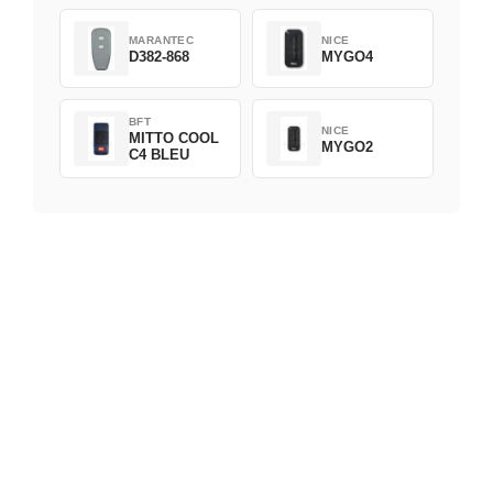
MARANTEC
NICE
D382-868
MYGO4
BFT
NICE
MITTO COOL
MYGO2
C4 BLEU