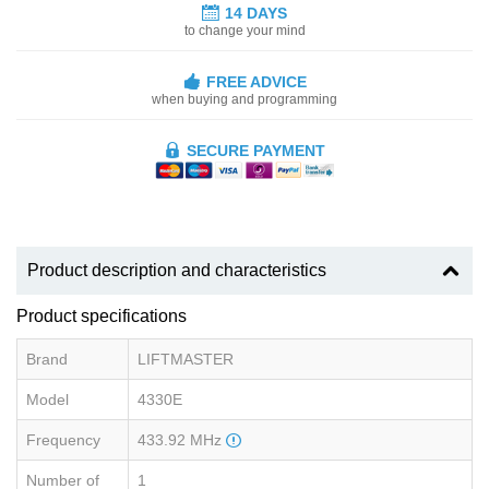
14 DAYS
to change your mind
FREE ADVICE
when buying and programming
SECURE PAYMENT
Product description and characteristics
Product specifications
Brand
LIFTMASTER
Model
4330E
Frequency
433.92 MHz
Number of
1