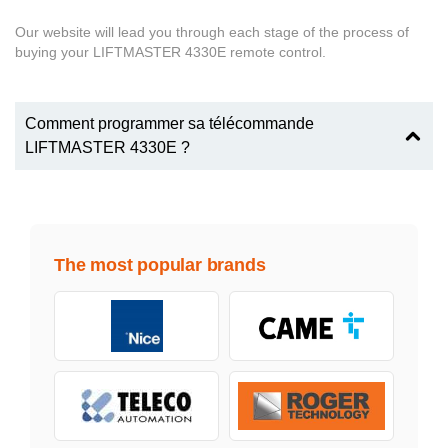
Our website will lead you through each stage of the process of
buying your LIFTMASTER 4330E remote control.
Comment programmer sa télécommande
LIFTMASTER 4330E ?
The most popular brands