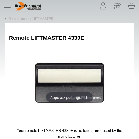
Let us introduce our cookies!
TE
navigation
Remote control LIFTMASTER
Remote
LIFTMASTER 4330E
Appuyez pour agrandir
Your remote LIFTMASTER 4330E
is no longer produced by the
manufacturer: