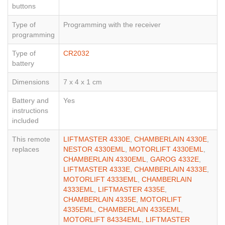
buttons
Type of
Programming with the receiver
programming
Type of
CR2032
battery
Dimensions
7 x 4 x 1 cm
Battery and
Yes
instructions
included
This remote
LIFTMASTER 4330E
,
CHAMBERLAIN 4330E
,
replaces
NESTOR 4330EML
,
MOTORLIFT 4330EML
,
CHAMBERLAIN 4330EML
,
GAROG 4332E
,
LIFTMASTER 4333E
,
CHAMBERLAIN 4333E
,
MOTORLIFT 4333EML
,
CHAMBERLAIN
4333EML
,
LIFTMASTER 4335E
,
CHAMBERLAIN 4335E
,
MOTORLIFT
4335EML
,
CHAMBERLAIN 4335EML
,
MOTORLIFT 84334EML
,
LIFTMASTER