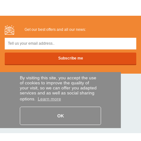
Get our best offers and all our news:
By visiting this site, you accept the use
of cookies to improve the quality of
SECURE PAYMENTS
your visit, so we can offer you adapted
services and as well as social sharing
options.
Learn more
Bank transfer
OK
HELP AND SERVICES
Track my order
REMOTE CONTROL EXPRESS