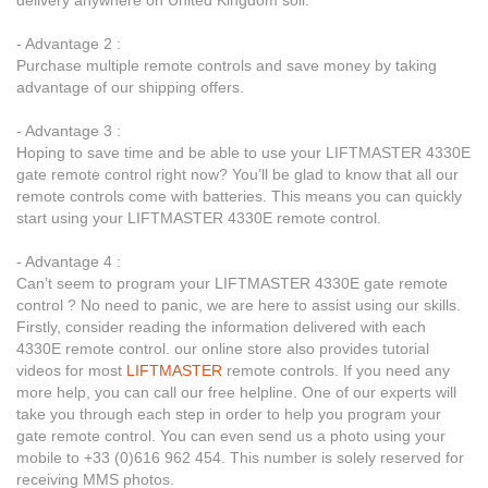
delivery anywhere on United Kingdom soil.
- Advantage 2 :
Purchase multiple remote controls and save money by taking
advantage of our shipping offers.
- Advantage 3 :
Hoping to save time and be able to use your LIFTMASTER 4330E
gate remote control right now? You’ll be glad to know that all our
remote controls come with batteries. This means you can quickly
start using your LIFTMASTER 4330E remote control.
- Advantage 4 :
Can’t seem to program your LIFTMASTER 4330E gate remote
control ? No need to panic, we are here to assist using our skills.
Firstly, consider reading the information delivered with each
4330E remote control. our online store also provides tutorial
videos for most
LIFTMASTER
remote controls. If you need any
more help, you can call our free helpline. One of our experts will
take you through each step in order to help you program your
gate remote control. You can even send us a photo using your
mobile to +33 (0)616 962 454. This number is solely reserved for
receiving MMS photos.