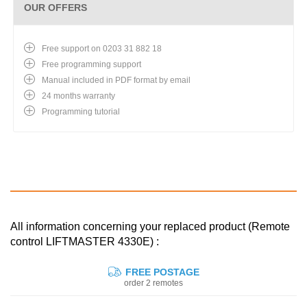
OUR OFFERS
Free support on 0203 31 882 18
Free programming support
Manual included in PDF format by email
24 months warranty
Programming tutorial
All information concerning your replaced product (Remote
control LIFTMASTER 4330E) :
FREE POSTAGE
order 2 remotes