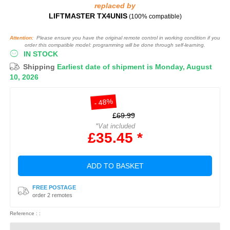
replaced by
LIFTMASTER TX4UNIS
(100% compatible)
Attention:
Please ensure you have the original remote control in working condition if you
order this compatible model: programming will be done through self-learning.
IN STOCK
Shipping
Earliest date of shipment is Monday, August
10, 2026
- 48%
£69.99
*Vat included
£35.45 *
ADD TO BASKET
FREE POSTAGE
order 2 remotes
Reference : :