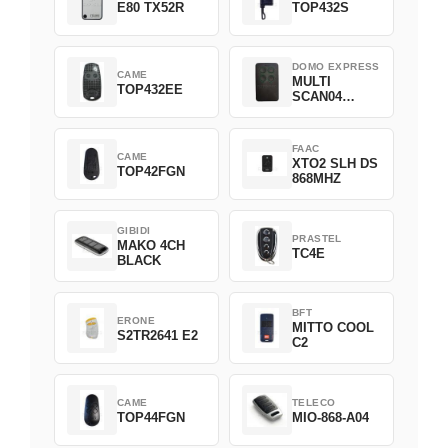
E80 TX52R
TOP432S
DOMO EXPRESS
CAME
MULTI
TOP432EE
SCAN04
Green
FAAC
CAME
XTO2 SLH DS
TOP42FGN
868MHZ
GIBIDI
PRASTEL
MAKO 4CH
TC4E
BLACK
BFT
ERONE
MITTO COOL
S2TR2641 E2
C2
CAME
TELECO
TOP44FGN
MIO-868-A04