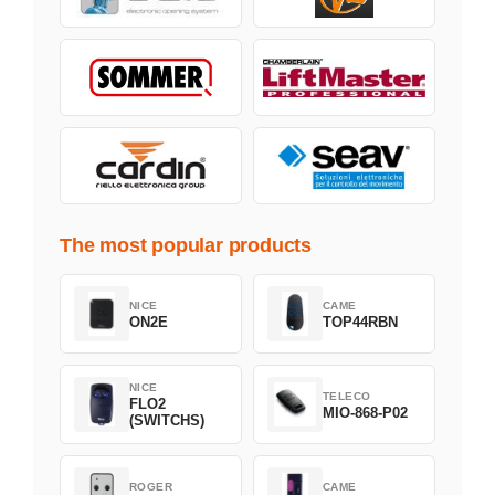
The most popular products
NICE
CAME
ON2E
TOP44RBN
NICE
TELECO
FLO2
MIO-868-P02
(SWITCHS)
ROGER
CAME