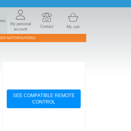
area
My personal
Contact
My cart
account
HER MOTORISATIONS
SEE COMPATIBLE REMOTE
CONTROL