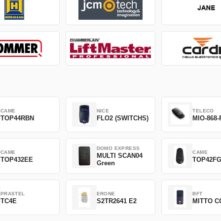
CAME
NICE
TELECO
TOP44RBN
FLO2 (SWITCHS)
MIO-868-
DOMO EXPRESS
CAME
CAME
MULTI SCAN04
TOP432EE
TOP42F
Green
PRASTEL
ERONE
BFT
TC4E
S2TR2641 E2
MITTO C