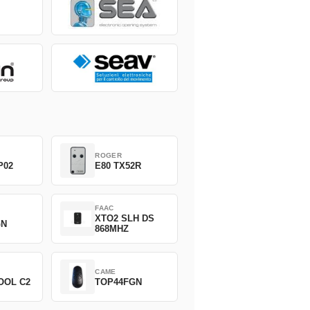
ROGER
P02
E80 TX52R
FAAC
XTO2 SLH DS
GN
868MHZ
CAME
OOL C2
TOP44FGN