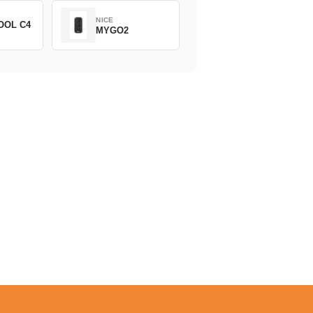
NICE
OOL C4
MYGO2