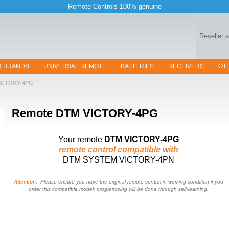
Remote Controls 100% genuine
Reseller 
R BRANDS
UNIVERSAL REMOTE
BATTERIES
RECEIVERS
OT
ICTORY-4PG
Remote
DTM VICTORY-4PG
Your remote
DTM VICTORY-4PG
remote control compatible with
DTM SYSTEM VICTORY-4PN
Attention:
Please ensure you have the original remote control in working condition if you
order this compatible model: programming will be done through self-learning.