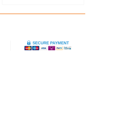
SECURE PAYMENT