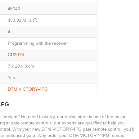
46043
433.92 MHz
4
Programming with the receiver
CR2016
7 x 10 x 3 cm
Yes
DTM VICTORY-4PG
-4PG
broken? No need to worry, our online store is one of the major
ing in gate remote controls, our experts are qualified to help you
trol. With your new DTM VICTORY-4PG gate remote control, you’ll
 your motorised gate. Why order your DTM VICTORY-4PG remote