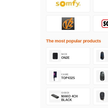
The most popular products
NICE
ON2E
CAME
TOP432S
GIBIDI
MAKO 4CH
BLACK