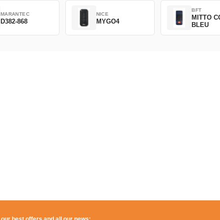
BFT
MARANTEC
NICE
MITTO C
D382-868
MYGO4
BLEU
 our best offers and all our news: