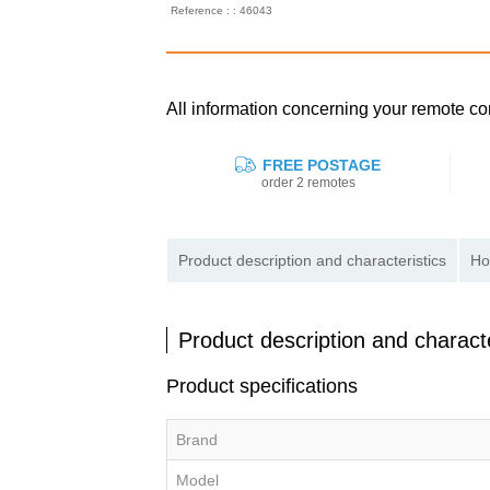
Reference : : 46043
All information concerning your remote 
FREE POSTAGE
order 2 remotes
Product description and characteristics
Ho
Product description and characte
Product specifications
Brand
Model