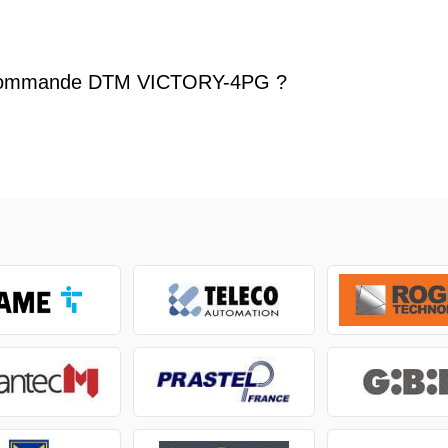
écommande DTM VICTORY-4PG ?