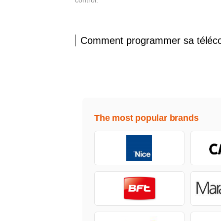
control.
Comment programmer sa tél
The most popular brands