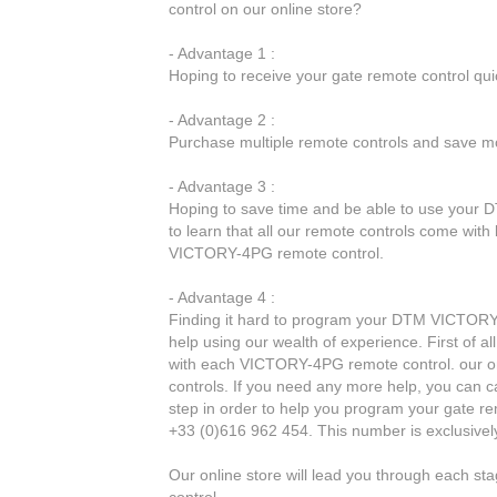
control on our online store?
- Advantage 1 :
Hoping to receive your gate remote control qu
- Advantage 2 :
Purchase multiple remote controls and save mo
- Advantage 3 :
Hoping to save time and be able to use your 
to learn that all our remote controls come with
VICTORY-4PG remote control.
- Advantage 4 :
Finding it hard to program your DTM VICTORY-
help using our wealth of experience. First of a
with each VICTORY-4PG remote control. our onl
controls. If you need any more help, you can ca
step in order to help you program your gate r
+33 (0)616 962 454. This number is exclusivel
Our online store will lead you through each 