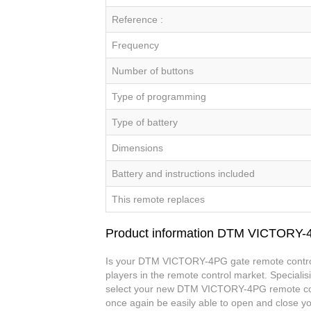
Reference :
Frequency
Number of buttons
Type of programming
Type of battery
Dimensions
Battery and instructions included
This remote replaces
Product information DTM VICTORY
Is your DTM VICTORY-4PG gate remote control 
players in the remote control market. Specialis
select your new DTM VICTORY-4PG remote con
once again be easily able to open and close