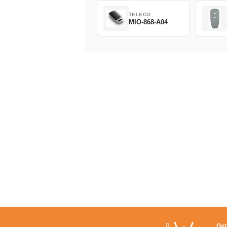
TELECO
MIO-868-A04
Get