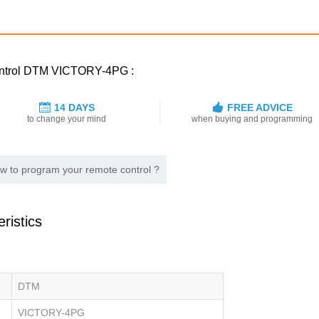
control DTM VICTORY-4PG :
14 DAYS
FREE ADVICE
to change your mind
when buying and programming
w to program your remote control ?
ristics
DTM
VICTORY-4PG