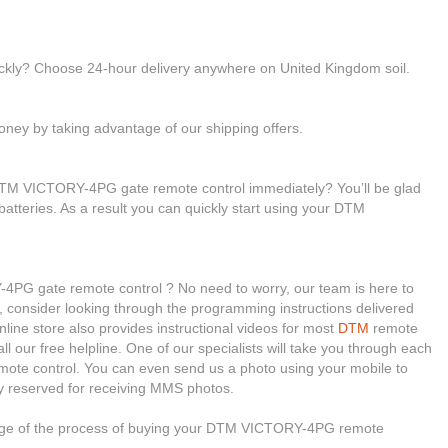
ickly? Choose 24-hour delivery anywhere on United Kingdom soil.
ney by taking advantage of our shipping offers.
DTM VICTORY-4PG gate remote control immediately? You’ll be glad
 batteries. As a result you can quickly start using your DTM
4PG gate remote control ? No need to worry, our team is here to
ll, consider looking through the programming instructions delivered
ine store also provides instructional videos for most
DTM
remote
ll our free helpline. One of our specialists will take you through each
emote control. You can even send us a photo using your mobile to
y reserved for receiving MMS photos.
stage of the process of buying your DTM VICTORY-4PG remote