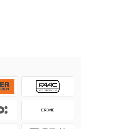
ERONE