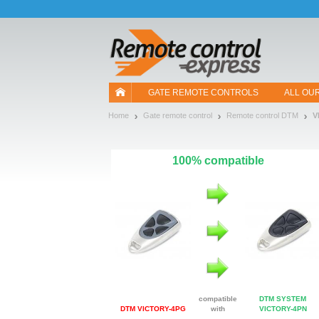
Let us introduce our cookies!
GATE REMOTE CONTROLS
ALL OU
Home
Gate remote control
Remote control DTM
V
100% compatible
compatible
DTM SYSTEM
DTM VICTORY-4PG
with
VICTORY-4PN