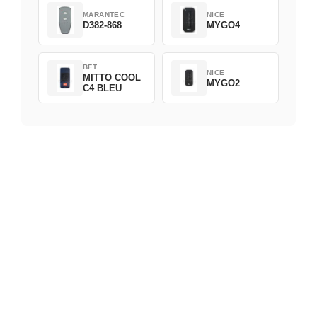
MARANTEC
NICE
D382-868
MYGO4
BFT
NICE
MITTO COOL
MYGO2
C4 BLEU