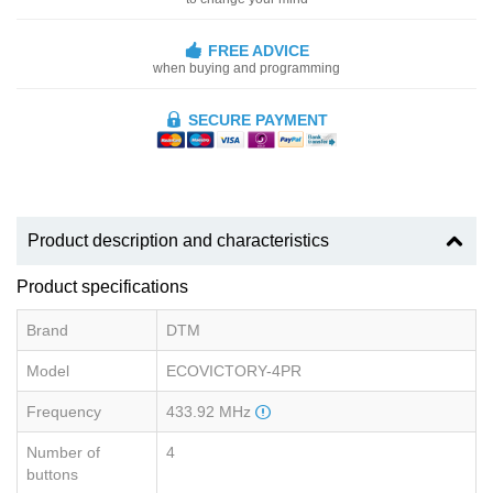
FREE ADVICE
when buying and programming
SECURE PAYMENT
Product description and characteristics
Product specifications
Brand
DTM
Model
ECOVICTORY-4PR
Frequency
433.92 MHz
Number of
4
buttons