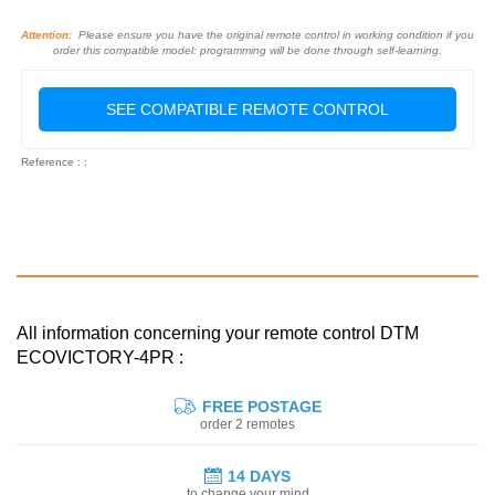
Attention:
Please ensure you have the original remote control in working condition if you
order this compatible model: programming will be done through self-learning.
SEE COMPATIBLE REMOTE CONTROL
Reference : :
All information concerning your remote control DTM
ECOVICTORY-4PR :
FREE POSTAGE
order 2 remotes
14 DAYS
to change your mind