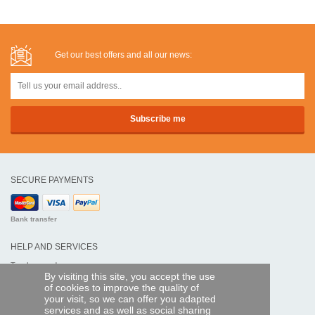
Get our best offers and all our news:
SECURE PAYMENTS
Bank transfer
HELP AND SERVICES
Track my order
By visiting this site, you accept the use
of cookies to improve the quality of
REMOTE CONTROL EXPRESS
your visit, so we can offer you adapted
services and as well as social sharing
About us