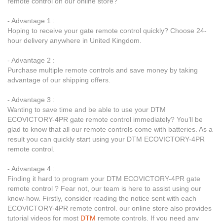
remote control on our online store?
- Advantage 1 :
Hoping to receive your gate remote control quickly? Choose 24-
hour delivery anywhere in United Kingdom.
- Advantage 2 :
Purchase multiple remote controls and save money by taking
advantage of our shipping offers.
- Advantage 3 :
Wanting to save time and be able to use your DTM
ECOVICTORY-4PR gate remote control immediately? You’ll be
glad to know that all our remote controls come with batteries. As a
result you can quickly start using your DTM ECOVICTORY-4PR
remote control.
- Advantage 4 :
Finding it hard to program your DTM ECOVICTORY-4PR gate
remote control ? Fear not, our team is here to assist using our
know-how. Firstly, consider reading the notice sent with each
ECOVICTORY-4PR remote control. our online store also provides
tutorial videos for most
DTM
remote controls. If you need any