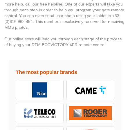
more help, call our free helpline. One of our experts will take you
through each step in order to help you program your gate remote
control. You can even send us a photo using your tablet to +33
(0)616 962 454. This number is exclusively reserved for receiving
MMS photos.
Our online store will lead you through each stage of the process
of buying your DTM ECOVICTORY-4PR remote control.
The most popular brands