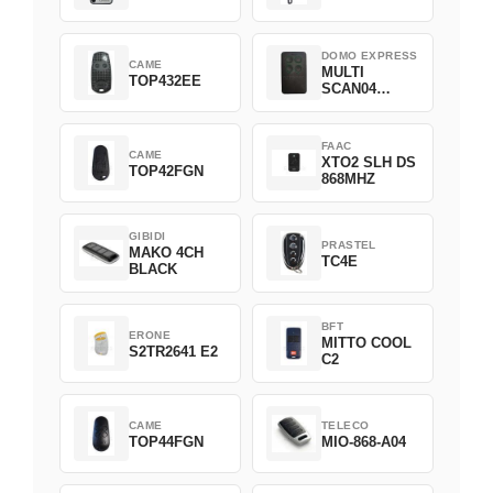
DOMO EXPRESS
CAME
MULTI
TOP432EE
SCAN04
Green
FAAC
CAME
XTO2 SLH DS
TOP42FGN
868MHZ
GIBIDI
PRASTEL
MAKO 4CH
TC4E
BLACK
BFT
ERONE
MITTO COOL
S2TR2641 E2
C2
CAME
TELECO
TOP44FGN
MIO-868-A04