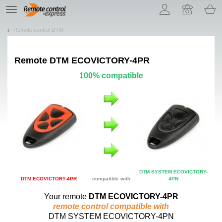
Let us introduce our cookies!
TE
navigation
Remote control DTM
Remote
DTM ECOVICTORY-4PR
100% compatible
DTM SYSTEM ECOVICTORY-
DTM ECOVICTORY-4PR
compatible with
4PN
Your remote
DTM ECOVICTORY-4PR
remote control compatible with
DTM SYSTEM ECOVICTORY-4PN