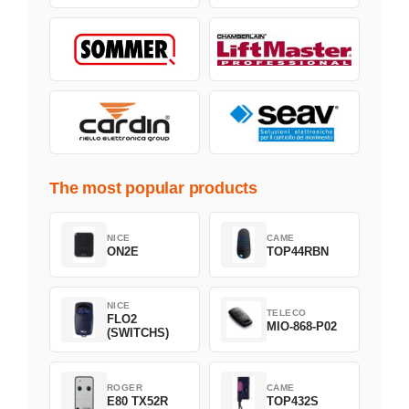
The most popular products
NICE
CAME
ON2E
TOP44RBN
NICE
TELECO
FLO2
MIO-868-P02
(SWITCHS)
ROGER
CAME
E80 TX52R
TOP432S