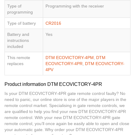
Type of
Programming with the receiver
programming
Type of battery
CR2016
Battery and
Yes
instructions
included
This remote
DTM ECOVICTORY-4PM
,
DTM
replaces
ECOVICTORY-4PR
,
DTM ECOVICTORY-
4PV
Product information DTM ECOVICTORY-4PR
Is your DTM ECOVICTORY-4PR gate remote control faulty? No
need to panic, our online store is one of the major players in the
remote control market. Specialising in gate remote controls, we
are qualified to help you find your new DTM ECOVICTORY-4PR
remote control. With your new DTM ECOVICTORY-4PR gate
remote control, you’ll once again be easily able to open and close
your automatic gate. Why order your DTM ECOVICTORY-4PR