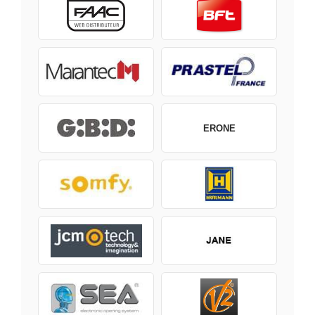
ERONE