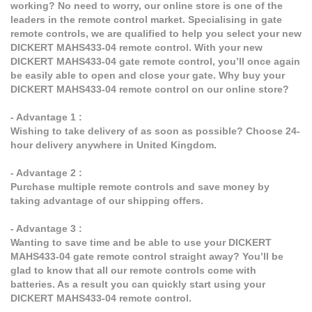
working? No need to worry, our online store is one of the
leaders in the remote control market. Specialising in gate
remote controls, we are qualified to help you select your new
DICKERT MAHS433-04 remote control. With your new
DICKERT MAHS433-04 gate remote control, you’ll once again
be easily able to open and close your gate. Why buy your
DICKERT MAHS433-04 remote control on our online store?
- Advantage 1 :
Wishing to take delivery of as soon as possible? Choose 24-
hour delivery anywhere in United Kingdom.
- Advantage 2 :
Purchase multiple remote controls and save money by
taking advantage of our shipping offers.
- Advantage 3 :
Wanting to save time and be able to use your DICKERT
MAHS433-04 gate remote control straight away? You’ll be
glad to know that all our remote controls come with
batteries. As a result you can quickly start using your
DICKERT MAHS433-04 remote control.