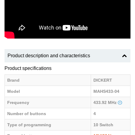
Product description and characteristics
Product specifications
Brand
DICKERT
Model
MAHS433-04
Frequency
433.92 MHz
Number of buttons
4
Type of programming
10 Switch