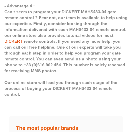
- Advantage 4 :
Can’t seem to program your DICKERT MAHS433-04 gate
remote control ? Fear not, our team is available to help using
our expertise. Firstly, consider looking through the
information delivered with each MAHS433-04 remote control.
our online store also provides tutorial videos for most
DICKERT
remote controls. If you need any more help, you
can call our free helpline. One of our experts will take you
through each step in order to help you program your gate
remote control. You can even send us a photo using your
phone to +33 (0)616 962 454. This number is solely reserved
for receiving MMS photos.
Our online store will lead you through each stage of the
process of buying your DICKERT MAHS433-04 remote
control.
The most popular brands