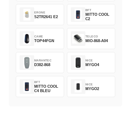
BFT
ERONE
MITTO COOL
S2TR2641 E2
C2
CAME
TELECO
TOP44FGN
MIO-868-A04
MARANTEC
NICE
D382-868
MYGO4
BFT
NICE
MITTO COOL
MYGO2
C4 BLEU