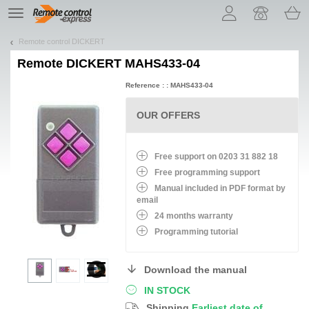
Let us introduce our cookies!
TE
navigation
Remote control DICKERT
Remote
DICKERT MAHS433-04
Reference : : MAHS433-04
OUR OFFERS
Free support on 0203 31 882 18
Free programming support
Manual included in PDF format by
email
24 months warranty
Programming tutorial
Download the manual
IN STOCK
Shipping
Earliest date of