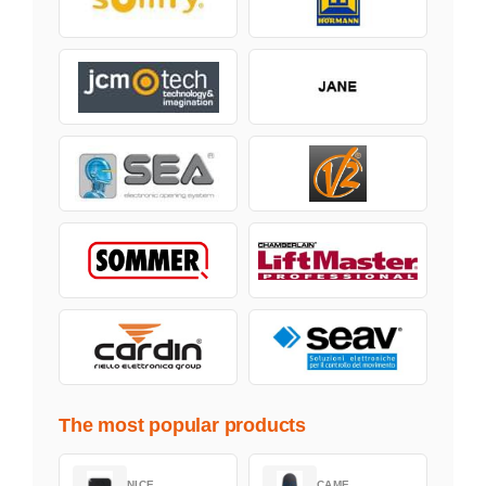
The most popular products
NICE
CAME