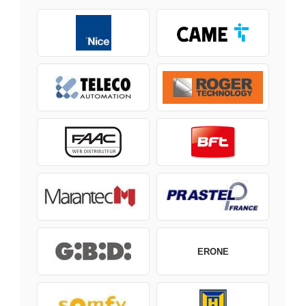
ERONE