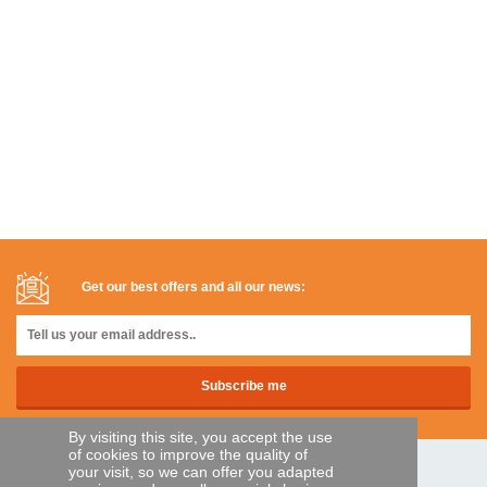
Get our best offers and all our news:
By visiting this site, you accept the use
of cookies to improve the quality of
your visit, so we can offer you adapted
SECURE PAYMENTS