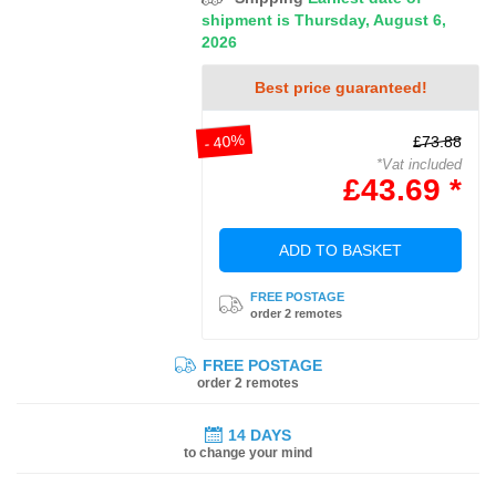
shipment is Thursday, August 6,
2026
Best price guaranteed!
- 40%
£73.88
*Vat included
£43.69 *
ADD TO BASKET
FREE POSTAGE
order 2 remotes
FREE POSTAGE
order 2 remotes
14 DAYS
to change your mind