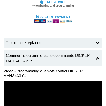
FREE ADVICE
when buying and programming
SECURE PAYMENT
This remote replaces :
Comment programmer sa télécommande DICKERT
MAHS433-04 ?
Video - Programming a remote control DICKERT
MAHS433-04 :