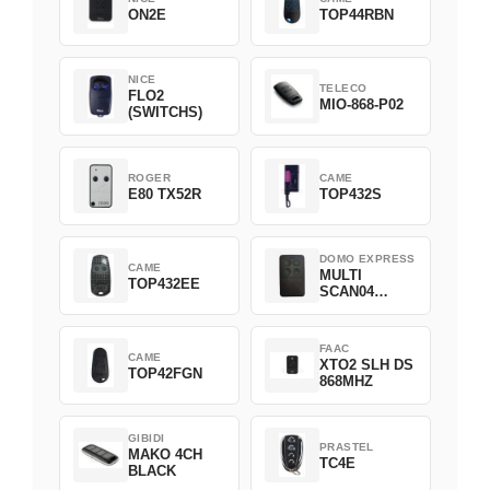
ON2E
TOP44RBN
NICE
TELECO
FLO2
MIO-868-P02
(SWITCHS)
ROGER
CAME
E80 TX52R
TOP432S
DOMO EXPRESS
CAME
MULTI
TOP432EE
SCAN04
Green
FAAC
CAME
XTO2 SLH DS
TOP42FGN
868MHZ
GIBIDI
PRASTEL
MAKO 4CH
TC4E
BLACK