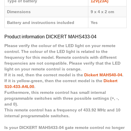
Type of battery
12V(23A)
Dimensions
9 x 4 x 2 cm
Battery and instructions included
Yes
Product information DICKERT MAHS433-04
Please verify the colour of the LED light on your remote
control. The colour of the LED light is related to the
frequency for this model. Remote controls with different
frequencies are not compatible. Please verify that the LED
light on your remote control is orange.
If it is red, then the correct model is the
Dickert MAHS40-04
.
If it is yellow-green, then the correct model is the
Dickert
S10-433-A4L00
.
Furthermore, this remote control has small internal
programmable switches with three possible settings (+, -,
and 0).
This remote control has a frequency of 433.92 MHz and 10
internal programmable switches.
Is your DICKERT MAHS433-04 gate remote control no longer