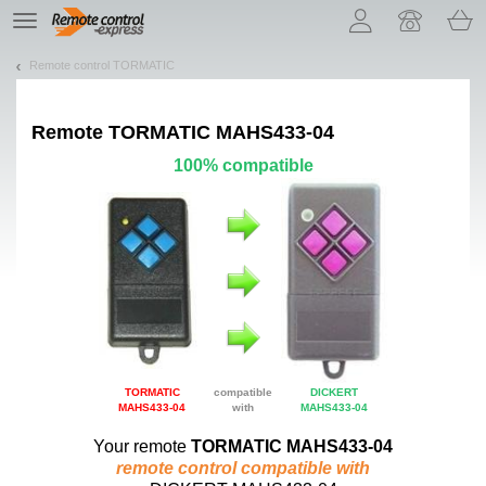
Let us introduce our cookies!
TE
navigation
Remote control TORMATIC
Remote
TORMATIC MAHS433-04
100% compatible
TORMATIC
compatible
DICKERT
MAHS433-04
with
MAHS433-04
Your remote
TORMATIC MAHS433-04
remote control compatible with