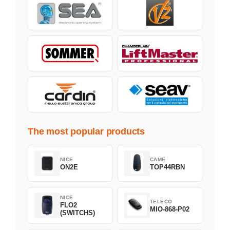
The most popular products
NICE
CAME
ON2E
TOP44RBN
NICE
TELECO
FLO2
MIO-868-P02
(SWITCHS)