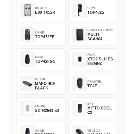
ROGER
CAME
E80 TX52R
TOP432S
DOMO EXPRESS
CAME
MULTI
TOP432EE
SCAN04
Green
FAAC
CAME
XTO2 SLH DS
TOP42FGN
868MHZ
GIBIDI
PRASTEL
MAKO 4CH
TC4E
BLACK
BFT
ERONE
MITTO COOL
S2TR2641 E2
C2
CAME
TELECO