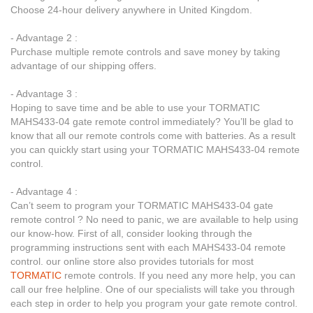
Choose 24-hour delivery anywhere in United Kingdom.
- Advantage 2 :
Purchase multiple remote controls and save money by taking
advantage of our shipping offers.
- Advantage 3 :
Hoping to save time and be able to use your TORMATIC
MAHS433-04 gate remote control immediately? You’ll be glad to
know that all our remote controls come with batteries. As a result
you can quickly start using your TORMATIC MAHS433-04 remote
control.
- Advantage 4 :
Can’t seem to program your TORMATIC MAHS433-04 gate
remote control ? No need to panic, we are available to help using
our know-how. First of all, consider looking through the
programming instructions sent with each MAHS433-04 remote
control. our online store also provides tutorials for most
TORMATIC
remote controls. If you need any more help, you can
call our free helpline. One of our specialists will take you through
each step in order to help you program your gate remote control.