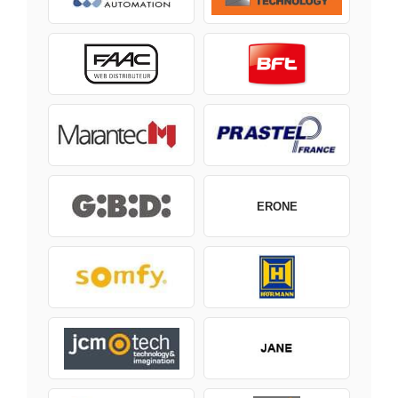
ERONE