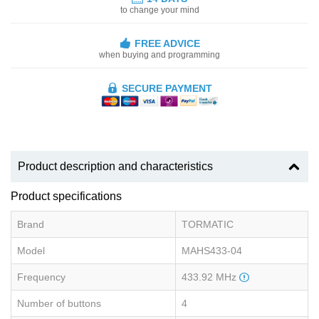
to change your mind
FREE ADVICE
when buying and programming
SECURE PAYMENT
Product description and characteristics
Product specifications
Brand
TORMATIC
Model
MAHS433-04
Frequency
433.92 MHz
Number of buttons
4