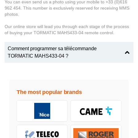
You can even send us a photo using your mobile to +33 (0)616
962 454. This number is exclusively reserved for receiving MMS
photos.
Our online store will lead you through each stage of the process
of buying your TORMATIC MAHS433-04 remote control.
Comment programmer sa télécommande
TORMATIC MAHS433-04 ?
The most popular brands