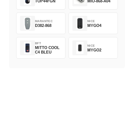
TOP44FGN
MIO-868-A04
MARANTEC
NICE
D382-868
MYGO4
BFT
NICE
MITTO COOL
MYGO2
C4 BLEU