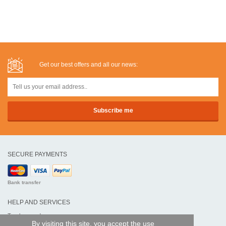
Get our best offers and all our news:
SECURE PAYMENTS
Bank transfer
HELP AND SERVICES
Track my order
By visiting this site, you accept the use