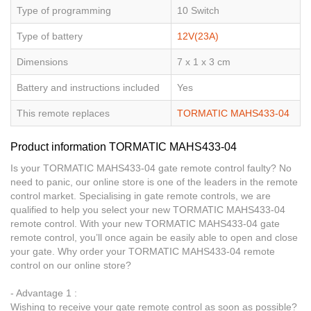
Type of programming
10 Switch
Type of battery
12V(23A)
Dimensions
7 x 1 x 3 cm
Battery and instructions included
Yes
This remote replaces
TORMATIC MAHS433-04
Product information TORMATIC MAHS433-04
Is your TORMATIC MAHS433-04 gate remote control faulty? No
need to panic, our online store is one of the leaders in the remote
control market. Specialising in gate remote controls, we are
qualified to help you select your new TORMATIC MAHS433-04
remote control. With your new TORMATIC MAHS433-04 gate
remote control, you’ll once again be easily able to open and close
your gate. Why order your TORMATIC MAHS433-04 remote
control on our online store?
- Advantage 1 :
Wishing to receive your gate remote control as soon as possible?