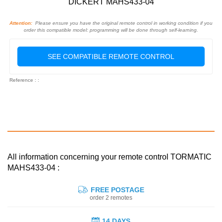
DICKERT MAHS433-04
Attention:
Please ensure you have the original remote control in working condition if you
order this compatible model: programming will be done through self-learning.
SEE COMPATIBLE REMOTE CONTROL
Reference : :
All information concerning your remote control TORMATIC
MAHS433-04 :
FREE POSTAGE
order 2 remotes
14 DAYS