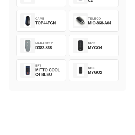
C2
CAME
TELECO
TOP44FGN
MIO-868-A04
MARANTEC
NICE
D382-868
MYGO4
BFT
NICE
MITTO COOL
MYGO2
C4 BLEU