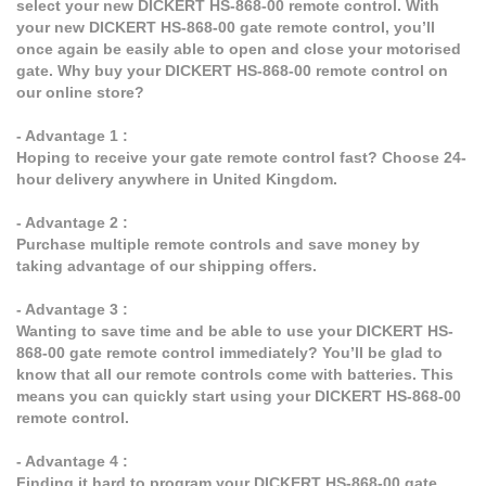
select your new DICKERT HS-868-00 remote control. With
your new DICKERT HS-868-00 gate remote control, you’ll
once again be easily able to open and close your motorised
gate. Why buy your DICKERT HS-868-00 remote control on
our online store?
- Advantage 1 :
Hoping to receive your gate remote control fast? Choose 24-
hour delivery anywhere in United Kingdom.
- Advantage 2 :
Purchase multiple remote controls and save money by
taking advantage of our shipping offers.
- Advantage 3 :
Wanting to save time and be able to use your DICKERT HS-
868-00 gate remote control immediately? You’ll be glad to
know that all our remote controls come with batteries. This
means you can quickly start using your DICKERT HS-868-00
remote control.
- Advantage 4 :
Finding it hard to program your DICKERT HS-868-00 gate