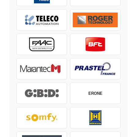
ERONE