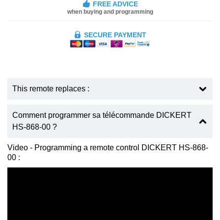
FREE ADVICE
when buying and programming
SECURE PAYMENT
This remote replaces :
Comment programmer sa télécommande DICKERT
HS-868-00 ?
Video - Programming a remote control DICKERT HS-868-
00 :