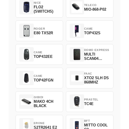
NICE
TELECO
FLO2
MIO-868-P02
(SWITCHS)
ROGER
CAME
E80 TX52R
TOP432S
DOMO EXPRESS
CAME
MULTI
TOP432EE
SCAN04
Green
FAAC
CAME
XTO2 SLH DS
TOP42FGN
868MHZ
GIBIDI
PRASTEL
MAKO 4CH
TC4E
BLACK
BFT
ERONE
MITTO COOL
S2TR2641 E2