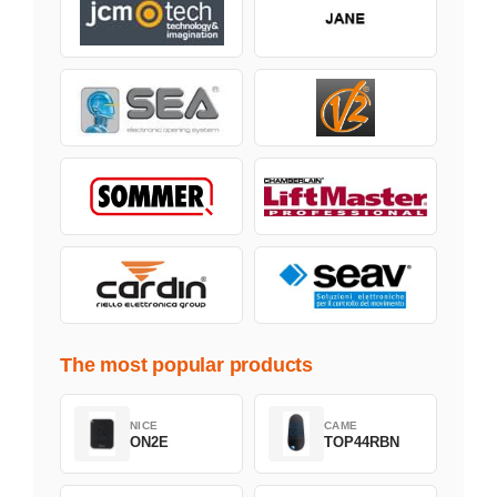
The most popular products
NICE
CAME
ON2E
TOP44RBN