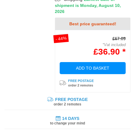
shipment is Monday, August 10,
2026
Best price guaranteed!
- 44%
£67.09
*Vat included
£36.90 *
ADD TO BASKET
FREE POSTAGE
order 2 remotes
FREE POSTAGE
order 2 remotes
14 DAYS
to change your mind