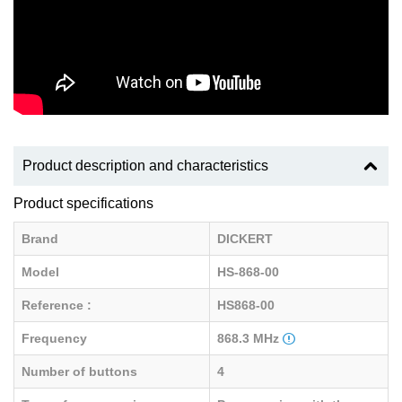
Product description and characteristics
Product specifications
Brand
DICKERT
Model
HS-868-00
Reference :
HS868-00
Frequency
868.3 MHz
Number of buttons
4