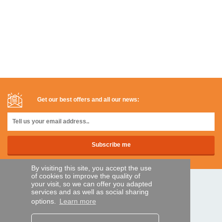
Get our best offers and all our news:
By visiting this site, you accept the use
of cookies to improve the quality of
your visit, so we can offer you adapted
SECURE PAYMENTS
services and as well as social sharing
options.
Learn more
Bank transfer