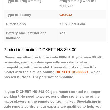
Type of programming
Programming with the
receiver
Type of battery
CR2032
Dimensions
7.6 x 1.7 x 4 cm
Battery and instructions
Yes
included
Product information DICKERT HS-868-00
Please pay attention to the code 868-00. If you have 868-01
or similar, your remoteis specially encoded and not
compatible with this model. Please do not confuse this
model with the similar-looking
DICKERT HS-868-21
, which
has red buttons. They are not compatible.
Is your DICKERT HS-868-00 gate remote control no longer
working? No need to worry, our online store is one of the
major players in the remote control market. Specialising in
gate remote controls, our experts are qualified to help you