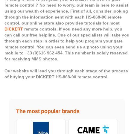
remote control ? No need to worry, our team is here to assist
using our wealth of experience. First of all, consider looking
through the information sent with each HS-868-00 remote
control. our online store also provides tutorials for most
DICKERT
remote controls. If you need any more help, you
can call our free helpline. One of our specialists will take you
through each step in order to help you program your gate
remote control. You can even send us a photo using your
mobile to +33 (0)616 962 454. This number is solely reserved
for receiving MMS photos.
Our website will lead you through each stage of the process
of buying your DICKERT HS-868-00 remote control.
The most popular brands