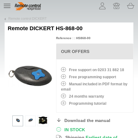
Let us introduce our cookies!
TE
navigation
Remote control DICKERT
Remote
DICKERT HS-868-00
Reference : : HS868-00
OUR OFFERS
Free support on 0203 31 882 18
Free programming support
Manual included in PDF format by
email
24 months warranty
Programming tutorial
Download the manual
IN STOCK
Shipping
Earliest date of