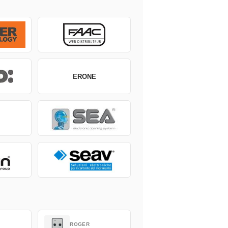
ERONE
ROGER