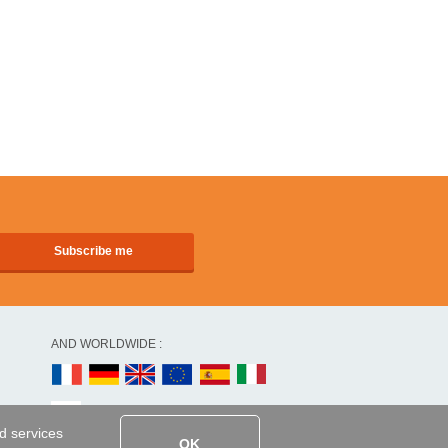
AND WORLDWIDE :
ed services
OK