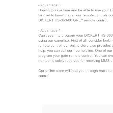
- Advantage 3 :
Hoping to save time and be able to use your
be glad to know that all our remote controls co
DICKERT HS-868-00 GREY remote control.
- Advantage 4 :
Can’t seem to program your DICKERT HS-868-0
using our expertise. First of all, consider lo
remote control. our online store also provides 
help, you can call our free helpline. One of our
program your gate remote control. You can ev
number is solely reserved for receiving MMS p
Our online store will lead you through each 
control.