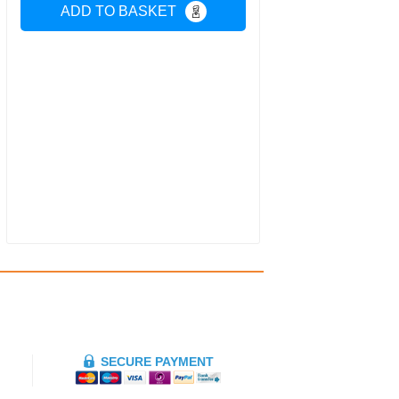
ADD TO BASKET
SECURE PAYMENT