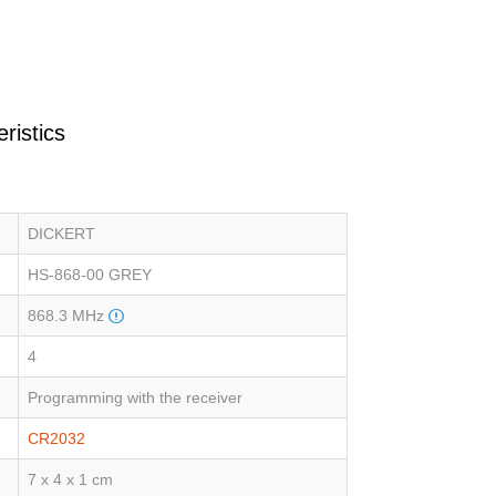
ristics
DICKERT
HS-868-00 GREY
868.3 MHz
4
Programming with the receiver
CR2032
7 x 4 x 1 cm