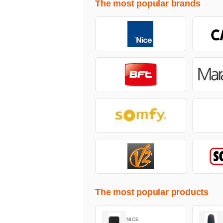
The most popular brands
The most popular products
NICE