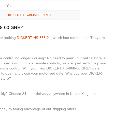
Yes
DICKERT HS-868-00 GREY
68-00 GREY
lar-looking
DICKERT HS-868-21
, which has red buttons. They are
ontrol no longer working? No need to panic, our online store is
. Specialising in gate remote controls, we are qualified to help you
mote control. With your new DICKERT HS-868-00 GREY gate
ble to open and close your motorised gate. Why buy your DICKERT
 store?
ickly? Choose 24-hour delivery anywhere in United Kingdom.
ney by taking advantage of our shipping offers.