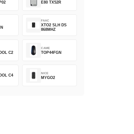
P02
E80 TX52R
FAAC
XTO2 SLH DS
GN
868MHZ
CAME
OOL C2
TOP44FGN
NICE
OOL C4
MYGO2