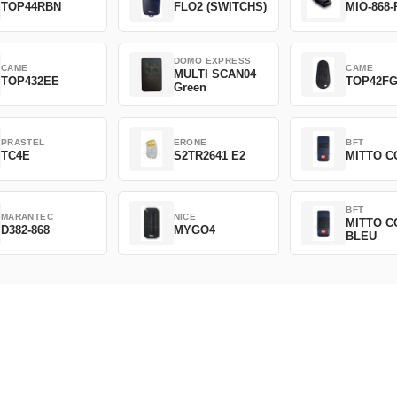
TOP44RBN
FLO2 (SWITCHS)
MIO-868-
DOMO EXPRESS
CAME
CAME
MULTI SCAN04
TOP432EE
TOP42F
Green
PRASTEL
ERONE
BFT
TC4E
S2TR2641 E2
MITTO C
BFT
MARANTEC
NICE
MITTO C
D382-868
MYGO4
BLEU