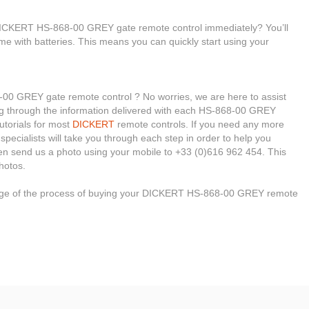
 DICKERT HS-868-00 GREY gate remote control immediately? You’ll
me with batteries. This means you can quickly start using your
0 GREY gate remote control ? No worries, we are here to assist
oking through the information delivered with each HS-868-00 GREY
tutorials for most
DICKERT
remote controls. If you need any more
 specialists will take you through each step in order to help you
en send us a photo using your mobile to +33 (0)616 962 454. This
hotos.
stage of the process of buying your DICKERT HS-868-00 GREY remote