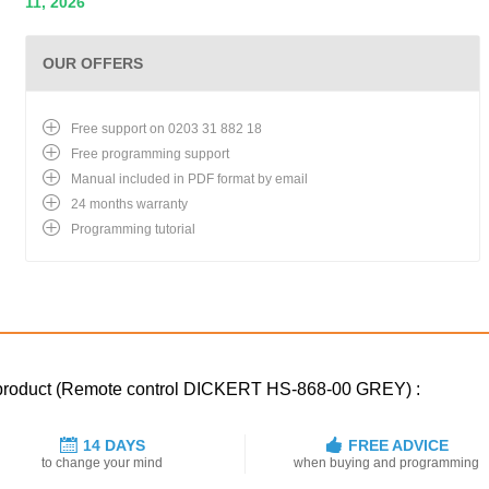
11, 2026
OUR OFFERS
Free support on 0203 31 882 18
Free programming support
Manual included in PDF format by email
24 months warranty
Programming tutorial
d product (Remote control DICKERT HS-868-00 GREY) :
14 DAYS
FREE ADVICE
to change your mind
when buying and programming