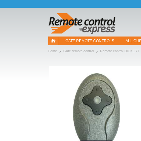
Let us introduce our cookies!
GATE REMOTE CONTROLS
ALL OU
Home
Gate remote control
Remote control DICKERT