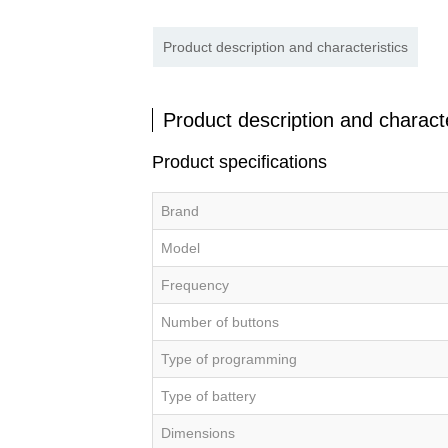
Product description and characteristics
Product description and characte
Product specifications
Brand
Model
Frequency
Number of buttons
Type of programming
Type of battery
Dimensions