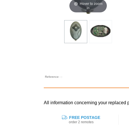
Hover to zoom
in
Reference : :
All information concerning your replace
FREE POSTAGE
order 2 remotes