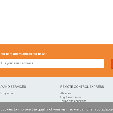
 our best offers and all our news:
LP AND SERVICES
REMOTE CONTROL EXPRESS
ck my order
About us
Legal information
Terms and conditions
Personal data
My Pro account
of cookies to improve the quality of your visit, so we can offer you adapt