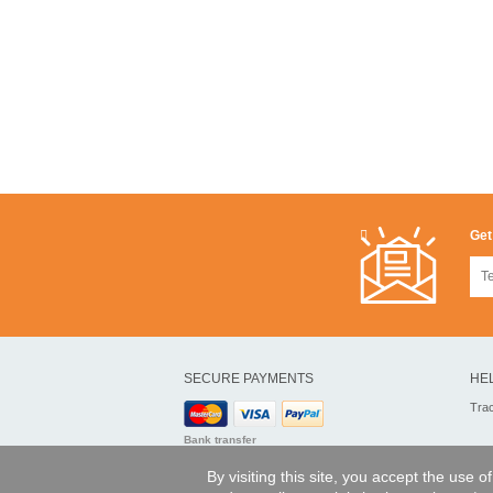
Get
SECURE PAYMENTS
HE
Tra
Bank transfer
By visiting this site, you accept the use 