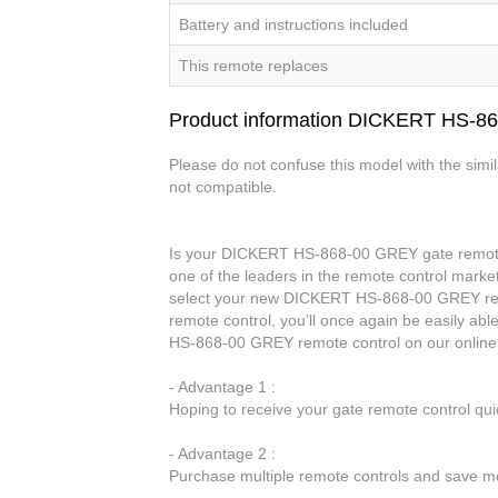
Battery and instructions included
This remote replaces
Product information DICKERT HS-8
Please do not confuse this model with the simi
not compatible.
Is your DICKERT HS-868-00 GREY gate remote c
one of the leaders in the remote control market
select your new DICKERT HS-868-00 GREY re
remote control, you’ll once again be easily a
HS-868-00 GREY remote control on our online
- Advantage 1 :
Hoping to receive your gate remote control qu
- Advantage 2 :
Purchase multiple remote controls and save mo