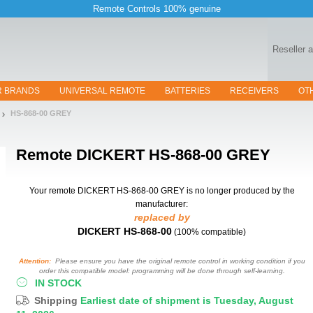
Remote Controls 100% genuine
Reseller 
R BRANDS
UNIVERSAL REMOTE
BATTERIES
RECEIVERS
OT
HS-868-00 GREY
Remote
DICKERT HS-868-00 GREY
Your remote DICKERT HS-868-00 GREY
is no longer produced by the
manufacturer:
replaced by
DICKERT HS-868-00
(100% compatible)
Attention:
Please ensure you have the original remote control in working condition if you
order this compatible model: programming will be done through self-learning.
IN STOCK
Shipping
Earliest date of shipment is Tuesday, August