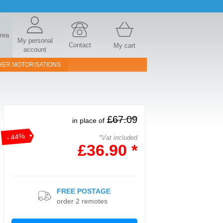
area
My personal
Contact
My cart
account
HER MOTORISATIONS
£67.09
in place of
- 44%
*Vat included
£36.90 *
FREE POSTAGE
order 2 remotes