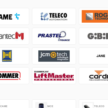
CAME
NICE
TELECO