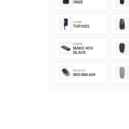
ON2E
CAME
TOP432S
GIBIDI
MAKO 4CH
BLACK
TELECO
MIO-868-A04