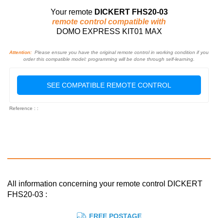
Your remote
DICKERT FHS20-03
remote control compatible with
DOMO EXPRESS KIT01 MAX
Attention:
Please ensure you have the original remote control in working condition if you
order this compatible model: programming will be done through self-learning.
SEE COMPATIBLE REMOTE CONTROL
Reference : :
All information concerning your remote control DICKERT
FHS20-03 :
FREE POSTAGE