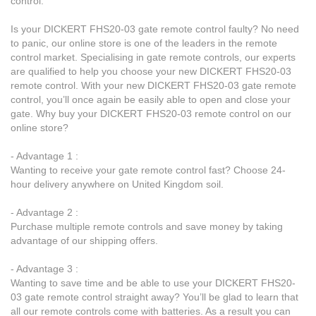
control.
Is your DICKERT FHS20-03 gate remote control faulty? No need
to panic, our online store is one of the leaders in the remote
control market. Specialising in gate remote controls, our experts
are qualified to help you choose your new DICKERT FHS20-03
remote control. With your new DICKERT FHS20-03 gate remote
control, you’ll once again be easily able to open and close your
gate. Why buy your DICKERT FHS20-03 remote control on our
online store?
- Advantage 1 :
Wanting to receive your gate remote control fast? Choose 24-
hour delivery anywhere on United Kingdom soil.
- Advantage 2 :
Purchase multiple remote controls and save money by taking
advantage of our shipping offers.
- Advantage 3 :
Wanting to save time and be able to use your DICKERT FHS20-
03 gate remote control straight away? You’ll be glad to learn that
all our remote controls come with batteries. As a result you can