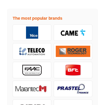
The most popular brands