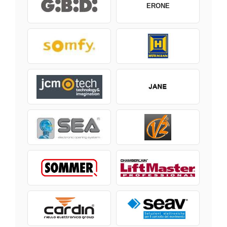
ERONE