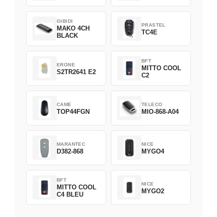
GIBIDI
PRASTEL
MAKO 4CH
TC4E
BLACK
BFT
ERONE
MITTO COOL
S2TR2641 E2
C2
CAME
TELECO
TOP44FGN
MIO-868-A04
MARANTEC
NICE
D382-868
MYGO4
BFT
NICE
MITTO COOL
MYGO2
C4 BLEU