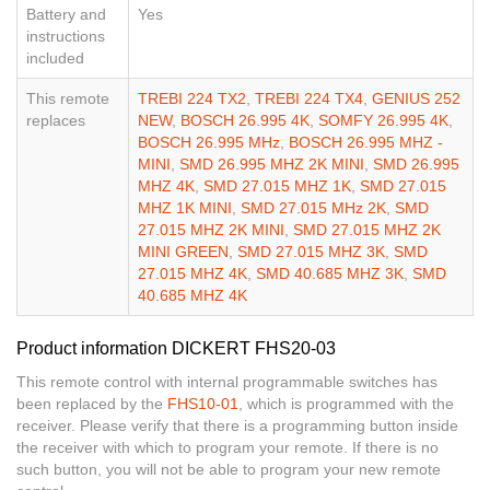
Battery and
Yes
instructions
included
This remote
TREBI 224 TX2
,
TREBI 224 TX4
,
GENIUS 252
replaces
NEW
,
BOSCH 26.995 4K
,
SOMFY 26.995 4K
,
BOSCH 26.995 MHz
,
BOSCH 26.995 MHZ -
MINI
,
SMD 26.995 MHZ 2K MINI
,
SMD 26.995
MHZ 4K
,
SMD 27.015 MHZ 1K
,
SMD 27.015
MHZ 1K MINI
,
SMD 27.015 MHz 2K
,
SMD
27.015 MHZ 2K MINI
,
SMD 27.015 MHZ 2K
MINI GREEN
,
SMD 27.015 MHZ 3K
,
SMD
27.015 MHZ 4K
,
SMD 40.685 MHZ 3K
,
SMD
40.685 MHZ 4K
Product information DICKERT FHS20-03
This remote control with internal programmable switches has
been replaced by the
FHS10-01
, which is programmed with the
receiver. Please verify that there is a programming button inside
the receiver with which to program your remote. If there is no
such button, you will not be able to program your new remote