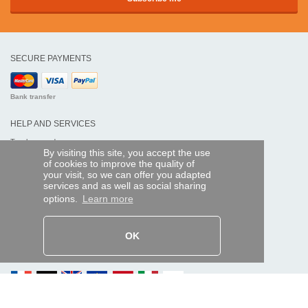
SECURE PAYMENTS
Bank transfer
HELP AND SERVICES
Track my order
By visiting this site, you accept the use
of cookies to improve the quality of
REMOTE CONTROL EXPRESS
your visit, so we can offer you adapted
services and as well as social sharing
About us
options.
Learn more
Legal information
Terms and conditions
Personal data
My Pro account
OK
AND WORLDWIDE :