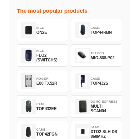
The most popular products
NICE
CAME
ON2E
TOP44RBN
NICE
TELECO
FLO2
MIO-868-P02
(SWITCHS)
ROGER
CAME
E80 TX52R
TOP432S
DOMO EXPRESS
CAME
MULTI
TOP432EE
SCAN04
Green
FAAC
CAME
XTO2 SLH DS
TOP42FGN
868MHZ