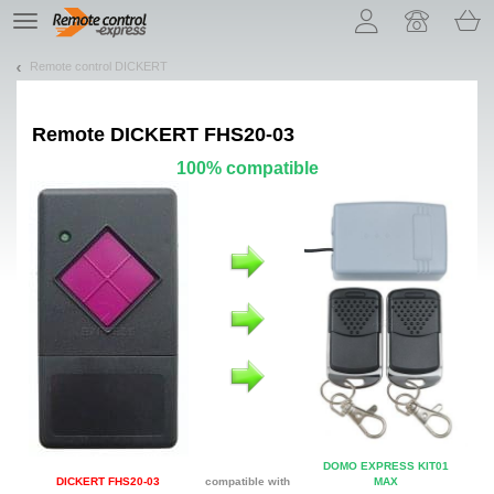
Let us introduce our cookies!
TE
navigation
Remote control DICKERT
Remote
DICKERT FHS20-03
100% compatible
DOMO EXPRESS KIT01
DICKERT FHS20-03
compatible with
MAX