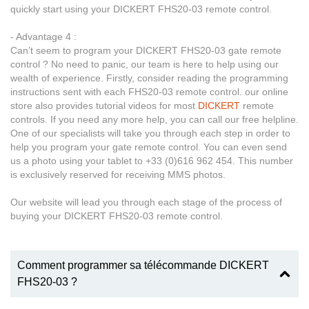
quickly start using your DICKERT FHS20-03 remote control.
- Advantage 4 :
Can’t seem to program your DICKERT FHS20-03 gate remote
control ? No need to panic, our team is here to help using our
wealth of experience. Firstly, consider reading the programming
instructions sent with each FHS20-03 remote control. our online
store also provides tutorial videos for most
DICKERT
remote
controls. If you need any more help, you can call our free helpline.
One of our specialists will take you through each step in order to
help you program your gate remote control. You can even send
us a photo using your tablet to +33 (0)616 962 454. This number
is exclusively reserved for receiving MMS photos.
Our website will lead you through each stage of the process of
buying your DICKERT FHS20-03 remote control.
Comment programmer sa télécommande DICKERT
FHS20-03 ?