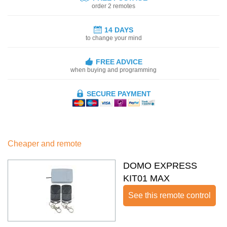
order 2 remotes
14 DAYS
to change your mind
FREE ADVICE
when buying and programming
SECURE PAYMENT
Cheaper and remote
DOMO EXPRESS
KIT01 MAX
See this remote control