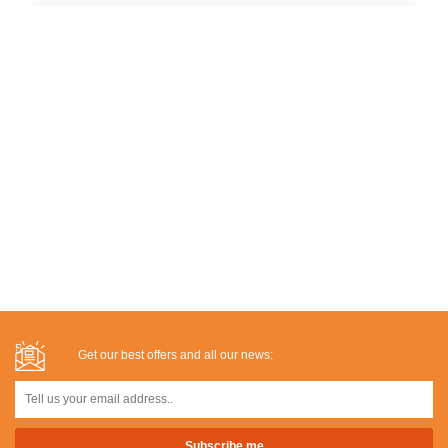
Get our best offers and all our news: