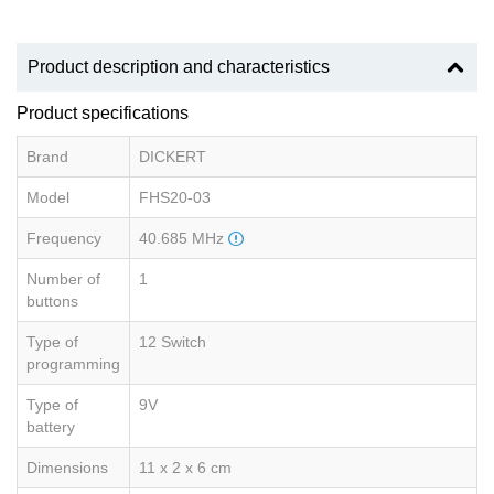
Product description and characteristics
Product specifications
Brand
DICKERT
Model
FHS20-03
Frequency
40.685 MHz
Number of
1
buttons
Type of
12 Switch
programming
Type of
9V
battery
Dimensions
11 x 2 x 6 cm