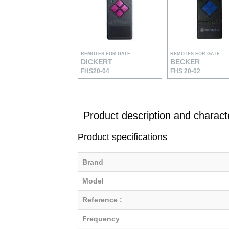
REMOTES FOR GATE
REMOTES FOR GATE
DICKERT
BECKER
FHS20-04
FHS 20-02
Product description and characte
Product specifications
Brand
Model
Reference :
Frequency