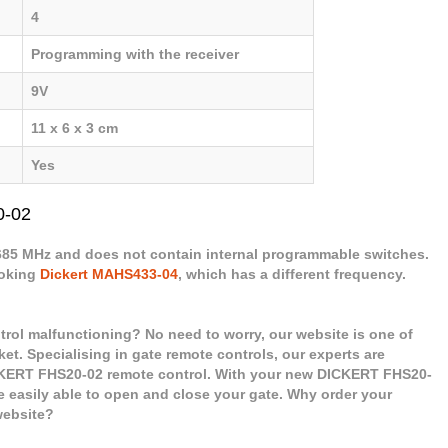
4
Programming with the receiver
9V
11 x 6 x 3 cm
Yes
0-02
.685 MHz and does not contain internal programmable switches.
ooking
Dickert MAHS433-04
, which has a different frequency.
rol malfunctioning? No need to worry, our website is one of
ket. Specialising in gate remote controls, our experts are
CKERT FHS20-02 remote control. With your new DICKERT FHS20-
e easily able to open and close your gate. Why order your
website?