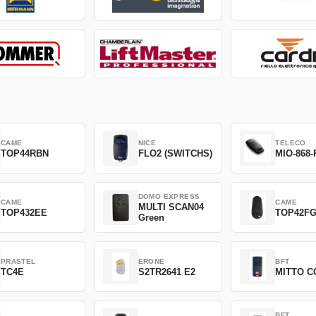
CAME
NICE
TELECO
TOP44RBN
FLO2 (SWITCHS)
MIO-868-
DOMO EXPRESS
CAME
CAME
MULTI SCAN04
TOP432EE
TOP42F
Green
PRASTEL
ERONE
BFT
TC4E
S2TR2641 E2
MITTO C
BFT