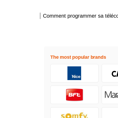
Comment programmer sa télé
The most popular brands