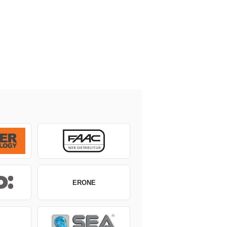
ERONE