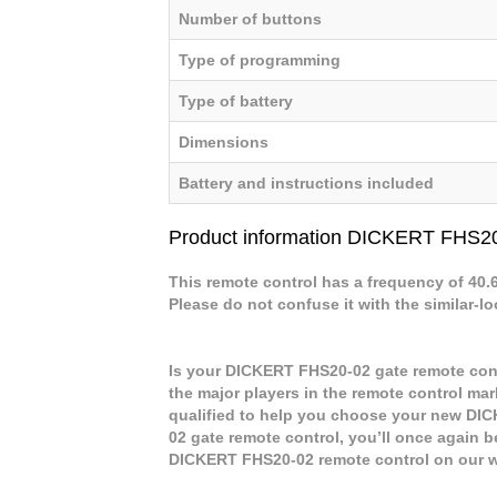
Number of buttons
Type of programming
Type of battery
Dimensions
Battery and instructions included
Product information DICKERT FHS2
This remote control has a frequency of 40
Please do not confuse it with the similar-l
Is your DICKERT FHS20-02 gate remote cont
the major players in the remote control mar
qualified to help you choose your new DI
02 gate remote control, you’ll once again b
DICKERT FHS20-02 remote control on our 