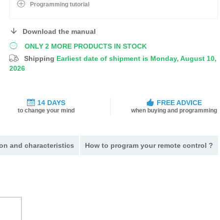
Programming tutorial
Download the manual
ONLY 2 MORE PRODUCTS IN STOCK
Shipping
Earliest date of shipment is Monday, August 10,
2026
14 DAYS
FREE ADVICE
to change your mind
when buying and programming
on and characteristics
How to program your remote control ?