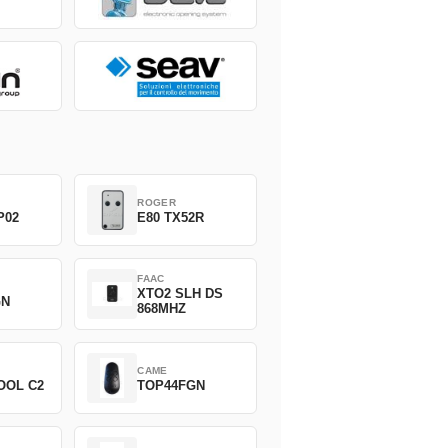
ROGER
P02
E80 TX52R
FAAC
XTO2 SLH DS
GN
868MHZ
CAME
OOL C2
TOP44FGN