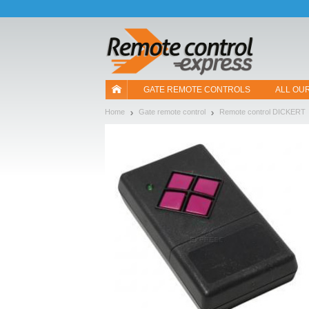
Let us introduce our cookies!
GATE REMOTE CONTROLS
ALL OU
Home
Gate remote control
Remote control DICKERT