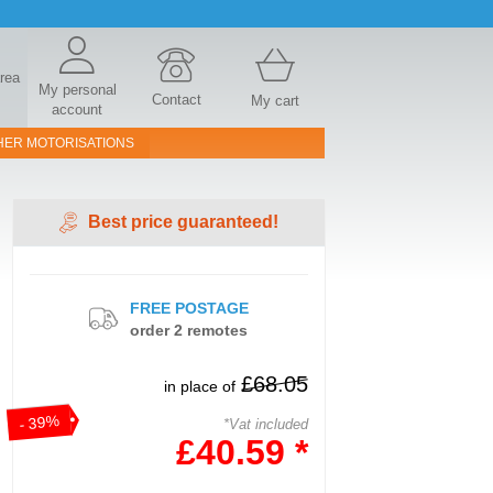
area
My personal
Contact
My cart
account
HER MOTORISATIONS
Best price guaranteed!
FREE POSTAGE
order 2 remotes
£68.05
in place of
- 39%
*Vat included
£40.59 *