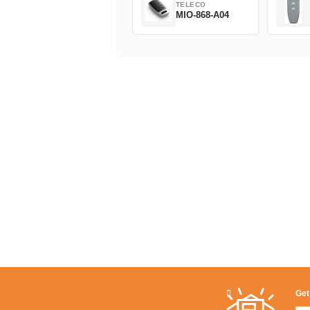
TELECO
MIO-868-A04
Get