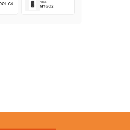
NICE
OOL C4
MYGO2