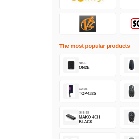
The most popular products
NICE
ON2E
CAME
TOP432S
GIBIDI
MAKO 4CH
BLACK