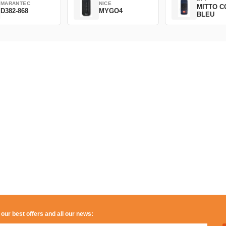
MARANTEC
NICE
MITTO C
D382-868
MYGO4
BLEU
 our best offers and all our news: