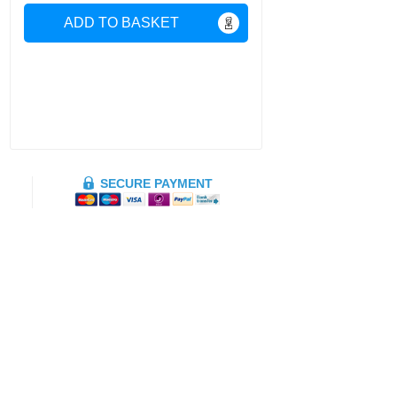
ADD TO BASKET
SECURE PAYMENT