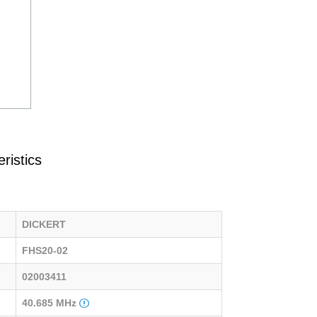
ristics
DICKERT
FHS20-02
02003411
40.685 MHz