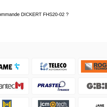
commande DICKERT FHS20-02 ?