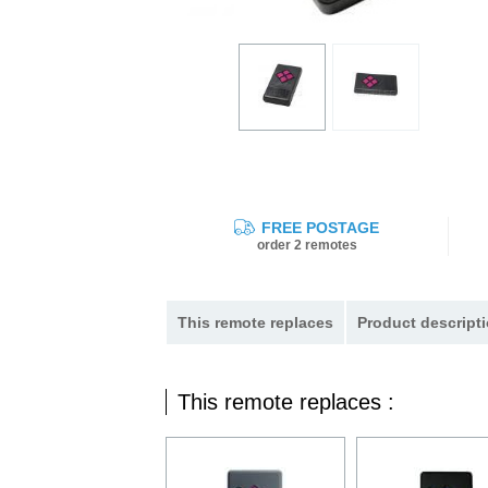
FREE POSTAGE
order 2 remotes
This remote replaces
Product descripti
This remote replaces :