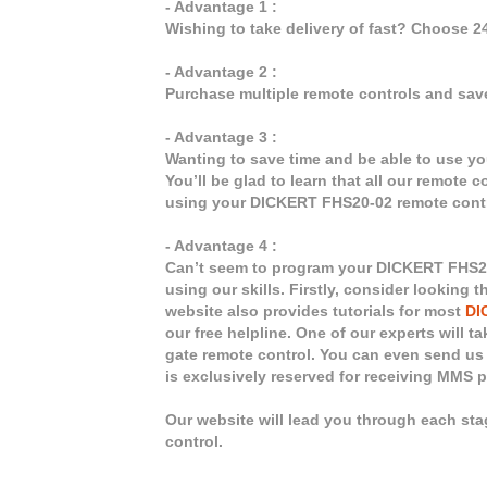
- Advantage 1 :
Wishing to take delivery of fast? Choose 
- Advantage 2 :
Purchase multiple remote controls and sav
- Advantage 3 :
Wanting to save time and be able to use y
You’ll be glad to learn that all our remote 
using your DICKERT FHS20-02 remote contr
- Advantage 4 :
Can’t seem to program your DICKERT FHS20-
using our skills. Firstly, consider looking
website also provides tutorials for most
DI
our free helpline. One of our experts will 
gate remote control. You can even send us 
is exclusively reserved for receiving MMS 
Our website will lead you through each st
control.