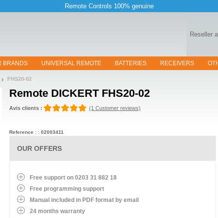
Remote Controls 100% genuine
Reseller 
R BRANDS
UNIVERSAL REMOTE
BATTERIES
RECEIVERS
OT
FHS20-02
Remote
DICKERT FHS20-02
Avis clients :
(1 Customer reviews)
Reference : : 02003411
OUR OFFERS
Free support on 0203 31 882 18
Free programming support
Manual included in PDF format by email
24 months warranty