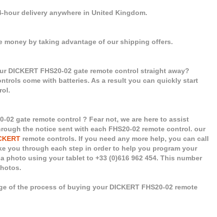
24-hour delivery anywhere in United Kingdom.
e money by taking advantage of our shipping offers.
our DICKERT FHS20-02 gate remote control straight away?
controls come with batteries. As a result you can quickly start
ol.
02 gate remote control ? Fear not, we are here to assist
 through the notice sent with each FHS20-02 remote control. our
CKERT
remote controls. If you need any more help, you can call
take you through each step in order to help you program your
a photo using your tablet to +33 (0)616 962 454. This number
photos.
age of the process of buying your DICKERT FHS20-02 remote