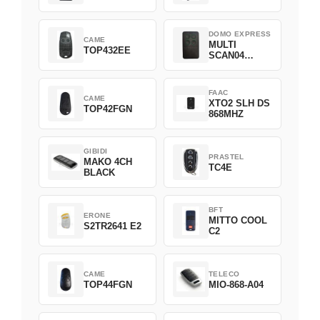
DOMO EXPRESS
CAME
MULTI
TOP432EE
SCAN04
Green
FAAC
CAME
XTO2 SLH DS
TOP42FGN
868MHZ
GIBIDI
PRASTEL
MAKO 4CH
TC4E
BLACK
BFT
ERONE
MITTO COOL
S2TR2641 E2
C2
CAME
TELECO
TOP44FGN
MIO-868-A04