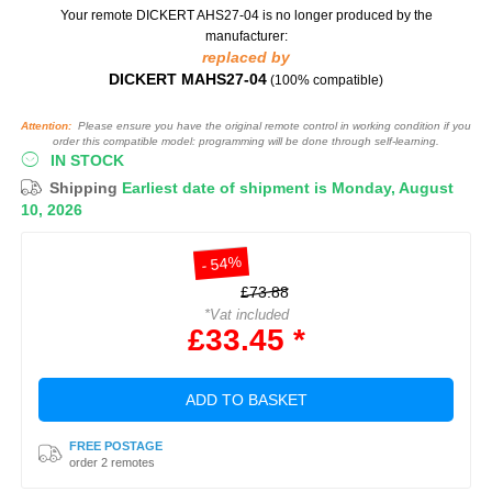
Your remote DICKERT AHS27-04
is no longer produced by the
manufacturer:
replaced by
DICKERT MAHS27-04
(100% compatible)
Attention:
Please ensure you have the original remote control in working condition if you
order this compatible model: programming will be done through self-learning.
IN STOCK
Shipping
Earliest date of shipment is Monday, August
10, 2026
- 54%
£73.88
*Vat included
£33.45 *
ADD TO BASKET
FREE POSTAGE
order 2 remotes