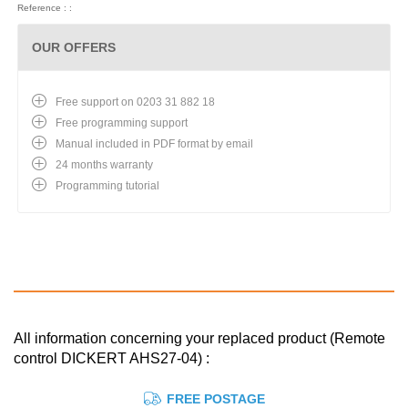
Reference : :
OUR OFFERS
Free support on 0203 31 882 18
Free programming support
Manual included in PDF format by email
24 months warranty
Programming tutorial
All information concerning your replaced product (Remote
control DICKERT AHS27-04) :
FREE POSTAGE