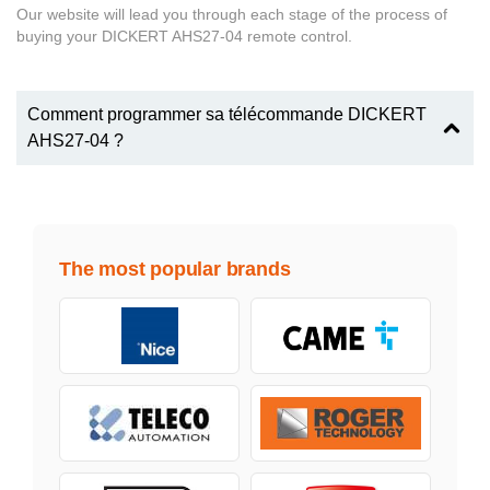
Our website will lead you through each stage of the process of
buying your DICKERT AHS27-04 remote control.
Comment programmer sa télécommande DICKERT
AHS27-04 ?
The most popular brands