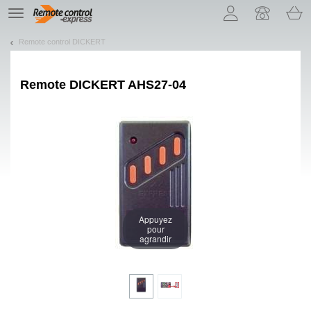
Let us introduce our cookies!
TE
navigation
Remote control DICKERT
Remote
DICKERT AHS27-04
Appuyez
pour
agrandir