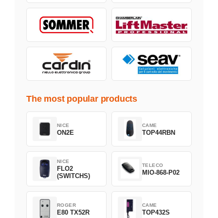
The most popular products
NICE
CAME
ON2E
TOP44RBN
NICE
TELECO
FLO2
MIO-868-P02
(SWITCHS)
ROGER
CAME
E80 TX52R
TOP432S