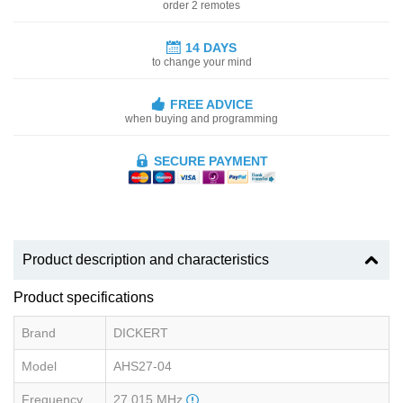
order 2 remotes
14 DAYS
to change your mind
FREE ADVICE
when buying and programming
SECURE PAYMENT
Product description and characteristics
Product specifications
Brand
DICKERT
Model
AHS27-04
Frequency
27.015 MHz