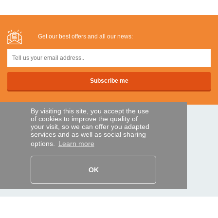
Get our best offers and all our news:
By visiting this site, you accept the use
of cookies to improve the quality of
SECURE PAYMENTS
your visit, so we can offer you adapted
services and as well as social sharing
options.
Learn more
Bank transfer
OK
HELP AND SERVICES
Track my order
REMOTE CONTROL EXPRESS
About us