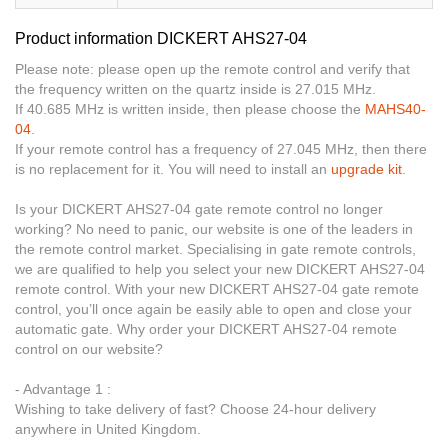
Product information DICKERT AHS27-04
Please note: please open up the remote control and verify that
the frequency written on the quartz inside is 27.015 MHz.
If 40.685 MHz is written inside, then please choose the
MAHS40-
04
.
If your remote control has a frequency of 27.045 MHz, then there
is no replacement for it. You will need to install an
upgrade kit
.
Is your DICKERT AHS27-04 gate remote control no longer
working? No need to panic, our website is one of the leaders in
the remote control market. Specialising in gate remote controls,
we are qualified to help you select your new DICKERT AHS27-04
remote control. With your new DICKERT AHS27-04 gate remote
control, you’ll once again be easily able to open and close your
automatic gate. Why order your DICKERT AHS27-04 remote
control on our website?
- Advantage 1 :
Wishing to take delivery of fast? Choose 24-hour delivery
anywhere in United Kingdom.