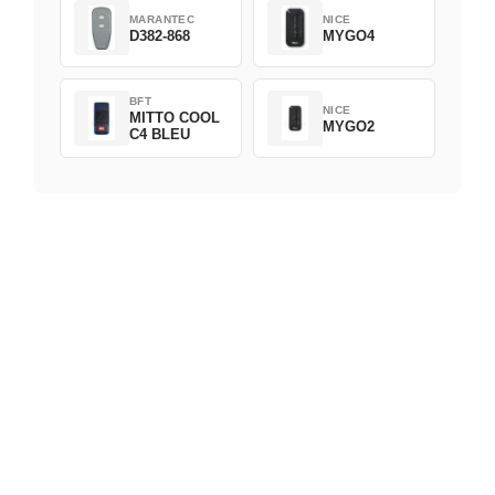
MARANTEC
NICE
D382-868
MYGO4
BFT
NICE
MITTO COOL
MYGO2
C4 BLEU