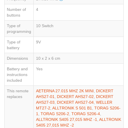
Number of
4
buttons
Type of
10 Switch
programming
Type of
9V
battery
Dimensions
10 x 2 x 6 cm
Battery and
Yes
instructions
included
This remote
AETERNA 27.015 MHZ 2K MINI
,
DICKERT
replaces
AHS27-01
,
DICKERT AHS27-02
,
DICKERT
AHS27-03
,
DICKERT AHS27-04
,
WELLER
MT27-2
,
ALLTRONIK S 501 B1
,
TORAG S206-
1
,
TORAG S206-2
,
TORAG S206-4
,
ALLTRONIK S405 27,015 MHZ -1
,
ALLTRONIK
S405 27,015 MHZ -2