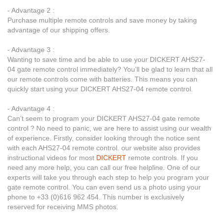
- Advantage 2 :
Purchase multiple remote controls and save money by taking
advantage of our shipping offers.
- Advantage 3 :
Wanting to save time and be able to use your DICKERT AHS27-
04 gate remote control immediately? You’ll be glad to learn that all
our remote controls come with batteries. This means you can
quickly start using your DICKERT AHS27-04 remote control.
- Advantage 4 :
Can’t seem to program your DICKERT AHS27-04 gate remote
control ? No need to panic, we are here to assist using our wealth
of experience. Firstly, consider looking through the notice sent
with each AHS27-04 remote control. our website also provides
instructional videos for most
DICKERT
remote controls. If you
need any more help, you can call our free helpline. One of our
experts will take you through each step to help you program your
gate remote control. You can even send us a photo using your
phone to +33 (0)616 962 454. This number is exclusively
reserved for receiving MMS photos.