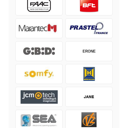
ERONE