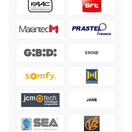
ERONE