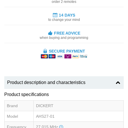
order 2 remotes
14 DAYS
to change your mind
FREE ADVICE
when buying and programming
SECURE PAYMENT
Product description and characteristics
Product specifications
Brand
DICKERT
Model
AHS27-01
Frequency
27.015 MHz