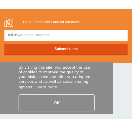
Get our best offers and all our news:
By visiting this site, you accept the use
of cookies to improve the quality of
SECURE PAYMENTS
your visit, so we can offer you adapted
services and as well as social sharing
options.
Learn more
Bank transfer
OK
HELP AND SERVICES
Track my order
REMOTE CONTROL EXPRESS
About us