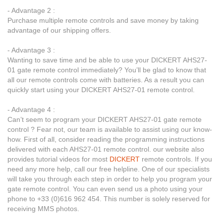
- Advantage 2 :
Purchase multiple remote controls and save money by taking
advantage of our shipping offers.
- Advantage 3 :
Wanting to save time and be able to use your DICKERT AHS27-
01 gate remote control immediately? You’ll be glad to know that
all our remote controls come with batteries. As a result you can
quickly start using your DICKERT AHS27-01 remote control.
- Advantage 4 :
Can’t seem to program your DICKERT AHS27-01 gate remote
control ? Fear not, our team is available to assist using our know-
how. First of all, consider reading the programming instructions
delivered with each AHS27-01 remote control. our website also
provides tutorial videos for most
DICKERT
remote controls. If you
need any more help, call our free helpline. One of our specialists
will take you through each step in order to help you program your
gate remote control. You can even send us a photo using your
phone to +33 (0)616 962 454. This number is solely reserved for
receiving MMS photos.