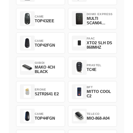
DOMO EXPRESS
CAME
MULTI
TOP432EE
SCAN04
Green
FAAC
CAME
XTO2 SLH DS
TOP42FGN
868MHZ
GIBIDI
PRASTEL
MAKO 4CH
TC4E
BLACK
BFT
ERONE
MITTO COOL
S2TR2641 E2
C2
CAME
TELECO
TOP44FGN
MIO-868-A04