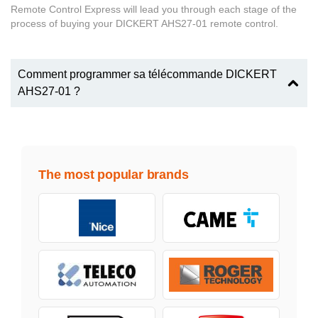
Remote Control Express will lead you through each stage of the
process of buying your DICKERT AHS27-01 remote control.
Comment programmer sa télécommande DICKERT
AHS27-01 ?
The most popular brands