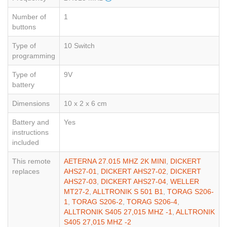
Number of
1
buttons
Type of
10 Switch
programming
Type of
9V
battery
Dimensions
10 x 2 x 6 cm
Battery and
Yes
instructions
included
This remote
AETERNA 27.015 MHZ 2K MINI
,
DICKERT
replaces
AHS27-01
,
DICKERT AHS27-02
,
DICKERT
AHS27-03
,
DICKERT AHS27-04
,
WELLER
MT27-2
,
ALLTRONIK S 501 B1
,
TORAG S206-
1
,
TORAG S206-2
,
TORAG S206-4
,
ALLTRONIK S405 27,015 MHZ -1
,
ALLTRONIK
S405 27,015 MHZ -2