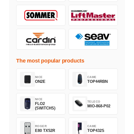
The most popular products
NICE
CAME
ON2E
TOP44RBN
NICE
TELECO
FLO2
MIO-868-P02
(SWITCHS)
ROGER
CAME
E80 TX52R
TOP432S