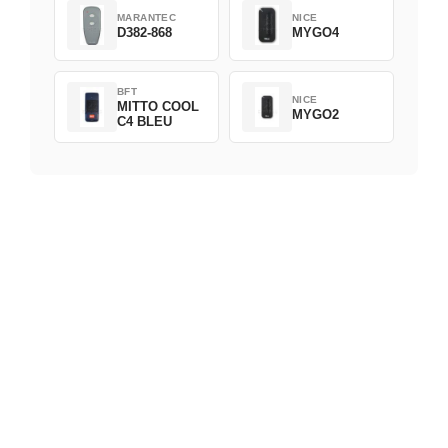
MARANTEC
NICE
D382-868
MYGO4
BFT
NICE
MITTO COOL
MYGO2
C4 BLEU