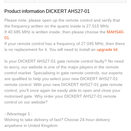
Product information DICKERT AHS27-01
Please note: please open up the remote control and verify that
the frequency written on the quartz inside is 27.015 MHz.
If 40.685 MHz is written inside, then please choose the
MAHS40-
01
.
If your remote control has a frequency of 27.045 MHz, then there
is no replacement for it. You will need to install an
upgrade kit
.
Is your DICKERT AHS27-01 gate remote control faulty? No need
to worry, our website is one of the major players in the remote
control market. Specialising in gate remote controls, our experts
are qualified to help you select your new DICKERT AHS27-01
remote control. With your new DICKERT AHS27-01 gate remote
control, you’ll once again be easily able to open and close your
motorised gate. Why order your DICKERT AHS27-01 remote
control on our website?
- Advantage 1 :
Wishing to take delivery of fast? Choose 24-hour delivery
anywhere in United Kingdom.