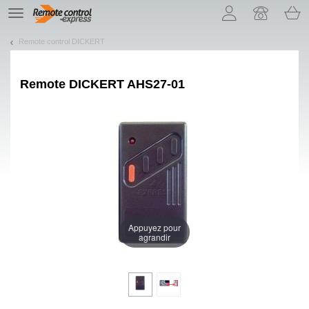
Let us introduce our cookies!
TE
navigation
Remote control DICKERT
Remote
DICKERT AHS27-01
Appuyez pour
agrandir