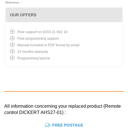
Reference : :
OUR OFFERS
Free support on 0203 31 882 18
Free programming support
Manual included in PDF format by email
24 months warranty
Programming tutorial
All information concerning your replaced product (Remote
control DICKERT AHS27-01) :
FREE POSTAGE