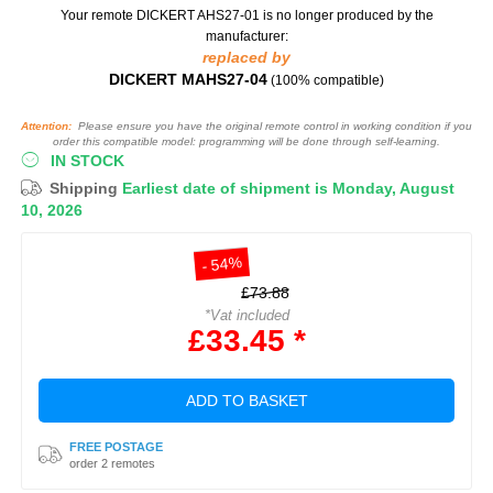
Your remote DICKERT AHS27-01
is no longer produced by the
manufacturer:
replaced by
DICKERT MAHS27-04
(100% compatible)
Attention:
Please ensure you have the original remote control in working condition if you
order this compatible model: programming will be done through self-learning.
IN STOCK
Shipping
Earliest date of shipment is Monday, August
10, 2026
- 54%
£73.88
*Vat included
£33.45 *
ADD TO BASKET
FREE POSTAGE
order 2 remotes