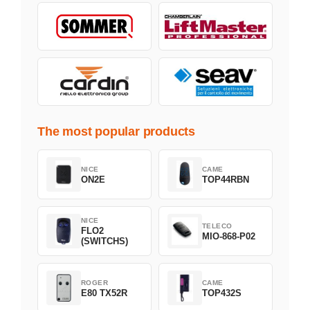
The most popular products
NICE
CAME
ON2E
TOP44RBN
NICE
TELECO
FLO2
MIO-868-P02
(SWITCHS)
ROGER
CAME
E80 TX52R
TOP432S