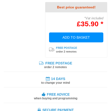
Best price guaranteed!
*Vat included
£35.90 *
ADD TO BASKET
FREE POSTAGE
order 2 remotes
FREE POSTAGE
order 2 remotes
14 DAYS
to change your mind
FREE ADVICE
when buying and programming
SECURE PAYMENT