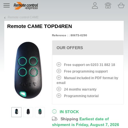
Let us introduce our cookies!
TE
navigation
Remote control CAME
Remote
CAME TOPD4REN
Reference : : 806TS-0290
OUR OFFERS
Free support on 0203 31 882 18
Free programming support
Manual included in PDF format by
email
24 months warranty
Programming tutorial
IN STOCK
Shipping
Earliest date of
shipment is Friday, August 7, 2026