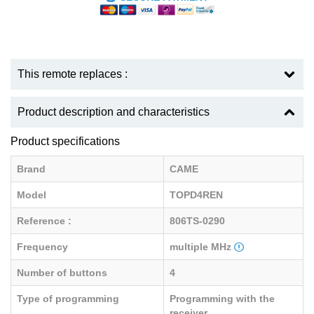
This remote replaces :
Product description and characteristics
Product specifications
Brand
CAME
Model
TOPD4REN
Reference :
806TS-0290
Frequency
multiple MHz
Number of buttons
4
Type of programming
Programming with the
receiver