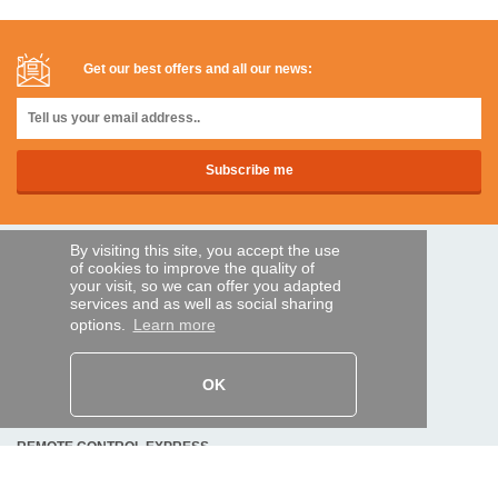
Get our best offers and all our news:
By visiting this site, you accept the use
SECURE PAYMENTS
of cookies to improve the quality of
your visit, so we can offer you adapted
services and as well as social sharing
options.
Learn more
Bank transfer
HELP AND SERVICES
OK
Track my order
REMOTE CONTROL EXPRESS
About us
Legal information