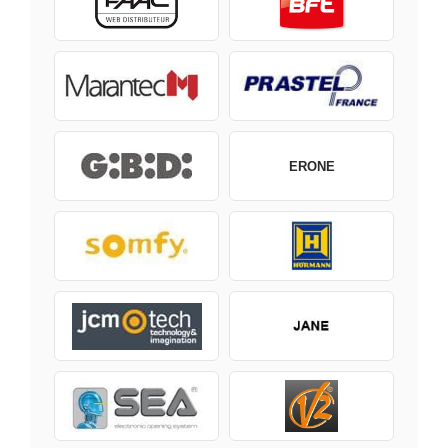
ERONE