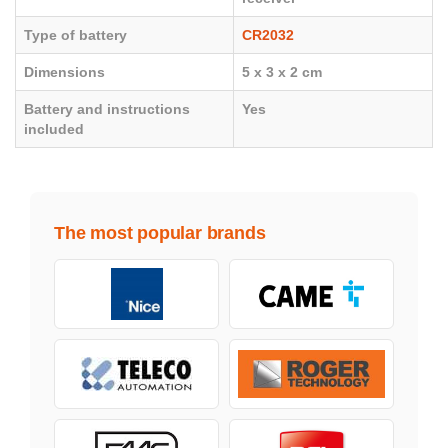
Type of battery
CR2032
Dimensions
5 x 3 x 2 cm
Battery and instructions
Yes
included
The most popular brands