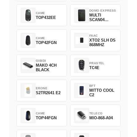
DOMO EXPRESS
CAME
MULTI
TOP432EE
SCAN04
Green
FAAC
CAME
XTO2 SLH DS
TOP42FGN
868MHZ
GIBIDI
PRASTEL
MAKO 4CH
TC4E
BLACK
BFT
ERONE
MITTO COOL
S2TR2641 E2
C2
CAME
TELECO
TOP44FGN
MIO-868-A04