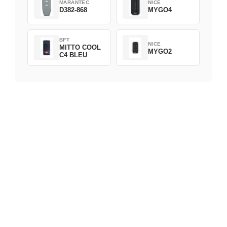
MARANTEC
NICE
D382-868
MYGO4
BFT
NICE
MITTO COOL
MYGO2
C4 BLEU