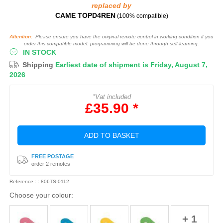
replaced by
CAME TOPD4REN
(100% compatible)
Attention:
Please ensure you have the original remote control in working condition if you
order this compatible model: programming will be done through self-learning.
IN STOCK
Shipping
Earliest date of shipment is Friday, August 7,
2026
*Vat included
£35.90 *
ADD TO BASKET
FREE POSTAGE
order 2 remotes
Reference : : 806TS-0112
Choose your colour:
+ 1