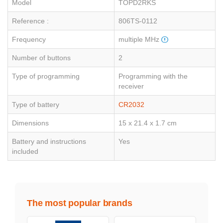
Model
TOPD2RKS
Reference :
806TS-0112
Frequency
multiple MHz
Number of buttons
2
Type of programming
Programming with the
receiver
Type of battery
CR2032
Dimensions
15 x 21.4 x 1.7 cm
Battery and instructions
Yes
included
The most popular brands