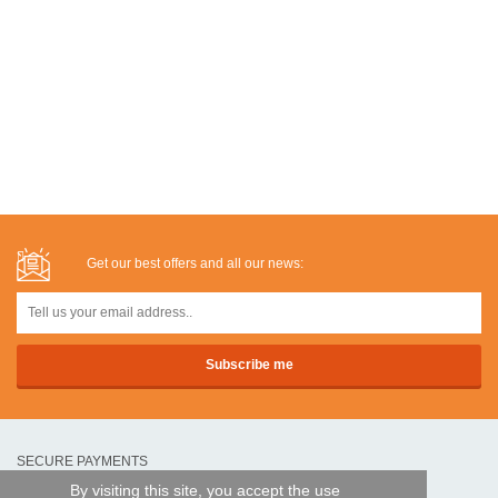
Get our best offers and all our news:
SECURE PAYMENTS
By visiting this site, you accept the use