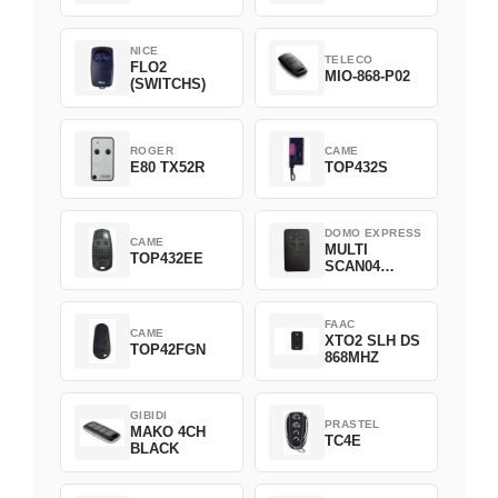
NICE
TELECO
FLO2
MIO-868-P02
(SWITCHS)
ROGER
CAME
E80 TX52R
TOP432S
DOMO EXPRESS
CAME
MULTI
TOP432EE
SCAN04
Green
FAAC
CAME
XTO2 SLH DS
TOP42FGN
868MHZ
GIBIDI
PRASTEL
MAKO 4CH
TC4E
BLACK