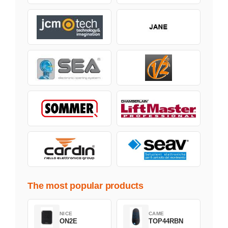
The most popular products
NICE
CAME
ON2E
TOP44RBN