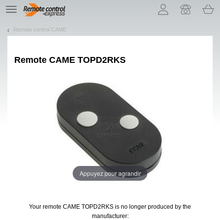
Let us introduce our cookies!
TE
navigation
Remote control CAME
Remote
CAME TOPD2RKS
Appuyez pour agrandir
Your remote CAME TOPD2RKS
is no longer produced by the
manufacturer: