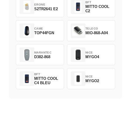
BFT
ERONE
MITTO COOL
S2TR2641 E2
C2
CAME
TELECO
TOP44FGN
MIO-868-A04
MARANTEC
NICE
D382-868
MYGO4
BFT
NICE
MITTO COOL
MYGO2
C4 BLEU