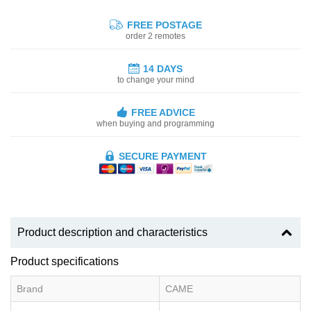
FREE POSTAGE
order 2 remotes
14 DAYS
to change your mind
FREE ADVICE
when buying and programming
SECURE PAYMENT
Product description and characteristics
Product specifications
Brand
CAME