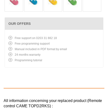
OUR OFFERS
Free support on 0203 31 882 18
Free programming support
Manual included in PDF format by email
24 months warranty
Programming tutorial
All information concerning your replaced product (Remote
control CAME TOPD2RKS) :