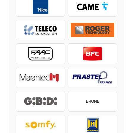
ERONE