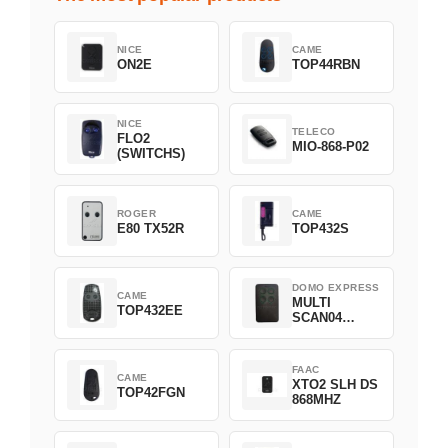
NICE
CAME
ON2E
TOP44RBN
NICE
TELECO
FLO2
MIO-868-P02
(SWITCHS)
ROGER
CAME
E80 TX52R
TOP432S
DOMO EXPRESS
CAME
MULTI
TOP432EE
SCAN04
Green
FAAC
CAME
XTO2 SLH DS
TOP42FGN
868MHZ