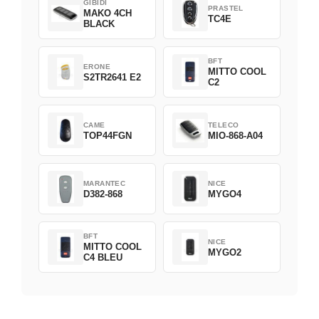
GIBIDI
PRASTEL
MAKO 4CH
TC4E
BLACK
BFT
ERONE
MITTO COOL
S2TR2641 E2
C2
CAME
TELECO
TOP44FGN
MIO-868-A04
MARANTEC
NICE
D382-868
MYGO4
BFT
NICE
MITTO COOL
MYGO2
C4 BLEU