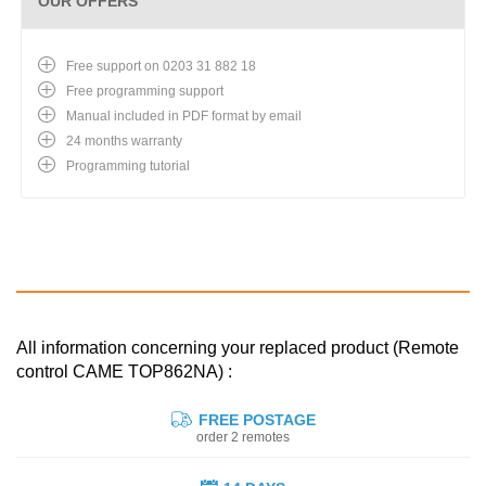
OUR OFFERS
Free support on 0203 31 882 18
Free programming support
Manual included in PDF format by email
24 months warranty
Programming tutorial
All information concerning your replaced product (Remote
control CAME TOP862NA) :
FREE POSTAGE
order 2 remotes