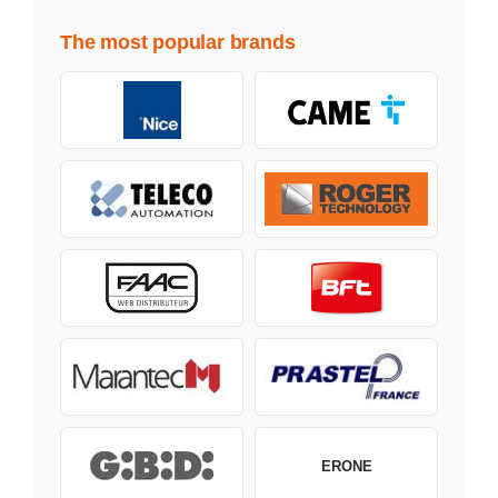
The most popular brands
ERONE