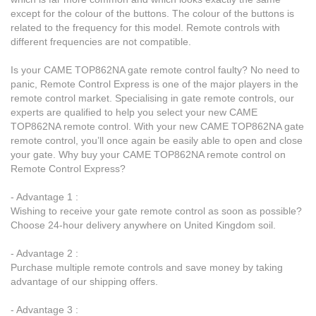
except for the colour of the buttons. The colour of the buttons is
related to the frequency for this model. Remote controls with
different frequencies are not compatible.
Is your CAME TOP862NA gate remote control faulty? No need to
panic, Remote Control Express is one of the major players in the
remote control market. Specialising in gate remote controls, our
experts are qualified to help you select your new CAME
TOP862NA remote control. With your new CAME TOP862NA gate
remote control, you’ll once again be easily able to open and close
your gate. Why buy your CAME TOP862NA remote control on
Remote Control Express?
- Advantage 1 :
Wishing to receive your gate remote control as soon as possible?
Choose 24-hour delivery anywhere on United Kingdom soil.
- Advantage 2 :
Purchase multiple remote controls and save money by taking
advantage of our shipping offers.
- Advantage 3 :