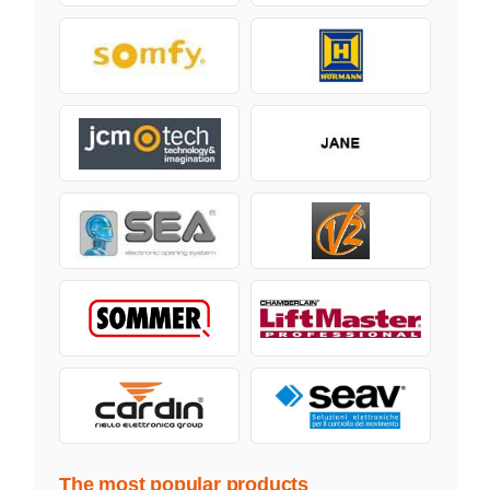
The most popular products