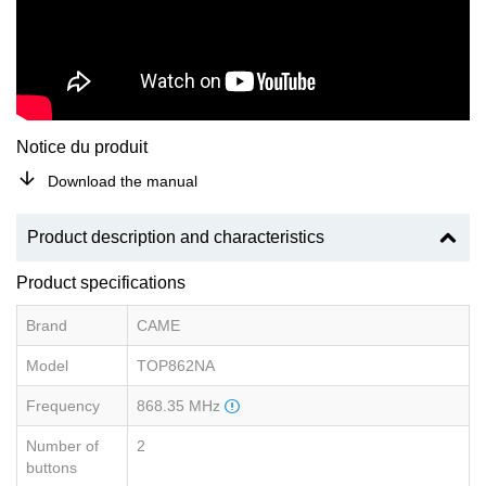
Notice du produit
Download the manual
Product description and characteristics
Product specifications
Brand
CAME
Model
TOP862NA
Frequency
868.35 MHz
Number of
2
buttons