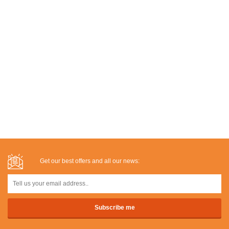
Get our best offers and all our news: