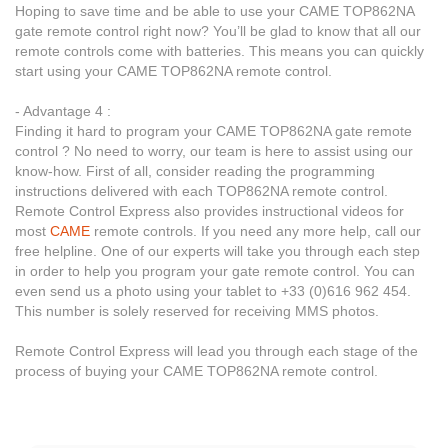
Hoping to save time and be able to use your CAME TOP862NA
gate remote control right now? You’ll be glad to know that all our
remote controls come with batteries. This means you can quickly
start using your CAME TOP862NA remote control.
- Advantage 4 :
Finding it hard to program your CAME TOP862NA gate remote
control ? No need to worry, our team is here to assist using our
know-how. First of all, consider reading the programming
instructions delivered with each TOP862NA remote control.
Remote Control Express also provides instructional videos for
most
CAME
remote controls. If you need any more help, call our
free helpline. One of our experts will take you through each step
in order to help you program your gate remote control. You can
even send us a photo using your tablet to +33 (0)616 962 454.
This number is solely reserved for receiving MMS photos.
Remote Control Express will lead you through each stage of the
process of buying your CAME TOP862NA remote control.