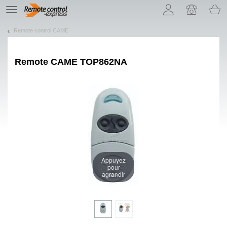
Let us introduce our cookies!
TE
navigation
Remote control CAME
Remote
CAME TOP862NA
Appuyez
pour
agrandir