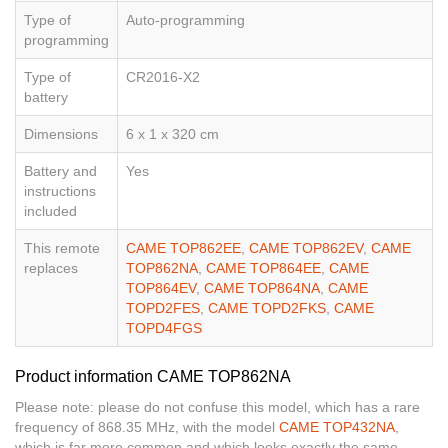
Type of
Auto-programming
programming
Type of
CR2016-X2
battery
Dimensions
6 x 1 x 320 cm
Battery and
Yes
instructions
included
This remote
CAME TOP862EE
,
CAME TOP862EV
,
CAME
replaces
TOP862NA
,
CAME TOP864EE
,
CAME
TOP864EV
,
CAME TOP864NA
,
CAME
TOPD2FES
,
CAME TOPD2FKS
,
CAME
TOPD4FGS
Product information CAME TOP862NA
Please note: please do not confuse this model, which has a rare
frequency of 868.35 MHz, with the model
CAME TOP432NA
,
which is far more common and which looks exactly the same