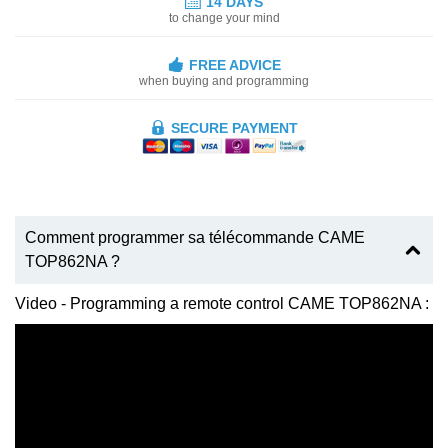
14 DAYS
to change your mind
FREE ADVICE
when buying and programming
SECURE PAYMENT
Comment programmer sa télécommande CAME
TOP862NA ?
Video - Programming a remote control CAME TOP862NA :