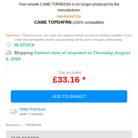
Your remote CAME TOP862NA
is no longer produced by the
manufacturer:
replaced by
CAME TOPD4FRN
(100% compatible)
Attention:
Please ensure you have the original remote control in working condition if you
order this compatible model: programming will be done through self-learning.
IN STOCK
Shipping
Earliest date of shipment is Thursday, August
6, 2026
*Vat included
£33.16 *
ADD TO BASKET
FREE POSTAGE
order 2 remotes
Reference : : TOP862NA