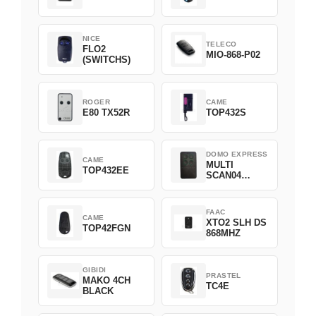
NICE
TELECO
FLO2
MIO-868-P02
(SWITCHS)
ROGER
CAME
E80 TX52R
TOP432S
DOMO EXPRESS
CAME
MULTI
TOP432EE
SCAN04
Green
FAAC
CAME
XTO2 SLH DS
TOP42FGN
868MHZ
GIBIDI
PRASTEL
MAKO 4CH
TC4E
BLACK