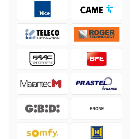
ERONE