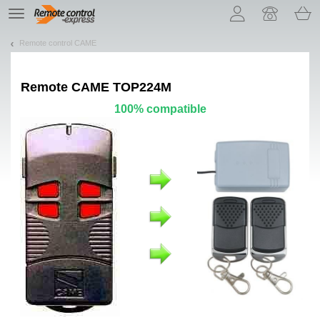
Let us introduce our cookies!
TE
navigation
Remote control CAME
Remote
CAME TOP224M
100% compatible