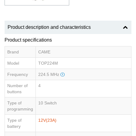
Product description and characteristics
Product specifications
Brand
CAME
Model
TOP224M
Frequency
224.5 MHz
Number of
4
buttons
Type of
10 Switch
programming
Type of
12V(23A)
battery