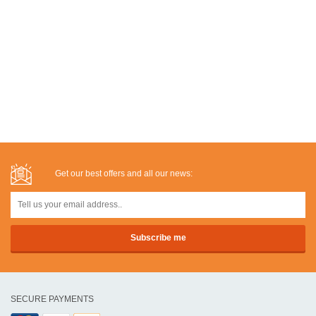
Get our best offers and all our news:
SECURE PAYMENTS