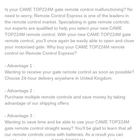
Is your CAME TOP224M gate remote control malfunctioning? No
need to worry, Remote Control Express is one of the leaders in
the remote control market. Specialising in gate remote controls,
our experts are qualified to help you select your new CAME
TOP224M remote control. With your new CAME TOP224M gate
remote control, you’ll once again be easily able to open and close
your motorised gate. Why buy your CAME TOP224M remote
control on Remote Control Express?
- Advantage 1 :
Wanting to receive your gate remote control as soon as possible?
Choose 24-hour delivery anywhere in United Kingdom.
- Advantage 2 :
Purchase multiple remote controls and save money by taking
advantage of our shipping offers.
- Advantage 3 :
Wanting to save time and be able to use your CAME TOP224M
gate remote control straight away? You’ll be glad to learn that all
our remote controls come with batteries. As a result you can