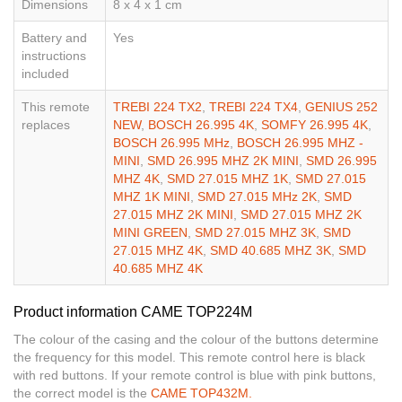
Dimensions
8 x 4 x 1 cm
Battery and
Yes
instructions
included
This remote
TREBI 224 TX2
,
TREBI 224 TX4
,
GENIUS 252
replaces
NEW
,
BOSCH 26.995 4K
,
SOMFY 26.995 4K
,
BOSCH 26.995 MHz
,
BOSCH 26.995 MHZ -
MINI
,
SMD 26.995 MHZ 2K MINI
,
SMD 26.995
MHZ 4K
,
SMD 27.015 MHZ 1K
,
SMD 27.015
MHZ 1K MINI
,
SMD 27.015 MHz 2K
,
SMD
27.015 MHZ 2K MINI
,
SMD 27.015 MHZ 2K
MINI GREEN
,
SMD 27.015 MHZ 3K
,
SMD
27.015 MHZ 4K
,
SMD 40.685 MHZ 3K
,
SMD
40.685 MHZ 4K
Product information CAME TOP224M
The colour of the casing and the colour of the buttons determine
the frequency for this model. This remote control here is black
with red buttons. If your remote control is blue with pink buttons,
the correct model is the
CAME TOP432M.