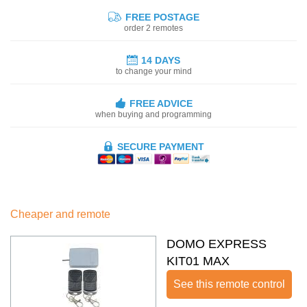
FREE POSTAGE
order 2 remotes
14 DAYS
to change your mind
FREE ADVICE
when buying and programming
SECURE PAYMENT
Cheaper and remote
DOMO EXPRESS
KIT01 MAX
See this remote control