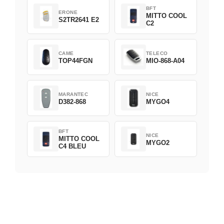
BFT
ERONE
MITTO COOL
S2TR2641 E2
C2
CAME
TELECO
TOP44FGN
MIO-868-A04
MARANTEC
NICE
D382-868
MYGO4
BFT
NICE
MITTO COOL
MYGO2
C4 BLEU