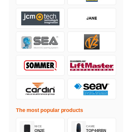
The most popular products
NICE
CAME
ON2E
TOP44RBN