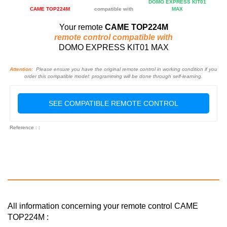
DOMO EXPRESS KIT01
CAME TOP224M
compatible with
MAX
Your remote
CAME TOP224M
remote control compatible with
DOMO EXPRESS KIT01 MAX
Attention:
Please ensure you have the original remote control in working condition if you
order this compatible model: programming will be done through self-learning.
SEE COMPATIBLE REMOTE CONTROL
Reference : :
All information concerning your remote control CAME
TOP224M :