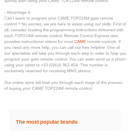
quickly start using your CAME TOP224M remote control.
- Advantage 4 :
Can’t seem to program your CAME TOP224M gate remote
control ? No worries, we are here to assist using our skills. First of
all, consider reading the programming instructions delivered with
each TOP224M remote control. Remote Control Express also
provides instructional videos for most
CAME
remote controls. If
you need any more help, you can call our free helpline. One of
our specialists will take you through each step in order to help you
program your gate remote control. You can even send us a photo
using your tablet to +33 (0)616 962 454. This number is
exclusively reserved for receiving MMS photos.
Our online store will lead you through each stage of the process
of buying your CAME TOP224M remote control.
The most popular brands