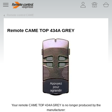
Let us introduce our cookies!
TE
navigation
Remote control CAME
Remote
CAME TOP 434A GREY
Appuyez
pour
agrandir
Your remote CAME TOP 434A GREY
is no longer produced by the
manufacturer: