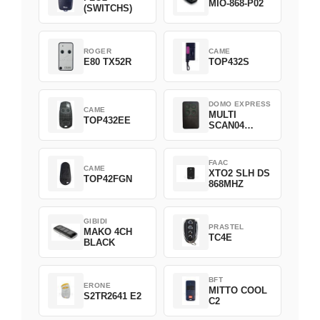
MIO-868-P02
(SWITCHS)
ROGER
CAME
E80 TX52R
TOP432S
DOMO EXPRESS
CAME
MULTI
TOP432EE
SCAN04
Green
FAAC
CAME
XTO2 SLH DS
TOP42FGN
868MHZ
GIBIDI
PRASTEL
MAKO 4CH
TC4E
BLACK
BFT
ERONE
MITTO COOL
S2TR2641 E2
C2