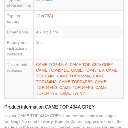
programming
Type of
12V(23A)
battery
Dimensions
4 x 9 x 1 cm
Battery and
Yes
instructions
included
This remote
CAME TOP 434A
,
CAME TOP 434A GREY
,
replaces
CAME TOP434EE
,
CAME TOP434EV
,
CAME
TOP434M
,
CAME TOP434MA
,
CAME
TOP434NA
,
CAME TOPD4FBS
,
CAME
TOPD4FES
,
CAME TOPD4FKS
,
CAME
TOPD4FYS
,
CAME TWIN 4
Product information CAME TOP 434A GREY
Is your CAME TOP 434A GREY gate remote control no longer
working? No need to worry, Remote Control Express is one of the
leaders in the remote control market. Specialising in gate remote