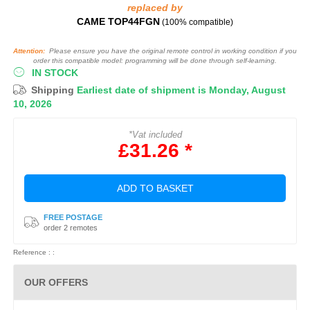
replaced by
CAME TOP44FGN
(100% compatible)
Attention:
Please ensure you have the original remote control in working condition if you
order this compatible model: programming will be done through self-learning.
IN STOCK
Shipping
Earliest date of shipment is Monday, August
10, 2026
*Vat included
£31.26 *
ADD TO BASKET
FREE POSTAGE
order 2 remotes
Reference : :
OUR OFFERS