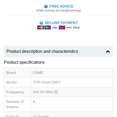
FREE ADVICE
when buying and programming
SECURE PAYMENT
Product description and characteristics
Product specifications
Brand
CAME
Model
TOP 434A GREY
Frequency
443.92 MHz
Number of
4
buttons
Type of
10 Switch