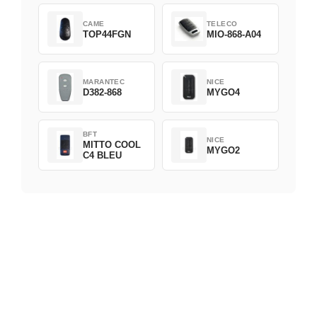
CAME
TELECO
TOP44FGN
MIO-868-A04
MARANTEC
NICE
D382-868
MYGO4
BFT
NICE
MITTO COOL
MYGO2
C4 BLEU