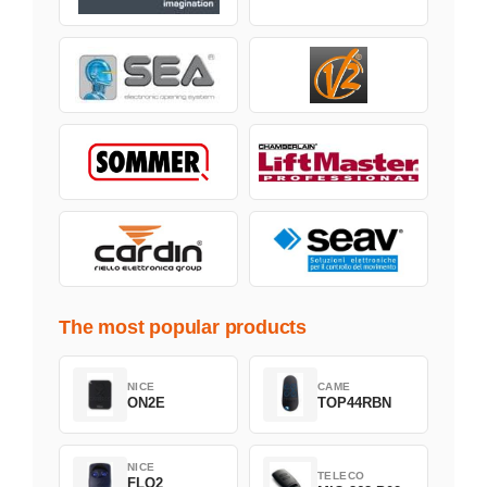
The most popular products
NICE
CAME
ON2E
TOP44RBN
NICE
TELECO
FLO2