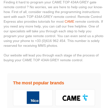
Finding it hard to program your CAME TOP 434A GREY gate
remote control ? No worries, we are here to help using our know-
how. First of all, consider reading the programming instructions
sent with each TOP 434A GREY remote control. Remote Control
Express also provides tutorials for most
CAME
remote controls. If
you need any more help, you can call our free helpline. One of
our specialists will take you through each step to help you
program your gate remote control. You can even send us a photo
using your phone to +33 (0)616 962 454. This number is solely
reserved for receiving MMS photos.
Our website will lead you through each stage of the process of
buying your CAME TOP 434A GREY remote control.
The most popular brands