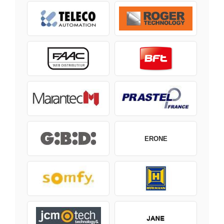
ERONE