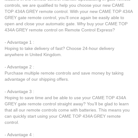
controls, we are qualified to help you choose your new CAME
TOP 434A GREY remote control. With your new CAME TOP 434A
GREY gate remote control, you’ll once again be easily able to
open and close your automatic gate. Why buy your CAME TOP
434A GREY remote control on Remote Control Express?
- Advantage 1 :
Hoping to take delivery of fast? Choose 24-hour delivery
anywhere in United Kingdom.
- Advantage 2 :
Purchase multiple remote controls and save money by taking
advantage of our shipping offers.
- Advantage 3 :
Hoping to save time and be able to use your CAME TOP 434A
GREY gate remote control straight away? You’ll be glad to learn
that all our remote controls come with batteries. This means you
can quickly start using your CAME TOP 434A GREY remote
control.
- Advantage 4 :