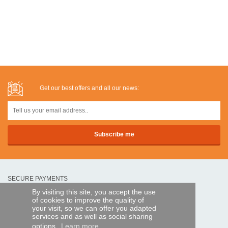
Get our best offers and all our news:
SECURE PAYMENTS
By visiting this site, you accept the use
of cookies to improve the quality of
Bank transfer
your visit, so we can offer you adapted
services and as well as social sharing
options.
Learn more
HELP AND SERVICES