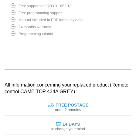
Free support on 0203 31 882 18
Free programming support
Manual included in PDF format by email
24 months warranty
Programming tutorial
All information concerning your replaced product (Remote
control CAME TOP 434A GREY) :
FREE POSTAGE
order 2 remotes
14 DAYS
to change your mind