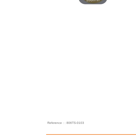
Reference : : 806TS-0103