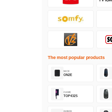
The most popular products
NICE
ON2E
CAME
TOP432S
GIBIDI