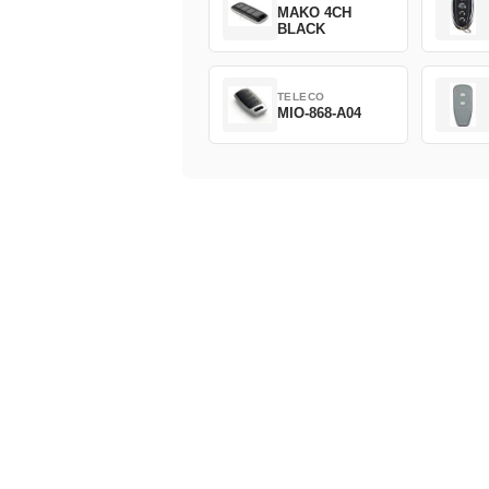
MAKO 4CH
BLACK
TELECO
MIO-868-A04