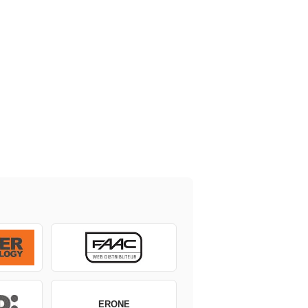
ERONE