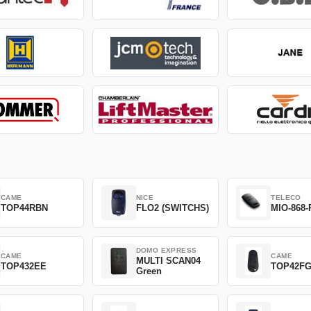
CAME
NICE
TELECO
TOP44RBN
FLO2 (SWITCHS)
MIO-868-
DOMO EXPRESS
CAME
CAME
MULTI SCAN04
TOP432EE
TOP42F
Green