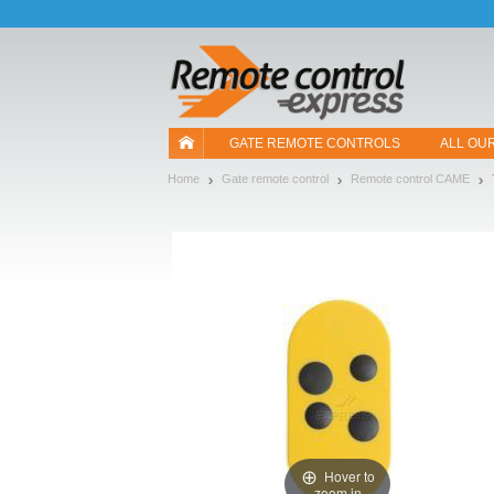
Let us introduce our cookies!
GATE REMOTE CONTROLS
ALL OU
Home
Gate remote control
Remote control CAME
Hover to
zoom in