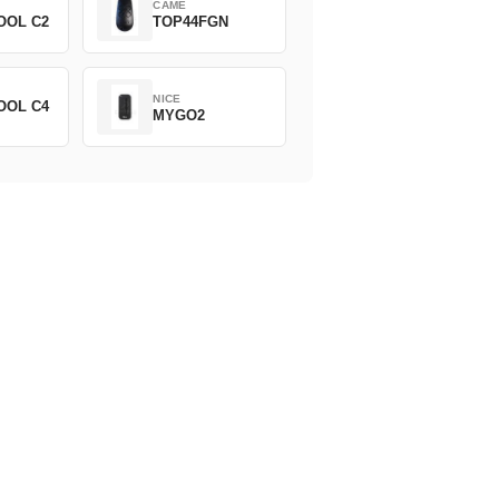
CAME
OOL C2
TOP44FGN
NICE
OOL C4
MYGO2