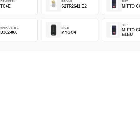
PRASTEL
ERONE
BFT
TC4E
S2TR2641 E2
MITTO C
BFT
MARANTEC
NICE
MITTO C
D382-868
MYGO4
BLEU