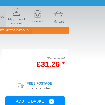
area
My personal
Contact
My cart
account
HER MOTORISATIONS
*Vat included
£31.26 *
FREE POSTAGE
order 2 remotes
ADD TO BASKET