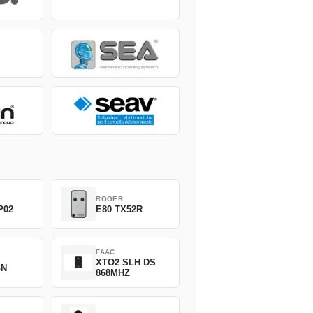
ROGER
P02
E80 TX52R
FAAC
XTO2 SLH DS
GN
868MHZ