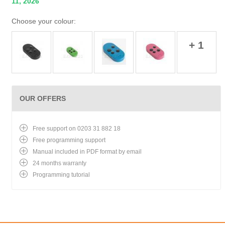
11, 2026
Choose your colour:
+ 1
OUR OFFERS
Free support on 0203 31 882 18
Free programming support
Manual included in PDF format by email
24 months warranty
Programming tutorial