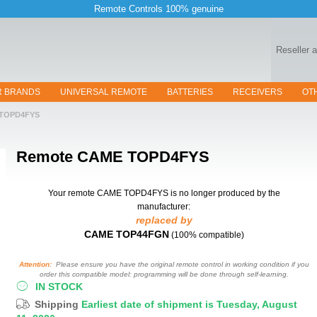
Remote Controls 100% genuine
Reseller 
R BRANDS
UNIVERSAL REMOTE
BATTERIES
RECEIVERS
OT
TOPD4FYS
Remote
CAME TOPD4FYS
Your remote CAME TOPD4FYS
is no longer produced by the
manufacturer:
replaced by
CAME TOP44FGN
(100% compatible)
Attention:
Please ensure you have the original remote control in working condition if you
order this compatible model: programming will be done through self-learning.
IN STOCK
Shipping
Earliest date of shipment is Tuesday, August