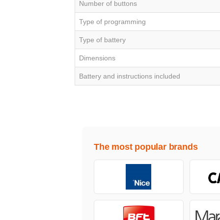
Number of buttons
Type of programming
Type of battery
Dimensions
Battery and instructions included
The most popular brands