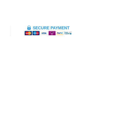
SECURE PAYMENT