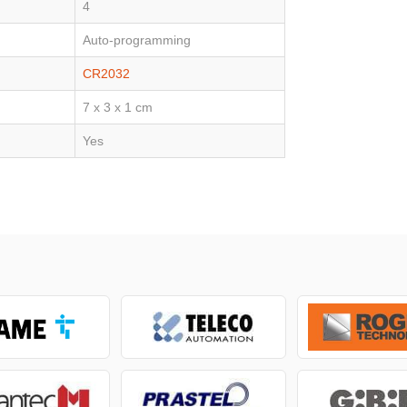
4
Auto-programming
CR2032
7 x 3 x 1 cm
Yes