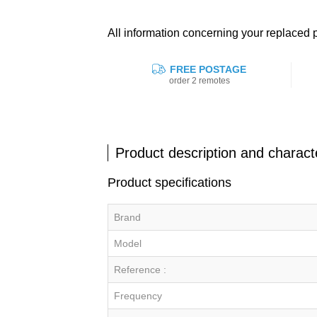
All information concerning your replace
FREE POSTAGE
order 2 remotes
Product description and characte
Product specifications
Brand
Model
Reference :
Frequency