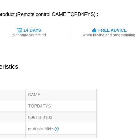
d product (Remote control CAME TOPD4FYS) :
14 DAYS
FREE ADVICE
to change your mind
when buying and programming
ristics
CAME
TOPD4FYS
806TS-0103
multiple MHz