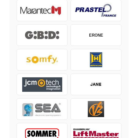
ERONE