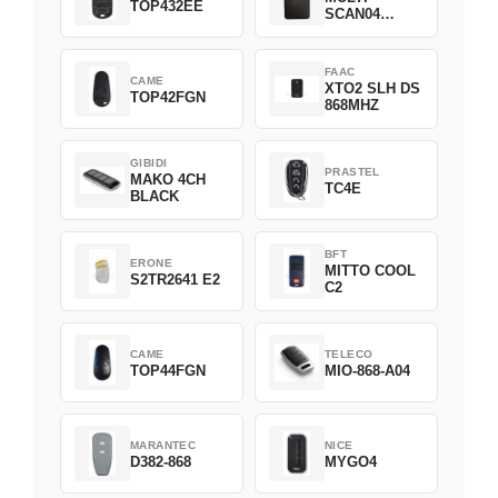
TOP432EE
SCAN04
Green
FAAC
CAME
XTO2 SLH DS
TOP42FGN
868MHZ
GIBIDI
PRASTEL
MAKO 4CH
TC4E
BLACK
BFT
ERONE
MITTO COOL
S2TR2641 E2
C2
CAME
TELECO
TOP44FGN
MIO-868-A04
MARANTEC
NICE
D382-868
MYGO4