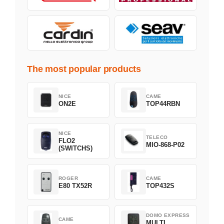
The most popular products
NICE
CAME
ON2E
TOP44RBN
NICE
TELECO
FLO2
MIO-868-P02
(SWITCHS)
ROGER
CAME
E80 TX52R
TOP432S
DOMO EXPRESS
CAME
MULTI