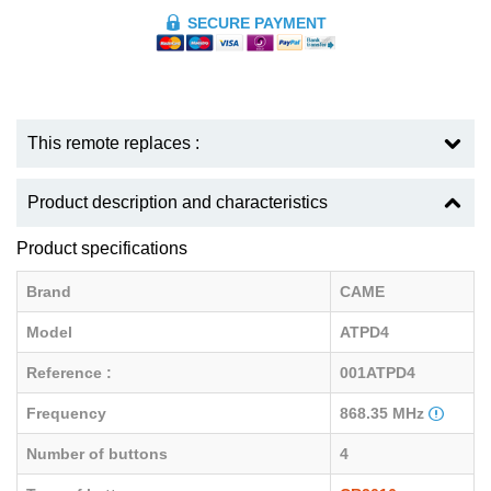
SECURE PAYMENT
This remote replaces :
Product description and characteristics
Product specifications
Brand
CAME
Model
ATPD4
Reference :
001ATPD4
Frequency
868.35 MHz
Number of buttons
4