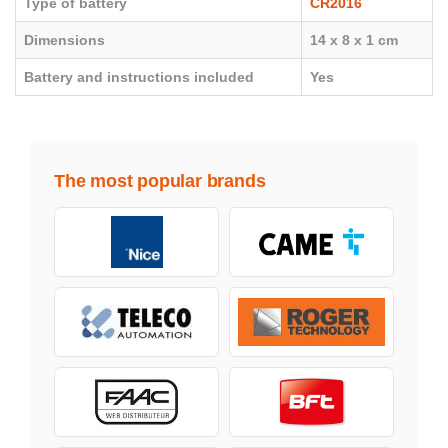
Type of battery
CR2016
Dimensions
14 x 8 x 1 cm
Battery and instructions included
Yes
The most popular brands