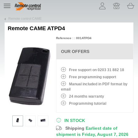
Let us introduce our cookies!
TE
navigation
Remote control CAME
Remote
CAME ATPD4
Reference : : 001ATPD4
OUR OFFERS
Free support on 0203 31 882 18
Free programming support
Manual included in PDF format by
email
24 months warranty
Programming tutorial
IN STOCK
Shipping
Earliest date of
shipment is Friday, August 7, 2026