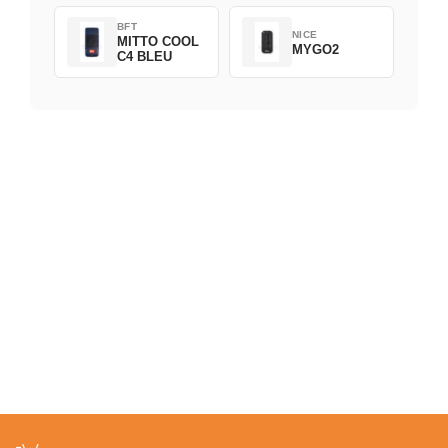
BFT
NICE
MITTO COOL
MYGO2
C4 BLEU