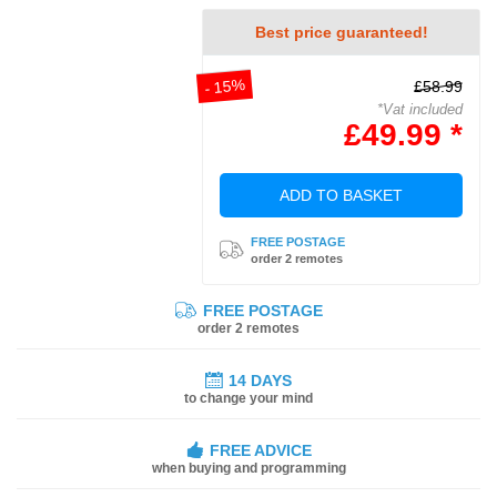
Best price guaranteed!
- 15%
£58.99
*Vat included
£49.99 *
ADD TO BASKET
FREE POSTAGE
order 2 remotes
FREE POSTAGE
order 2 remotes
14 DAYS
to change your mind
FREE ADVICE
when buying and programming