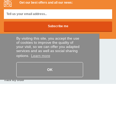
Get our best offers and all our news:
By visiting this site, you accept the use
of cookies to improve the quality of
your visit, so we can offer you adapted
SECURE PAYMENTS
services and as well as social sharing
options.
Learn more
Bank transfer
OK
HELP AND SERVICES
Track my order
REMOTE CONTROL EXPRESS
About us
Legal information
Terms and conditions
Personal data
My Pro account