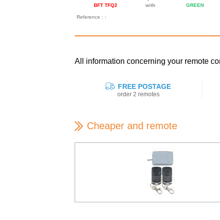
BFT TFQ2
with
GREEN
Reference : :
All information concerning your remote c
FREE POSTAGE
order 2 remotes
Cheaper and remote