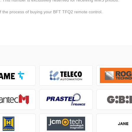
of the process of buying your BFT TFQ2 remote control.