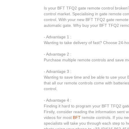
Is your BFT TFQ2 gate remote control broken? 
control market. Specialising in gate remote co
control. With your new BFT TFQ2 gate remote c
automatic gate. Why buy your BFT TFQ2 remot
- Advantage 1 :
Wanting to take delivery of fast? Choose 24-h
- Advantage 2 :
Purchase multiple remote controls and save mo
- Advantage 3 :
Wanting to save time and be able to use your 
that all our remote controls come with batteri
control.
- Advantage 4 :
Finding it hard to program your BFT TFQ2 gate 
Firstly, consider reading the information sent 
videos for most
BFT
remote controls. If you ne
specialists will take you through each step to
photo using your phone to +33 (0)616 962 454.