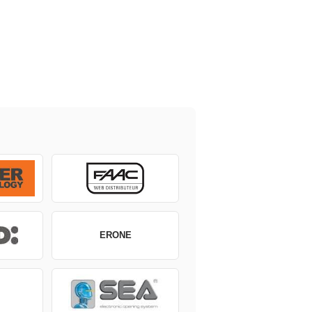
ERONE