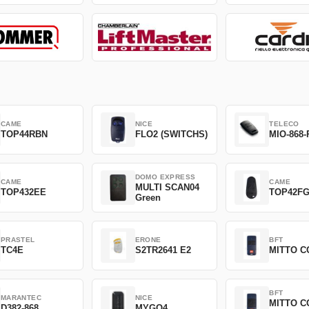
CAME
NICE
TELECO
TOP44RBN
FLO2 (SWITCHS)
MIO-868-
DOMO EXPRESS
CAME
CAME
MULTI SCAN04
TOP432EE
TOP42F
Green
PRASTEL
ERONE
BFT
TC4E
S2TR2641 E2
MITTO C
BFT
MARANTEC
NICE
MITTO C
D382-868
MYGO4