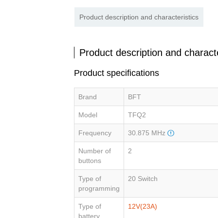
Product description and characteristics
Product description and characte
Product specifications
Brand
BFT
Model
TFQ2
Frequency
30.875 MHz
Number of
2
buttons
Type of
20 Switch
programming
Type of
12V(23A)
battery