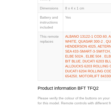
Dimensions
8 x 4 x 1 cm
Battery and
Yes
instructions
included
This remote
ALBANO 13122-1 COD.60
,
A
replaces
WHITE
,
QUASAR 300-2
,
QU
HENDERSON 4025
,
AETERN
SEA 433-SMART-3-SWITCH
ELBE 502A
,
ELBE 504
,
ELB
BIT BLUE
,
DUCATI 6203 BL
ALLDUCKS 6203 ROLLING
DUCATI 6204 ROLLING CO
654250
,
MOTORLIFT 8433
Product information BFT TFQ2
Please verify the colour of the buttons on your
for this model. Remote controls with different 