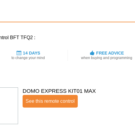
ontrol BFT TFQ2 :
14 DAYS
FREE ADVICE
to change your mind
when buying and programming
DOMO EXPRESS KIT01 MAX
See this remote control