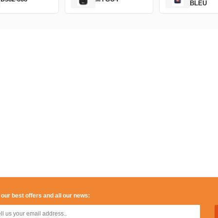
BLEU
 our best offers and all our news: