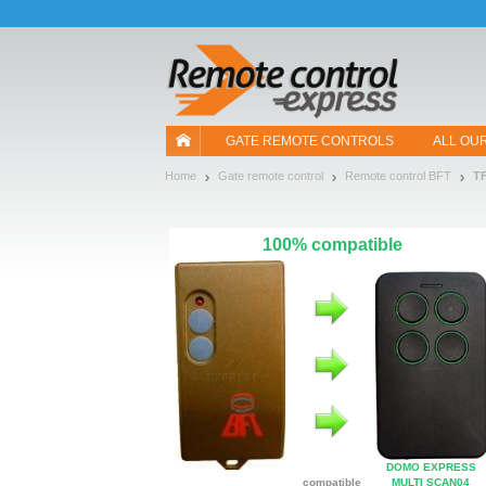
Let us introduce our cookies!
GATE REMOTE CONTROLS
ALL OU
Home
Gate remote control
Remote control BFT
T
100% compatible
DOMO EXPRESS
compatible
MULTI SCAN04