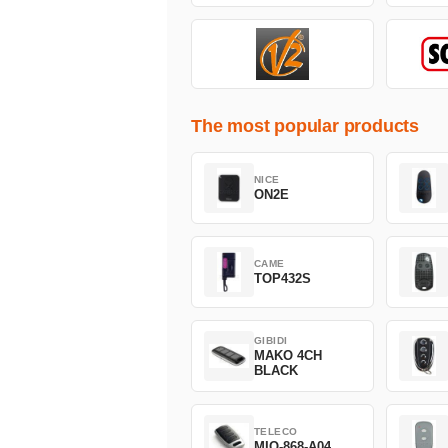
The most popular products
NICE
ON2E
CAME
TOP432S
GIBIDI
MAKO 4CH
BLACK
TELECO
MIO-868-A04