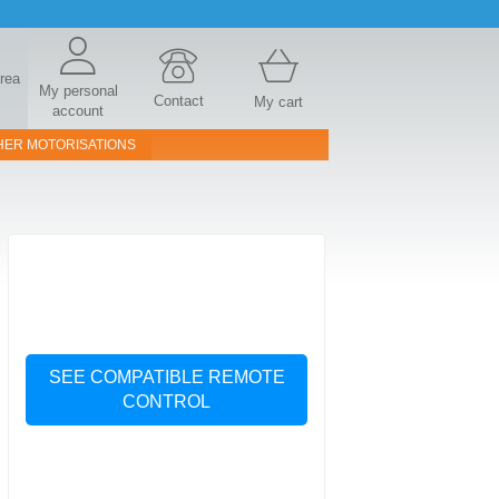
area
My personal
Contact
My cart
account
HER MOTORISATIONS
SEE COMPATIBLE REMOTE
CONTROL