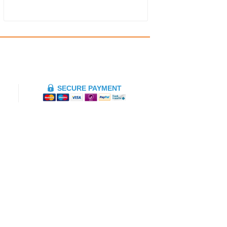
SECURE PAYMENT