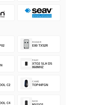
ROGER
P02
E80 TX52R
FAAC
XTO2 SLH DS
GN
868MHZ
CAME
OOL C2
TOP44FGN
NICE
OOL C4
MYGO2