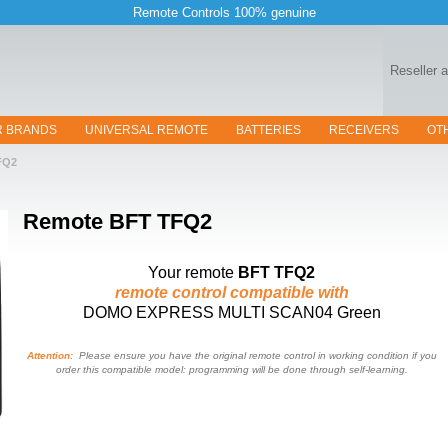
Remote Controls 100% genuine
Reseller 
R BRANDS
UNIVERSAL REMOTE
BATTERIES
RECEIVERS
OT
FQ2
Remote
BFT TFQ2
Your remote
BFT TFQ2
remote control compatible with
DOMO EXPRESS MULTI SCAN04 Green
Attention:
Please ensure you have the original remote control in working condition if you
order this compatible model: programming will be done through self-learning.