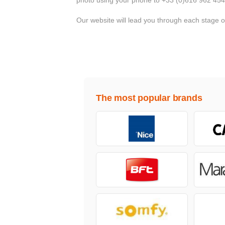
Our website will lead you through each stage 
The most popular brands