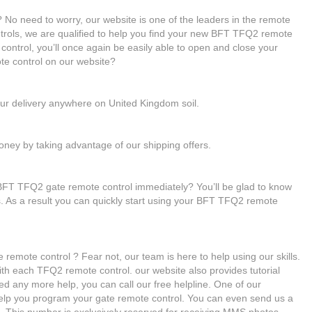
No need to worry, our website is one of the leaders in the remote
ntrols, we are qualified to help you find your new BFT TFQ2 remote
ontrol, you’ll once again be easily able to open and close your
e control on our website?
our delivery anywhere on United Kingdom soil.
ney by taking advantage of our shipping offers.
BFT TFQ2 gate remote control immediately? You’ll be glad to know
es. As a result you can quickly start using your BFT TFQ2 remote
remote control ? Fear not, our team is here to help using our skills.
with each TFQ2 remote control. our website also provides tutorial
ed any more help, you can call our free helpline. One of our
 help you program your gate remote control. You can even send us a
 This number is exclusively reserved for receiving MMS photos.