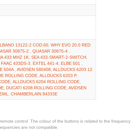
LBANO 13122-2 COD.60
,
WHY EVO 20.0 RED
ASAR 30875-2
,
QUASAR 30875-4
,
A 433 MHZ 1K
,
SEA 433-SMART-2-SWITCH
,
,
FAAC 433DS-3
,
EXTEL 441-4
,
ELBE 501
,
E 504A
,
AVIDSEN 580408
,
ALLDUCKS 6203 12
UE ROLLING CODE
,
ALLDUCKS 6203 P
,
 CODE
,
ALLDUCKS 6204 ROLLING CODE
,
DE
,
DUCATI 6208 ROLLING CODE
,
AVIDSEN
0EML
,
CHAMBERLAIN 84333E
 remote control. The colour of the buttons is related to the frequency
frequencies are not compatible.