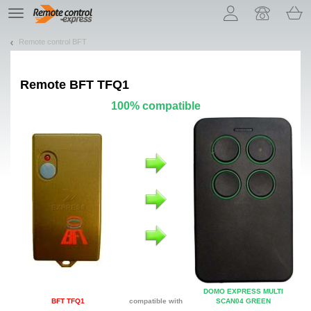
Let us introduce our cookies!
TE
navigation
Remote control BFT
Remote
BFT TFQ1
100% compatible
DOMO EXPRESS MULTI
BFT TFQ1
compatible with
SCAN04 GREEN