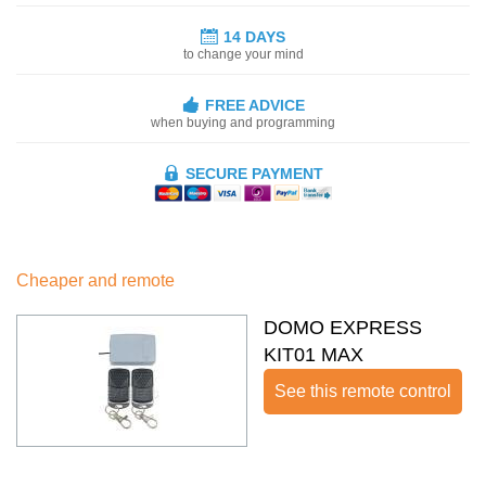
14 DAYS
to change your mind
FREE ADVICE
when buying and programming
SECURE PAYMENT
Cheaper and remote
DOMO EXPRESS
KIT01 MAX
See this remote control