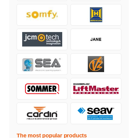
The most popular products