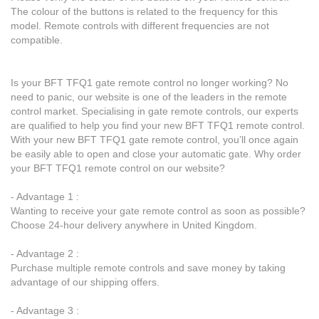
The colour of the buttons is related to the frequency for this
model. Remote controls with different frequencies are not
compatible.
Is your BFT TFQ1 gate remote control no longer working? No
need to panic, our website is one of the leaders in the remote
control market. Specialising in gate remote controls, our experts
are qualified to help you find your new BFT TFQ1 remote control.
With your new BFT TFQ1 gate remote control, you’ll once again
be easily able to open and close your automatic gate. Why order
your BFT TFQ1 remote control on our website?
- Advantage 1 :
Wanting to receive your gate remote control as soon as possible?
Choose 24-hour delivery anywhere in United Kingdom.
- Advantage 2 :
Purchase multiple remote controls and save money by taking
advantage of our shipping offers.
- Advantage 3 :