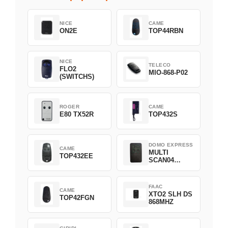
NICE
CAME
ON2E
TOP44RBN
NICE
TELECO
FLO2
MIO-868-P02
(SWITCHS)
ROGER
CAME
E80 TX52R
TOP432S
DOMO EXPRESS
CAME
MULTI
TOP432EE
SCAN04
Green
FAAC
CAME
XTO2 SLH DS
TOP42FGN
868MHZ