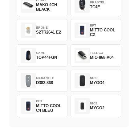
GIBIDI
PRASTEL
MAKO 4CH
TC4E
BLACK
BFT
ERONE
MITTO COOL
S2TR2641 E2
C2
CAME
TELECO
TOP44FGN
MIO-868-A04
MARANTEC
NICE
D382-868
MYGO4
BFT
NICE
MITTO COOL
MYGO2
C4 BLEU