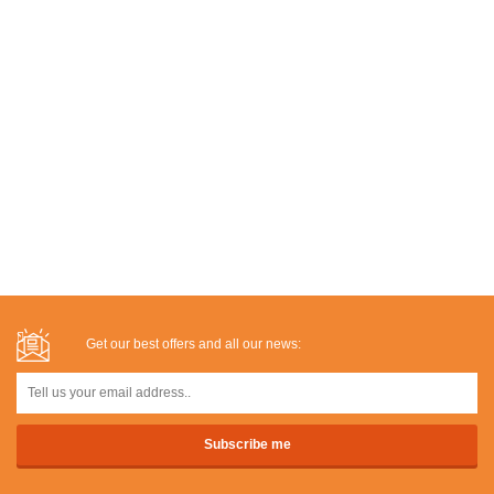
Get our best offers and all our news: