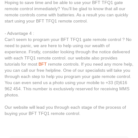
Hoping to save time and be able to use your BFT TFQ1 gate
remote control immediately? You’ll be glad to know that all our
remote controls come with batteries. As a result you can quickly
start using your BFT TFQ1 remote control.
- Advantage 4 :
Can’t seem to program your BFT TFQ1 gate remote control ? No
need to panic, we are here to help using our wealth of
experience. Firstly, consider looking through the notice delivered
with each TFQ1 remote control. our website also provides
tutorials for most
BFT
remote controls. If you need any more help,
you can call our free helpline. One of our specialists will take you
through each step to help you program your gate remote control.
You can even send us a photo using your mobile to +33 (0)616
962 454. This number is exclusively reserved for receiving MMS
photos.
Our website will lead you through each stage of the process of
buying your BFT TFQ1 remote control.