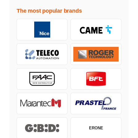
The most popular brands
ERONE