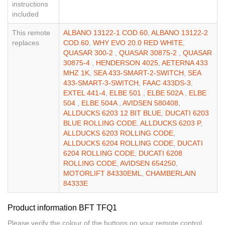
instructions
included
This remote
ALBANO 13122-1 COD.60
,
ALBANO 13122-2
replaces
COD.60
,
WHY EVO 20.0 RED WHITE
,
QUASAR 300-2
,
QUASAR 30875-2
,
QUASAR
30875-4
,
HENDERSON 4025
,
AETERNA 433
MHZ 1K
,
SEA 433-SMART-2-SWITCH
,
SEA
433-SMART-3-SWITCH
,
FAAC 433DS-3
,
EXTEL 441-4
,
ELBE 501
,
ELBE 502A
,
ELBE
504
,
ELBE 504A
,
AVIDSEN 580408
,
ALLDUCKS 6203 12 BIT BLUE
,
DUCATI 6203
BLUE ROLLING CODE
,
ALLDUCKS 6203 P
,
ALLDUCKS 6203 ROLLING CODE
,
ALLDUCKS 6204 ROLLING CODE
,
DUCATI
6204 ROLLING CODE
,
DUCATI 6208
ROLLING CODE
,
AVIDSEN 654250
,
MOTORLIFT 84330EML
,
CHAMBERLAIN
84333E
Product information BFT TFQ1
Please verify the colour of the buttons on your remote control.