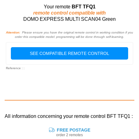
Your remote
BFT TFQ1
remote control compatible with
DOMO EXPRESS MULTI SCAN04 Green
Attention:
Please ensure you have the original remote control in working condition if you
order this compatible model: programming will be done through self-learning.
SEE COMPATIBLE REMOTE CONTROL
Reference : :
All information concerning your remote control BFT TFQ1 :
FREE POSTAGE
order 2 remotes