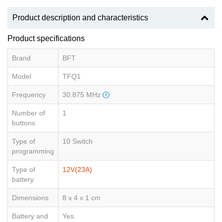
Product description and characteristics
Product specifications
Brand
BFT
Model
TFQ1
Frequency
30.875 MHz
Number of
1
buttons
Type of
10 Switch
programming
Type of
12V(23A)
battery
Dimensions
8 x 4 x 1 cm
Battery and
Yes