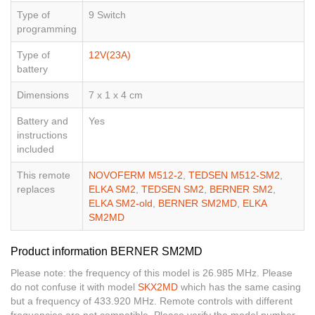
Type of
9 Switch
programming
Type of
12V(23A)
battery
Dimensions
7 x 1 x 4 cm
Battery and
Yes
instructions
included
This remote
NOVOFERM M512-2
,
TEDSEN M512-SM2
,
replaces
ELKA SM2
,
TEDSEN SM2
,
BERNER SM2
,
ELKA SM2-old
,
BERNER SM2MD
,
ELKA
SM2MD
Product information BERNER SM2MD
Please note: the frequency of this model is 26.985 MHz. Please
do not confuse it with model
SKX2MD
which has the same casing
but a frequency of 433.920 MHz. Remote controls with different
frequencies are not compatible. Please verify the model number