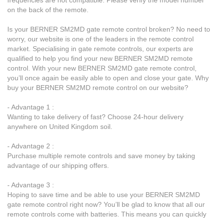
on the back of the remote.
Is your BERNER SM2MD gate remote control broken? No need to
worry, our website is one of the leaders in the remote control
market. Specialising in gate remote controls, our experts are
qualified to help you find your new BERNER SM2MD remote
control. With your new BERNER SM2MD gate remote control,
you’ll once again be easily able to open and close your gate. Why
buy your BERNER SM2MD remote control on our website?
- Advantage 1 :
Wanting to take delivery of fast? Choose 24-hour delivery
anywhere on United Kingdom soil.
- Advantage 2 :
Purchase multiple remote controls and save money by taking
advantage of our shipping offers.
- Advantage 3 :
Hoping to save time and be able to use your BERNER SM2MD
gate remote control right now? You’ll be glad to know that all our
remote controls come with batteries. This means you can quickly