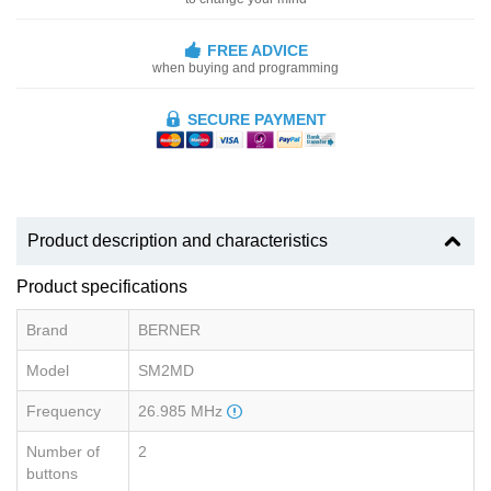
FREE ADVICE
when buying and programming
SECURE PAYMENT
Product description and characteristics
Product specifications
Brand
BERNER
Model
SM2MD
Frequency
26.985 MHz
Number of
2
buttons