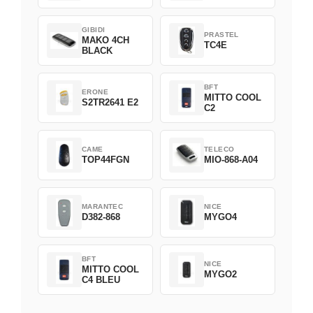
GIBIDI
PRASTEL
MAKO 4CH
TC4E
BLACK
BFT
ERONE
MITTO COOL
S2TR2641 E2
C2
CAME
TELECO
TOP44FGN
MIO-868-A04
MARANTEC
NICE
D382-868
MYGO4
BFT
NICE
MITTO COOL
MYGO2
C4 BLEU