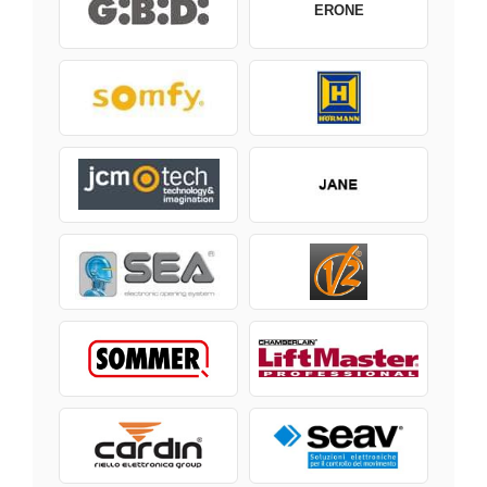
ERONE