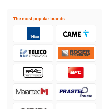
The most popular brands