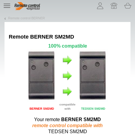
Let us introduce our cookies!
TE
navigation
Remote control BERNER
Remote
BERNER SM2MD
100% compatible
compatible
BERNER SM2MD
with
TEDSEN SM2MD
Your remote
BERNER SM2MD
remote control compatible with
TEDSEN SM2MD