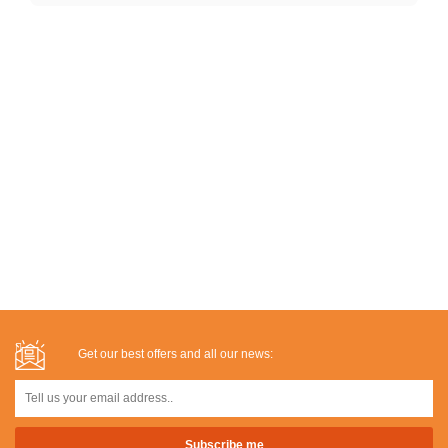
Get our best offers and all our news: