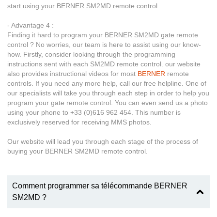
start using your BERNER SM2MD remote control.
- Advantage 4 :
Finding it hard to program your BERNER SM2MD gate remote
control ? No worries, our team is here to assist using our know-
how. Firstly, consider looking through the programming
instructions sent with each SM2MD remote control. our website
also provides instructional videos for most
BERNER
remote
controls. If you need any more help, call our free helpline. One of
our specialists will take you through each step in order to help you
program your gate remote control. You can even send us a photo
using your phone to +33 (0)616 962 454. This number is
exclusively reserved for receiving MMS photos.
Our website will lead you through each stage of the process of
buying your BERNER SM2MD remote control.
Comment programmer sa télécommande BERNER
SM2MD ?