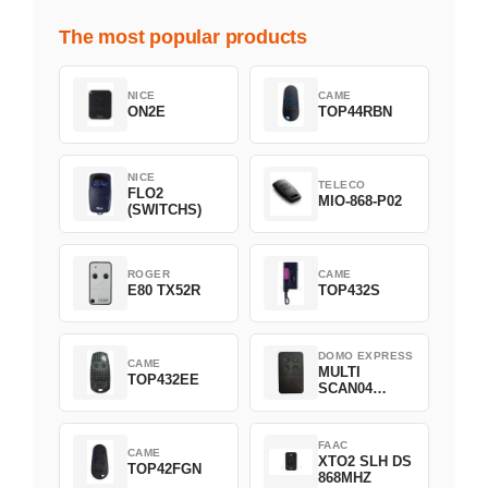
The most popular products
NICE
CAME
ON2E
TOP44RBN
NICE
TELECO
FLO2
MIO-868-P02
(SWITCHS)
ROGER
CAME
E80 TX52R
TOP432S
DOMO EXPRESS
CAME
MULTI
TOP432EE
SCAN04
Green
FAAC
CAME
XTO2 SLH DS
TOP42FGN
868MHZ