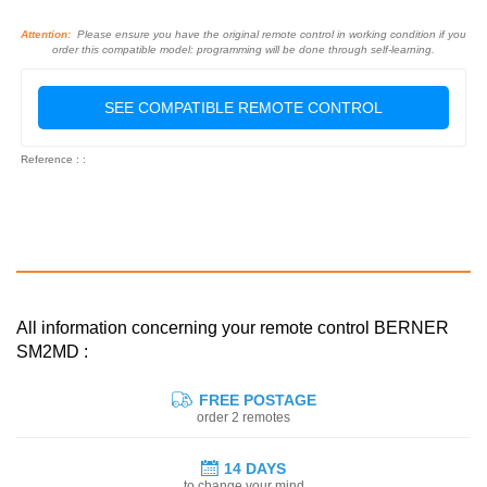
Attention:
Please ensure you have the original remote control in working condition if you
order this compatible model: programming will be done through self-learning.
SEE COMPATIBLE REMOTE CONTROL
Reference : :
All information concerning your remote control BERNER
SM2MD :
FREE POSTAGE
order 2 remotes
14 DAYS
to change your mind