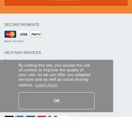
SECURE PAYMENTS
Bank transfer
HELP AND SERVICES
Track my order
By visiting this site, you accept the use
of cookies to improve the quality of
REMOTE CONTROL EXPRESS
your visit, so we can offer you adapted
services and as well as social sharing
About us
options.
Learn more
Legal information
Terms and conditions
Personal data
My Pro account
OK
AND WORLDWIDE :