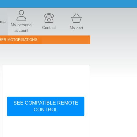
area
My personal
Contact
My cart
account
HER MOTORISATIONS
SEE COMPATIBLE REMOTE
CONTROL