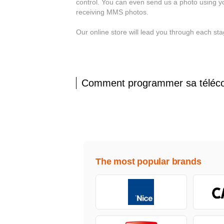
control. You can even send us a photo using y
receiving MMS photos.
Our online store will lead you through each 
Comment programmer sa tél
The most popular brands