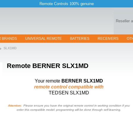
Remote Controls 100% genuine
Reseller 
R BRANDS
UNIVERSAL REMOTE
BATTERIES
RECEIVERS
OT
SLX1MD
Remote
BERNER SLX1MD
Your remote
BERNER SLX1MD
remote control compatible with
TEDSEN SLX1MD
Attention:
Please ensure you have the original remote control in working condition if you
order this compatible model: programming will be done through self-learning.