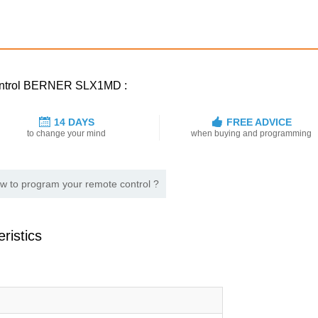
 control BERNER SLX1MD :
14 DAYS
FREE ADVICE
to change your mind
when buying and programming
w to program your remote control ?
ristics