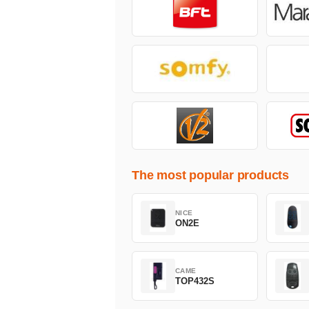
The most popular products
NICE
ON2E
CAME
TOP432S