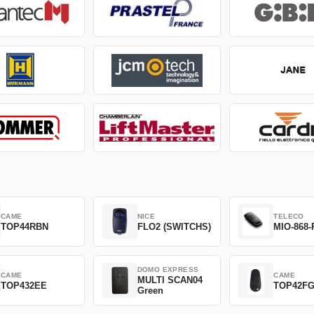
CAME
NICE
TELECO
TOP44RBN
FLO2 (SWITCHS)
MIO-868-
DOMO EXPRESS
CAME
CAME
MULTI SCAN04
TOP432EE
TOP42F
Green