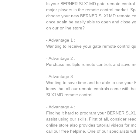
Is your BERNER SLX1MD gate remote control no
major players in the remote control market. Spe
choose your new BERNER SLX1MD remote cont
once again be easily able to open and close
on our online store?
- Advantage 1 :
Wanting to receive your gate remote control q
- Advantage 2 :
Purchase multiple remote controls and save mo
- Advantage 3 :
Wanting to save time and be able to use your
know that all our remote controls come with ba
SLX1MD remote control.
- Advantage 4 :
Finding it hard to program your BERNER SLX1M
assist using our skills. First of all, consider 
online store also provides tutorial videos for m
call our free helpline. One of our specialists 