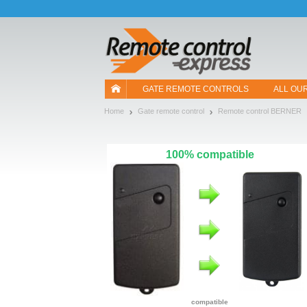
Let us introduce our cookies!
GATE REMOTE CONTROLS
ALL OU
Home
Gate remote control
Remote control BERNER
100% compatible
compatible