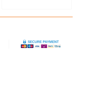
SECURE PAYMENT