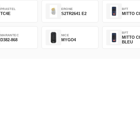
PRASTEL
ERONE
BFT
TC4E
S2TR2641 E2
MITTO C
BFT
MARANTEC
NICE
MITTO C
D382-868
MYGO4
BLEU