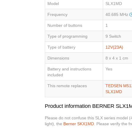
Model
SLX1MD
Frequency
40.685 MHz
Number of buttons
1
Type of programming
9 Switch
Type of battery
12V(23A)
Dimensions
8 x 4 x 1 cm
Battery and instructions
Yes
included
This remote replaces
TEDSEN M51
SLX1MD
Product information BERNER SLX1
Please do not confuse this SLX series model 
light), the
Berner SKX1MD
. Please verify the 