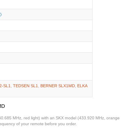
2-SL1
,
TEDSEN SL1
,
BERNER SLX1MD
,
ELKA
MD
(40.685 MHz, red light) with an SKX model (433.920 MHz, orange
frequency of your remote before you order.