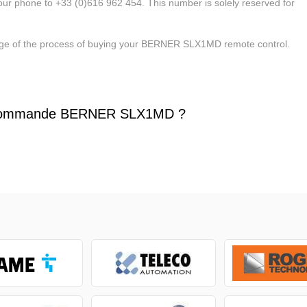
our phone to +33 (0)616 962 454. This number is solely reserved for
stage of the process of buying your BERNER SLX1MD remote control.
écommande BERNER SLX1MD ?