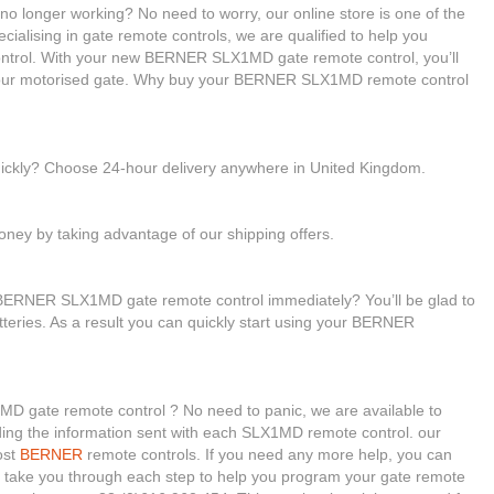
 longer working? No need to worry, our online store is one of the
cialising in gate remote controls, we are qualified to help you
rol. With your new BERNER SLX1MD gate remote control, you’ll
 your motorised gate. Why buy your BERNER SLX1MD remote control
uickly? Choose 24-hour delivery anywhere in United Kingdom.
ney by taking advantage of our shipping offers.
 BERNER SLX1MD gate remote control immediately? You’ll be glad to
tteries. As a result you can quickly start using your BERNER
D gate remote control ? No need to panic, we are available to
reading the information sent with each SLX1MD remote control. our
ost
BERNER
remote controls. If you need any more help, you can
will take you through each step to help you program your gate remote