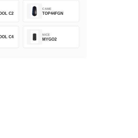
CAME
OOL C2
TOP44FGN
NICE
OOL C4
MYGO2