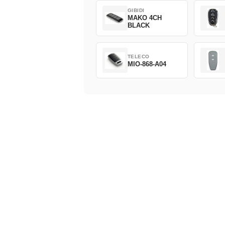
GIBIDI
MAKO 4CH
BLACK
TELECO
MIO-868-A04