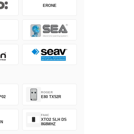
ERONE
ROGER
P02
E80 TX52R
FAAC
XTO2 SLH DS
GN
868MHZ