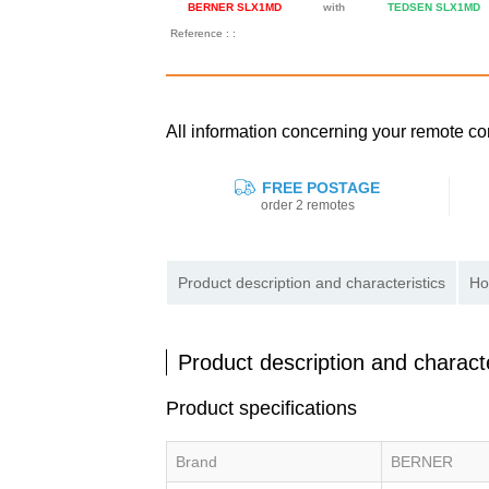
BERNER SLX1MD
with
TEDSEN SLX1MD
Reference : :
All information concerning your remote
FREE POSTAGE
order 2 remotes
Product description and characteristics
Ho
Product description and characte
Product specifications
Brand
BERNER