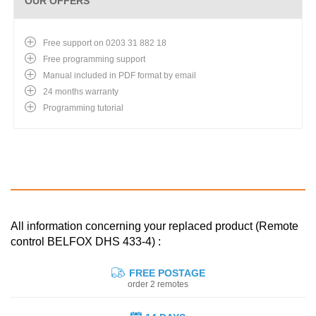
OUR OFFERS
Free support on 0203 31 882 18
Free programming support
Manual included in PDF format by email
24 months warranty
Programming tutorial
All information concerning your replaced product (Remote
control BELFOX DHS 433-4) :
FREE POSTAGE
order 2 remotes