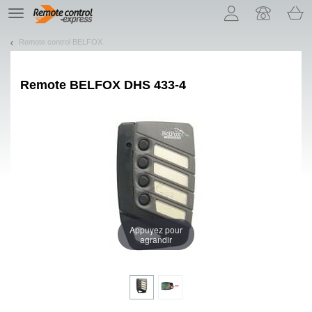
Let us introduce our cookies!
TE
navigation
Remote control BELFOX
Remote
BELFOX DHS 433-4
Appuyez pour
agrandir