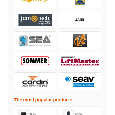
The most popular products
NICE
CAME