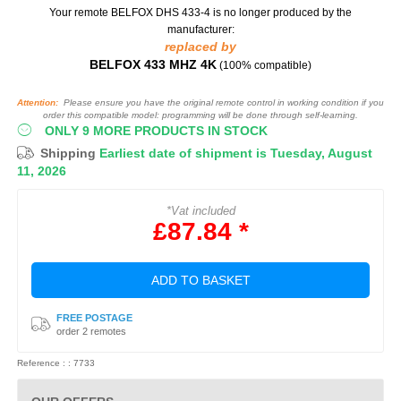
Your remote BELFOX DHS 433-4
is no longer produced by the
manufacturer:
replaced by
BELFOX 433 MHZ 4K
(100% compatible)
Attention:
Please ensure you have the original remote control in working condition if you
order this compatible model: programming will be done through self-learning.
ONLY 9 MORE PRODUCTS IN STOCK
Shipping
Earliest date of shipment is Tuesday, August
11, 2026
*Vat included
£87.84 *
ADD TO BASKET
FREE POSTAGE
order 2 remotes
Reference : : 7733