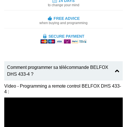
14 DAYS
to change your mind
FREE ADVICE
when buying and programming
SECURE PAYMENT
Comment programmer sa télécommande BELFOX
DHS 433-4 ?
Video - Programming a remote control BELFOX DHS 433-
4 :