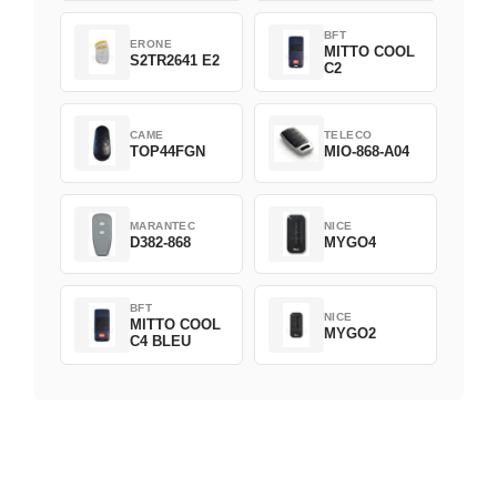
BFT
ERONE
MITTO COOL
S2TR2641 E2
C2
CAME
TELECO
TOP44FGN
MIO-868-A04
MARANTEC
NICE
D382-868
MYGO4
BFT
NICE
MITTO COOL
MYGO2
C4 BLEU