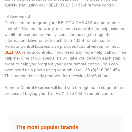
quickly start using your BELFOX DHS 433-4 remote control.
- Advantage 4 :
Can’t seem to program your BELFOX DHS 433-4 gate remote
control ? No need to worry, our team is available to help using our
wealth of experience. Firstly, consider looking through the
information delivered with each DHS 433-4 remote control.
Remote Control Express also provides tutorial videos for most
BELFOX
remote controls. If you need any more help, call our free
helpline. One of our specialists will take you through each step in
order to help you program your gate remote control. You can
even send us a photo using your tablet to +33 (0)616 962 454.
This number is solely reserved for receiving MMS photos.
Remote Control Express will lead you through each stage of the
process of buying your BELFOX DHS 433-4 remote control.
The most popular brands