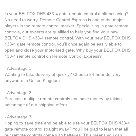
Is your BELFOX DHS 433-4 gate remote control malfunctioning?
No need to worry, Remote Control Express is one of the major
players in the remote control market. Specialising in gate remote
controls, our experts are qualified to help you find your new
BELFOX DHS 433-4 remote control. With your new BELFOX DHS
433-4 gate remote control, you’ll once again be easily able to
open and close your motorised gate. Why buy your BELFOX DHS
433-4 remote control on Remote Control Express?
- Advantage 1 :
Wanting to take delivery of quickly? Choose 24-hour delivery
anywhere in United Kingdom.
- Advantage 2 :
Purchase multiple remote controls and save money by taking
advantage of our shipping offers.
- Advantage 3 :
Hoping to save time and be able to use your BELFOX DHS 433-4
gate remote control straight away? You’ll be glad to learn that all
our remote controls come with batteries. This means you can