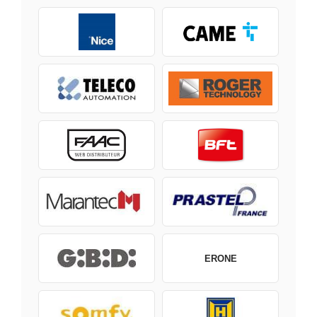
ERONE