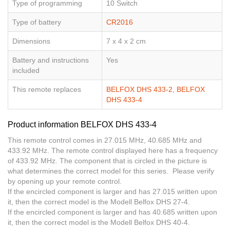
Type of programming
10 Switch
Type of battery
CR2016
Dimensions
7 x 4 x 2 cm
Battery and instructions
Yes
included
This remote replaces
BELFOX DHS 433-2
,
BELFOX
DHS 433-4
Product information BELFOX DHS 433-4
This remote control comes in 27.015 MHz, 40.685 MHz and
433.92 MHz. The remote control displayed here has a frequency
of 433.92 MHz. The component that is circled in the picture is
what determines the correct model for this series. Please verify
by opening up your remote control.
If the encircled component is larger and has 27.015 written upon
it, then the correct model is the Modell Belfox DHS 27-4.
If the encircled component is larger and has 40.685 written upon
it, then the correct model is the Modell Belfox DHS 40-4.