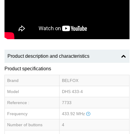
Product description and characteristics
Product specifications
Brand
BELFOX
Model
DHS 433-4
Reference :
7733
Frequency
433.92 MHz
Number of buttons
4