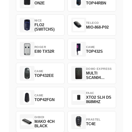
ON2E
TOP44RBN
NICE
TELECO
FLO2
MIO-868-P02
(SWITCHS)
ROGER
CAME
E80 TX52R
TOP432S
DOMO EXPRESS
CAME
MULTI
TOP432EE
SCAN04
Green
FAAC
CAME
XTO2 SLH DS
TOP42FGN
868MHZ
GIBIDI
PRASTEL
MAKO 4CH
TC4E
BLACK