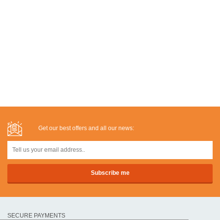
Get our best offers and all our news:
SECURE PAYMENTS