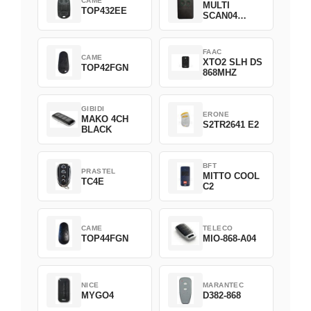
CAME
MULTI
TOP432EE
SCAN04
Green
FAAC
CAME
XTO2 SLH DS
TOP42FGN
868MHZ
GIBIDI
ERONE
MAKO 4CH
S2TR2641 E2
BLACK
BFT
PRASTEL
MITTO COOL
TC4E
C2
CAME
TELECO
TOP44FGN
MIO-868-A04
NICE
MARANTEC
MYGO4
D382-868