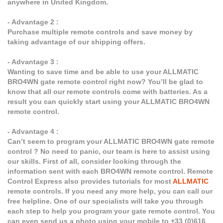
anywhere in United Kingdom.
- Advantage 2 :
Purchase multiple remote controls and save money by
taking advantage of our shipping offers.
- Advantage 3 :
Wanting to save time and be able to use your ALLMATIC
BRO4WN gate remote control right now? You’ll be glad to
know that all our remote controls come with batteries. As a
result you can quickly start using your ALLMATIC BRO4WN
remote control.
- Advantage 4 :
Can’t seem to program your ALLMATIC BRO4WN gate remote
control ? No need to panic, our team is here to assist using
our skills. First of all, consider looking through the
information sent with each BRO4WN remote control. Remote
Control Express also provides tutorials for most
ALLMATIC
remote controls. If you need any more help, you can call our
free helpline. One of our specialists will take you through
each step to help you program your gate remote control. You
can even send us a photo using your mobile to +33 (0)616