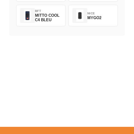
BFT
NICE
MITTO COOL
MYGO2
C4 BLEU