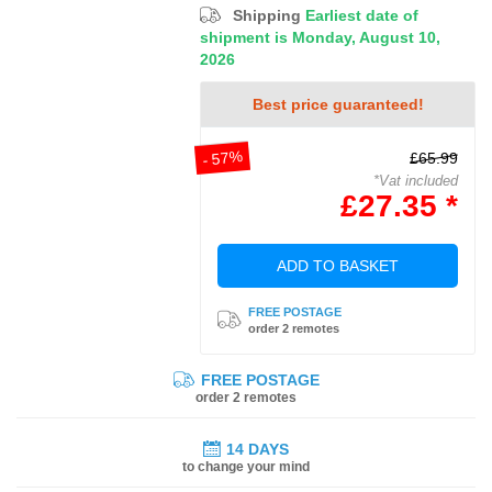
Shipping
Earliest date of
shipment is Monday, August 10,
2026
Best price guaranteed!
- 57%
£65.99
*Vat included
£27.35 *
ADD TO BASKET
FREE POSTAGE
order 2 remotes
FREE POSTAGE
order 2 remotes
14 DAYS
to change your mind