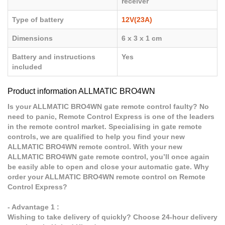
receiver
Type of battery
12V(23A)
Dimensions
6 x 3 x 1 cm
Battery and instructions
Yes
included
Product information ALLMATIC BRO4WN
Is your ALLMATIC BRO4WN gate remote control faulty? No
need to panic, Remote Control Express is one of the leaders
in the remote control market. Specialising in gate remote
controls, we are qualified to help you find your new
ALLMATIC BRO4WN remote control. With your new
ALLMATIC BRO4WN gate remote control, you’ll once again
be easily able to open and close your automatic gate. Why
order your ALLMATIC BRO4WN remote control on Remote
Control Express?
- Advantage 1 :
Wishing to take delivery of quickly? Choose 24-hour delivery