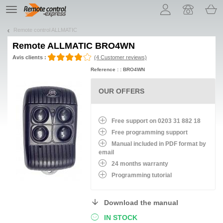
Let us introduce our cookies!
TE
navigation
Remote control ALLMATIC
Remote
ALLMATIC BRO4WN
Avis clients :
(4 Customer reviews)
Reference : : BRO4WN
OUR OFFERS
Free support on 0203 31 882 18
Free programming support
Manual included in PDF format by
email
24 months warranty
Programming tutorial
Download the manual
IN STOCK