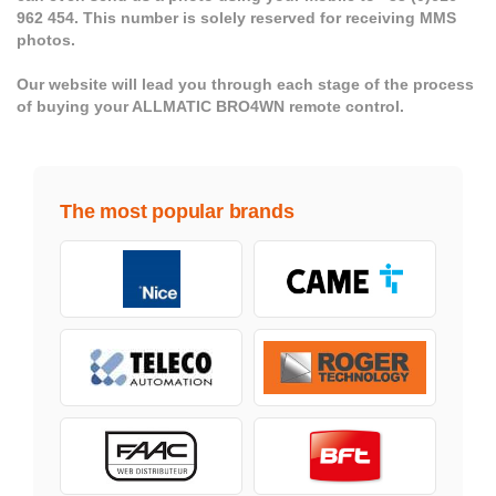
962 454. This number is solely reserved for receiving MMS
photos.
Our website will lead you through each stage of the process
of buying your ALLMATIC BRO4WN remote control.
The most popular brands