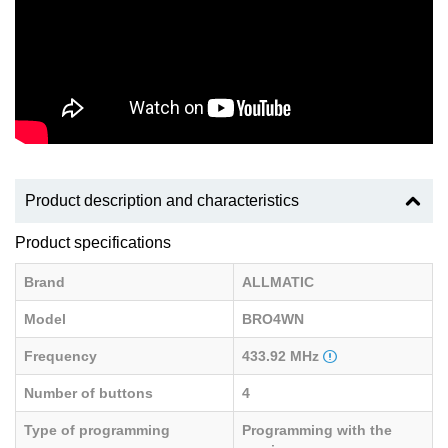
Product description and characteristics
Product specifications
Brand
ALLMATIC
Model
BRO4WN
Frequency
433.92 MHz
Number of buttons
4
Type of programming
Programming with the