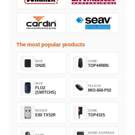
The most popular products
NICE
CAME
ON2E
TOP44RBN
NICE
TELECO
FLO2
MIO-868-P02
(SWITCHS)
ROGER
CAME
E80 TX52R
TOP432S
DOMO EXPRESS