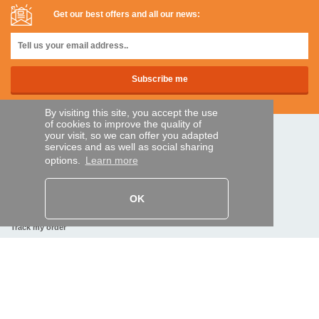
Get our best offers and all our news:
By visiting this site, you accept the use
of cookies to improve the quality of
your visit, so we can offer you adapted
SECURE PAYMENTS
services and as well as social sharing
options.
Learn more
Bank transfer
OK
HELP AND SERVICES
Track my order
REMOTE CONTROL EXPRESS
About us
Legal information
Terms and conditions
Personal data
My Pro account