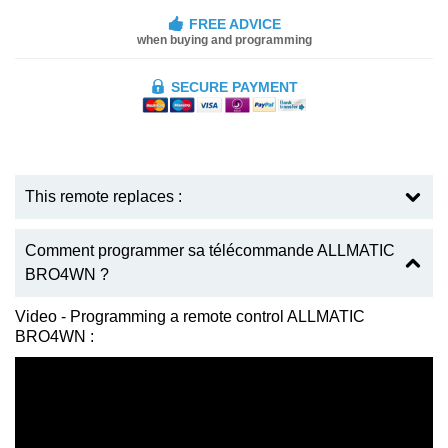
FREE ADVICE
when buying and programming
SECURE PAYMENT
This remote replaces :
Comment programmer sa télécommande ALLMATIC
BRO4WN ?
Video - Programming a remote control ALLMATIC
BRO4WN :