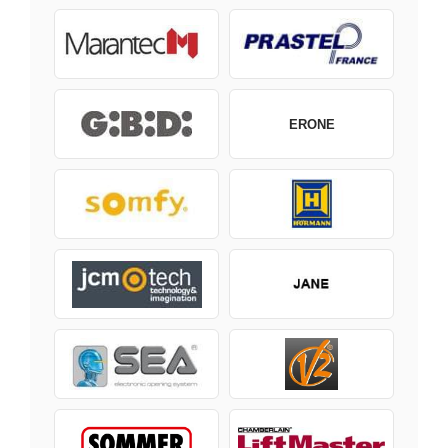
ERONE