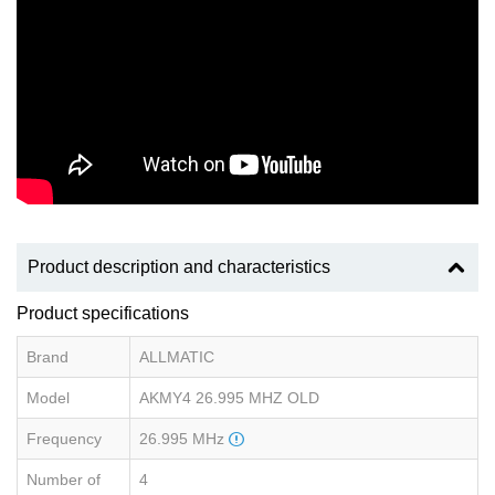
Product description and characteristics
Product specifications
Brand
ALLMATIC
Model
AKMY4 26.995 MHZ OLD
Frequency
26.995 MHz
Number of
4