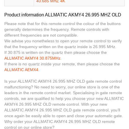
40.685 MHZ 4K
Product information ALLMATIC AKMY4 26.995 MHZ OLD
Please note that for this remote control the colour of the buttons
generally determines the frequency. Remote controls with
different frequencies are not compatible.
We advise you nonetheless to open your remote control to verify
that the frequency written on the quartz inside is 26.995 MHz.
If 30.875 is written on the quartz then please choose the
ALLMATIC AKMY4 30.875MHz
.
If there is no quartz inside your remote, then please choose the
ALLMATIC AEMX4
.
Is your ALLMATIC AKMY4 26.995 MHZ OLD gate remote control
malfunctioning? No need to worry, our online store is one of the
leaders in the remote control market. Specialising in gate remote
controls, we are qualified to help you choose your new ALLMATIC
AKMY4 26.995 MHZ OLD remote control. With your new
ALLMATIC AKMY4 26.995 MHZ OLD gate remote control, you’ll
once again be easily able to open and close your automatic gate.
Why order your ALLMATIC AKMY4 26.995 MHZ OLD remote
control on our online store?