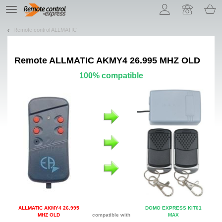
Let us introduce our cookies!
TE
navigation
Remote control ALLMATIC
Remote
ALLMATIC AKMY4 26.995 MHZ OLD
100% compatible
ALLMATIC AKMY4 26.995
DOMO EXPRESS KIT01
MHZ OLD
compatible with
MAX