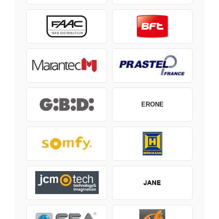
ERONE