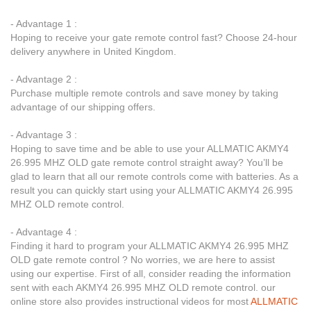
- Advantage 1 :
Hoping to receive your gate remote control fast? Choose 24-hour
delivery anywhere in United Kingdom.
- Advantage 2 :
Purchase multiple remote controls and save money by taking
advantage of our shipping offers.
- Advantage 3 :
Hoping to save time and be able to use your ALLMATIC AKMY4
26.995 MHZ OLD gate remote control straight away? You’ll be
glad to learn that all our remote controls come with batteries. As a
result you can quickly start using your ALLMATIC AKMY4 26.995
MHZ OLD remote control.
- Advantage 4 :
Finding it hard to program your ALLMATIC AKMY4 26.995 MHZ
OLD gate remote control ? No worries, we are here to assist
using our expertise. First of all, consider reading the information
sent with each AKMY4 26.995 MHZ OLD remote control. our
online store also provides instructional videos for most
ALLMATIC