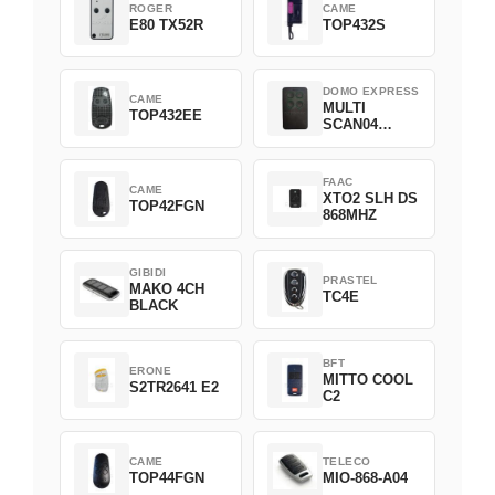
ROGER
CAME
E80 TX52R
TOP432S
DOMO EXPRESS
CAME
MULTI
TOP432EE
SCAN04
Green
FAAC
CAME
XTO2 SLH DS
TOP42FGN
868MHZ
GIBIDI
PRASTEL
MAKO 4CH
TC4E
BLACK
BFT
ERONE
MITTO COOL
S2TR2641 E2
C2
CAME
TELECO
TOP44FGN
MIO-868-A04