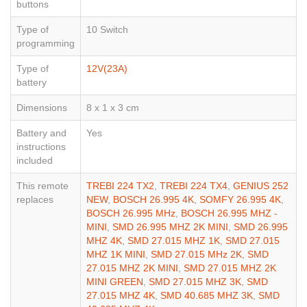
buttons
Type of
10 Switch
programming
Type of
12V(23A)
battery
Dimensions
8 x 1 x 3 cm
Battery and
Yes
instructions
included
This remote
TREBI 224 TX2
,
TREBI 224 TX4
,
GENIUS 252
replaces
NEW
,
BOSCH 26.995 4K
,
SOMFY 26.995 4K
,
BOSCH 26.995 MHz
,
BOSCH 26.995 MHZ -
MINI
,
SMD 26.995 MHZ 2K MINI
,
SMD 26.995
MHZ 4K
,
SMD 27.015 MHZ 1K
,
SMD 27.015
MHZ 1K MINI
,
SMD 27.015 MHz 2K
,
SMD
27.015 MHZ 2K MINI
,
SMD 27.015 MHZ 2K
MINI GREEN
,
SMD 27.015 MHZ 3K
,
SMD
27.015 MHZ 4K
,
SMD 40.685 MHZ 3K
,
SMD