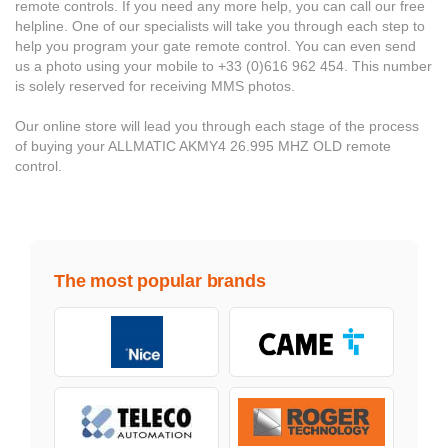
remote controls. If you need any more help, you can call our free
helpline. One of our specialists will take you through each step to
help you program your gate remote control. You can even send
us a photo using your mobile to +33 (0)616 962 454. This number
is solely reserved for receiving MMS photos.
Our online store will lead you through each stage of the process
of buying your ALLMATIC AKMY4 26.995 MHZ OLD remote
control.
The most popular brands