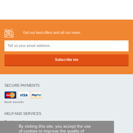
Get our best offers and all our news:
SECURE PAYMENTS
Bank transfer
HELP AND SERVICES
Track my order
By visiting this site, you accept the use
of cookies to improve the quality of