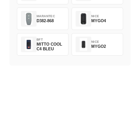
MARANTEC
NICE
D382-868
MYGO4
BFT
NICE
MITTO COOL
MYGO2
C4 BLEU