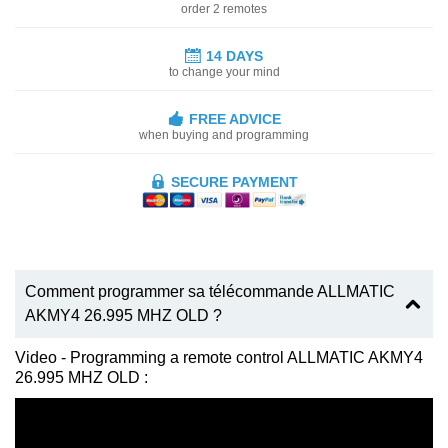
order 2 remotes
14 DAYS
to change your mind
FREE ADVICE
when buying and programming
SECURE PAYMENT
Comment programmer sa télécommande ALLMATIC
AKMY4 26.995 MHZ OLD ?
Video - Programming a remote control ALLMATIC AKMY4
26.995 MHZ OLD :