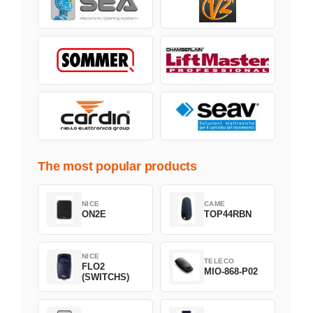
The most popular products
NICE
CAME
ON2E
TOP44RBN
NICE
TELECO
FLO2
MIO-868-P02
(SWITCHS)