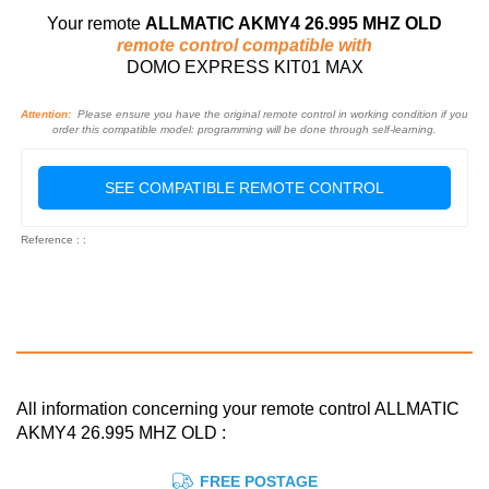
Your remote
ALLMATIC AKMY4 26.995 MHZ OLD
remote control compatible with
DOMO EXPRESS KIT01 MAX
Attention:
Please ensure you have the original remote control in working condition if you
order this compatible model: programming will be done through self-learning.
SEE COMPATIBLE REMOTE CONTROL
Reference : :
All information concerning your remote control ALLMATIC
AKMY4 26.995 MHZ OLD :
FREE POSTAGE