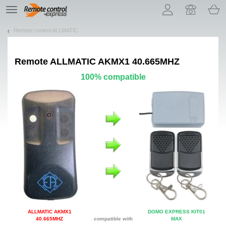
Let us introduce our cookies!
TE
navigation
Remote control ALLMATIC
Remote
ALLMATIC AKMX1 40.665MHZ
100% compatible
ALLMATIC AKMX1
DOMO EXPRESS KIT01
40.665MHZ
compatible with
MAX