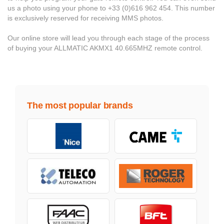
us a photo using your phone to +33 (0)616 962 454. This number
is exclusively reserved for receiving MMS photos.
Our online store will lead you through each stage of the process
of buying your ALLMATIC AKMX1 40.665MHZ remote control.
The most popular brands