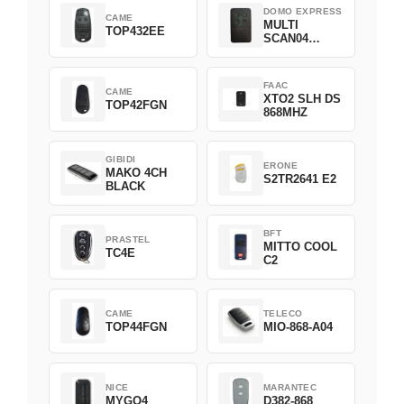
DOMO EXPRESS
CAME
MULTI
TOP432EE
SCAN04
Green
FAAC
CAME
XTO2 SLH DS
TOP42FGN
868MHZ
GIBIDI
ERONE
MAKO 4CH
S2TR2641 E2
BLACK
BFT
PRASTEL
MITTO COOL
TC4E
C2
CAME
TELECO
TOP44FGN
MIO-868-A04
NICE
MARANTEC
MYGO4
D382-868