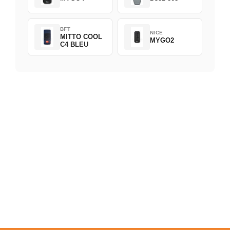
BFT
NICE
MITTO COOL
MYGO2
C4 BLEU