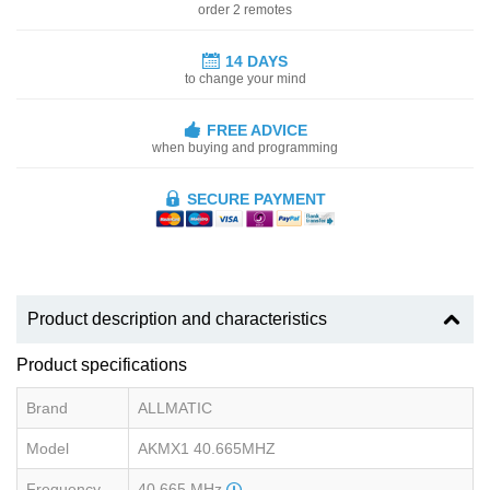
order 2 remotes
14 DAYS
to change your mind
FREE ADVICE
when buying and programming
SECURE PAYMENT
Product description and characteristics
Product specifications
Brand
ALLMATIC
Model
AKMX1 40.665MHZ
Frequency
40.665 MHz