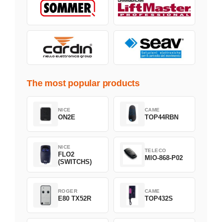
The most popular products
NICE
CAME
ON2E
TOP44RBN
NICE
TELECO
FLO2
MIO-868-P02
(SWITCHS)
ROGER
CAME
E80 TX52R
TOP432S