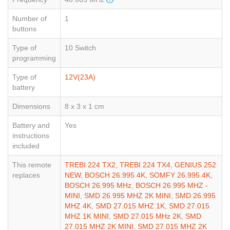
Number of
1
buttons
Type of
10 Switch
programming
Type of
12V(23A)
battery
Dimensions
8 x 3 x 1 cm
Battery and
Yes
instructions
included
This remote
TREBI 224 TX2
,
TREBI 224 TX4
,
GENIUS 252
replaces
NEW
,
BOSCH 26.995 4K
,
SOMFY 26.995 4K
,
BOSCH 26.995 MHz
,
BOSCH 26.995 MHZ -
MINI
,
SMD 26.995 MHZ 2K MINI
,
SMD 26.995
MHZ 4K
,
SMD 27.015 MHZ 1K
,
SMD 27.015
MHZ 1K MINI
,
SMD 27.015 MHz 2K
,
SMD
27.015 MHZ 2K MINI
,
SMD 27.015 MHZ 2K