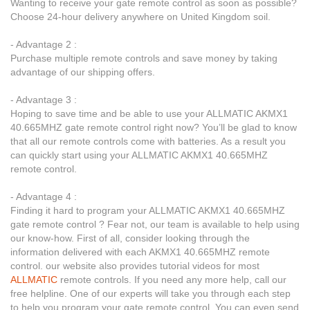
Wanting to receive your gate remote control as soon as possible?
Choose 24-hour delivery anywhere on United Kingdom soil.
- Advantage 2 :
Purchase multiple remote controls and save money by taking
advantage of our shipping offers.
- Advantage 3 :
Hoping to save time and be able to use your ALLMATIC AKMX1
40.665MHZ gate remote control right now? You’ll be glad to know
that all our remote controls come with batteries. As a result you
can quickly start using your ALLMATIC AKMX1 40.665MHZ
remote control.
- Advantage 4 :
Finding it hard to program your ALLMATIC AKMX1 40.665MHZ
gate remote control ? Fear not, our team is available to help using
our know-how. First of all, consider looking through the
information delivered with each AKMX1 40.665MHZ remote
control. our website also provides tutorial videos for most
ALLMATIC
remote controls. If you need any more help, call our
free helpline. One of our experts will take you through each step
to help you program your gate remote control. You can even send