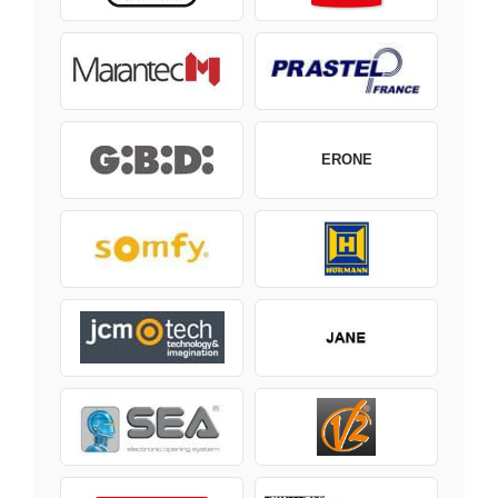
ERONE