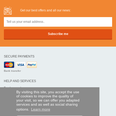
Get our best offers and all our news:
SECURE PAYMENTS
Bank transfer
HELP AND SERVICES
Track my order
By visiting this site, you accept the use
of cookies to improve the quality of
REMOTE CONTROL EXPRESS
your visit, so we can offer you adapted
services and as well as social sharing
About us
options.
Learn more
Legal information
Terms and conditions