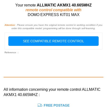
Your remote
ALLMATIC AKMX1 40.665MHZ
remote control compatible with
DOMO EXPRESS KIT01 MAX
Attention:
Please ensure you have the original remote control in working condition if you
order this compatible model: programming will be done through self-learning.
SEE COMPATIBLE REMOTE CONTROL
Reference : :
All information concerning your remote control ALLMATIC
AKMX1 40.665MHZ :
FREE POSTAGE