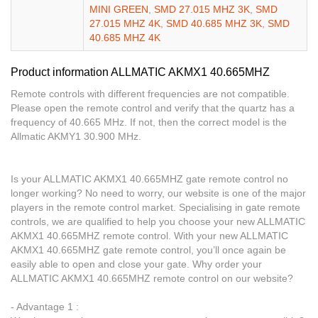
MINI GREEN
,
SMD 27.015 MHZ 3K
,
SMD
27.015 MHZ 4K
,
SMD 40.685 MHZ 3K
,
SMD
40.685 MHZ 4K
Product information ALLMATIC AKMX1 40.665MHZ
Remote controls with different frequencies are not compatible.
Please open the remote control and verify that the quartz has a
frequency of 40.665 MHz. If not, then the correct model is the
Allmatic AKMY1 30.900 MHz.
Is your ALLMATIC AKMX1 40.665MHZ gate remote control no
longer working? No need to worry, our website is one of the major
players in the remote control market. Specialising in gate remote
controls, we are qualified to help you choose your new ALLMATIC
AKMX1 40.665MHZ remote control. With your new ALLMATIC
AKMX1 40.665MHZ gate remote control, you’ll once again be
easily able to open and close your gate. Why order your
ALLMATIC AKMX1 40.665MHZ remote control on our website?
- Advantage 1 :