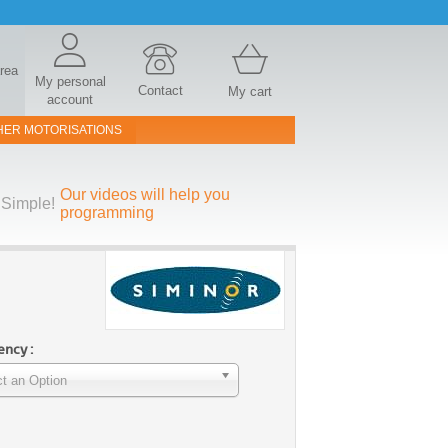
area
My personal
Contact
My cart
account
HER MOTORISATIONS
Our videos will help you
Simple!
programming
ncy :
t an Option