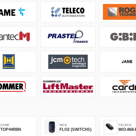
CAME
NICE
TELECO
TOP44RBN
FLO2 (SWITCHS)
MIO-868-