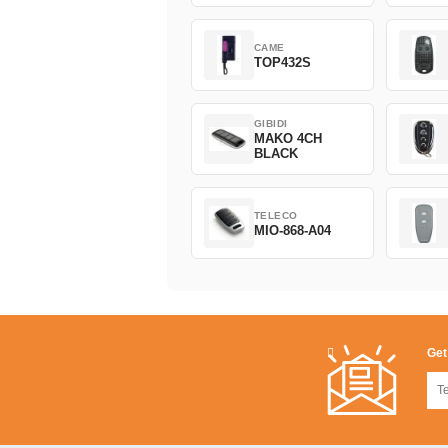
CAME
TOP432S
GIBIDI
MAKO 4CH
BLACK
TELECO
MIO-868-A04
Get