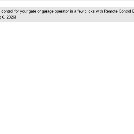
control for your gate or garage operator in a few clicks with Remote Control 
t 6, 2026!