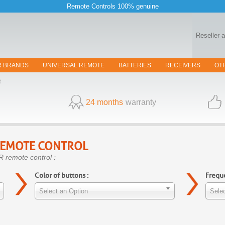
Remote Controls 100% genuine
Reseller 
R BRANDS
UNIVERSAL REMOTE
BATTERIES
RECEIVERS
OT
R
24 months
warranty
EMOTE CONTROL
R remote control :
Color of buttons :
Freque
Select an Option
Selec