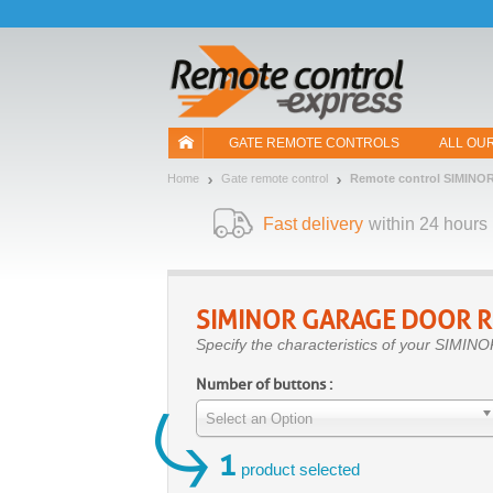
Let us introduce our cookies!
GATE REMOTE CONTROLS
ALL OU
Home
Gate remote control
Remote control SIMINO
Fast delivery
within 24 hours
SIMINOR
GARAGE DOOR R
Specify the characteristics of your SIMINO
Number of buttons :
Select an Option
1
product selected