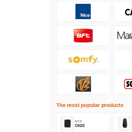
The most popular products
NICE
ON2E