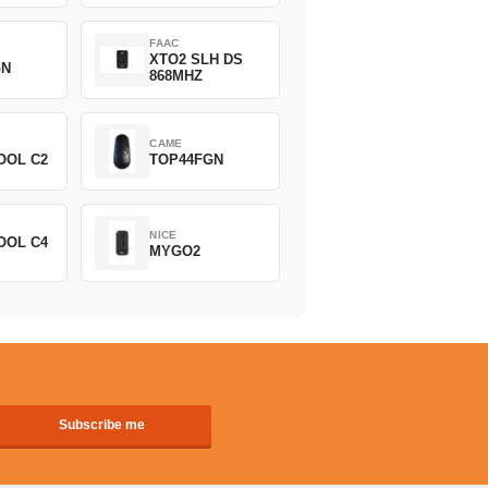
FAAC
XTO2 SLH DS
GN
868MHZ
CAME
OOL C2
TOP44FGN
NICE
OOL C4
MYGO2