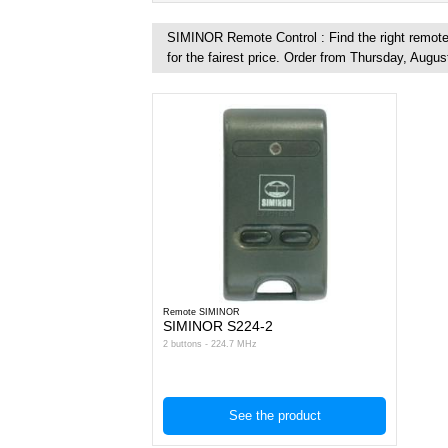
SIMINOR Remote Control : Find the right remote 
for the fairest price. Order from Thursday, Augus
Remote SIMINOR
SIMINOR S224-2
2 buttons - 224.7 MHz
See the product